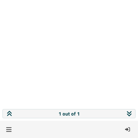
1 out of 1