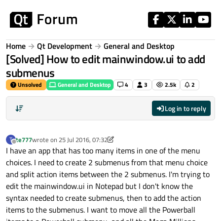
Skip to content
Home
Qt Development
General and Desktop
[Solved] How to edit mainwindow.ui to add
submenus
Unsolved
General and Desktop
4
3
2.5k
2
Log in to reply
te777
wrote on
25 Jul 2016, 07:32
T
last edited by te777
Offline
I have an app that has too many items in one of the menu
choices. I need to create 2 submenus from that menu choice
and split action items between the 2 submenus. I'm trying to
edit the mainwindow.ui in Notepad but I don't know the
syntax needed to create submenus, then to add the action
items to the submenus. I want to move all the Powerball