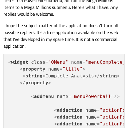
items to a Powerball submenu, and all the Mega Millions
items to a Mega Millions submenu. Here's what I have. Any
replies would be welcome.
I hope the subject matter of the application doesn't turn off
possible repliers. It's a free application available on the web
that I've developed in my spare time. It is not a commercial
application.
<
widget
class
=
"QMenu"
name
=
"menuComplete_
<
property
name
=
"title"
>
<
string
>
Complete Analysis
</
string
>
</
property
>
<
addmenu
name
=
"menuPowerball"
/>
<
addaction
name
=
"actionPo
<
addaction
name
=
"actionPo
<
addaction
name
=
"actionPo