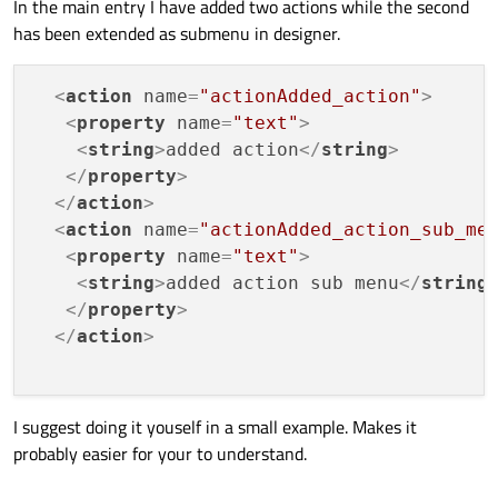
In the main entry I have added two actions while the second
		<addaction name="actionPowerball_po
<
addaction
name
=
"actionMe
		<addaction name="actionPowerball_Nu
has been extended as submenu in designer.
<
addaction
name
=
"actionMe
		<addaction name="actionPowerball_Num
		<addaction name="separator"/>

<
addaction
name
=
"separato
		<addaction name="actionPowerball_Mat
<
action
name
=
"actionAdded_action"
>
<
addaction
name
=
"actionMe
		<addaction name="actionPowerball_Ente
<
property
name
=
"text"
>
<
addaction
name
=
"actionMe
		<addaction name="actionPowerball_Che
<
string
>
added action
</
string
>
		<addaction name="separator"/>

<
addaction
name
=
"actionMe
		<addaction name="actionPowerball_Find
</
property
>
<
addaction
name
=
"separato
		<addaction name="actionPowerball_Find
</
action
>
<
addaction
name
=
"actionMe
		<addaction name="actionPowerball_FInd
<
action
name
=
"actionAdded_action_sub_me
<
addaction
name
=
"actionMe
		<addaction name="actionPowerball_Find
<
property
name
=
"text"
>
		<addaction name="actionPowerball_Com
<
addaction
name
=
"actionMe
		<addaction name="separator"/>

<
string
>
added action sub menu
</
string
<
addaction
name
=
"actionMe
		<addaction name="actionPowerball_Rand
</
property
>
<
addaction
name
=
"actionMe
		<addaction name="actionPowerball_Rand
</
action
>
<
addaction
name
=
"separato
	<addmenu name="menuMega_Millions"/>

<
addaction
name
=
"actionMe
<
addaction
name
=
"actionMe
		<addaction name="actionMega_Million
I suggest doing it youself in a small example. Makes it
		<addaction name="actionMega_Million
</
widget
>
		<addaction name="actionMega_Millions
probably easier for your to understand.
		<addaction name="actionMega_Millions_
		<addaction name="separator"/>
