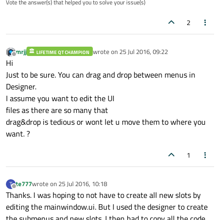
Vote the answer(s) that helped you to solve your issue(s)
		<addaction name="actionMega_Millions_
		<addaction name="actionMega_Millions_E
2
		<addaction name="actionMega_Millions_
		<addaction name="separator"/>

		<addaction name="actionMega_Millions_
mrjj
wrote on
25 Jul 2016, 09:22
		<addaction name="actionMega_Millions_
LIFETIME QT CHAMPION
last edited by
Offline
Hi
		<addaction name="actionMega_Millions_
		<addaction name="actionMega_Millions_
Just to be sure. You can drag and drop between menus in
		<addaction name="actionMega_Millions
Designer.
		<addaction name="separator"/>

I assume you want to edit the UI
		<addaction name="actionMega_Millions_
files as there are so many that
		<addaction name="actionMega_Millions_
drag&drop is tedious or wont let u move them to where you
want. ?
1
te777
wrote on
25 Jul 2016, 10:18
T
last edited by
Offline
Thanks. I was hoping to not have to create all new slots by
editing the mainwindow.ui. But I used the designer to create
the submenus and new slots. I then had to copy all the code