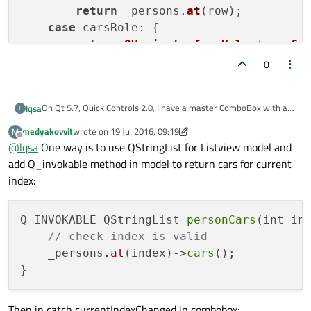
return
 _persons.
at
(row);

case
 carsRole: {        

return
QVariant
::
fromValue
(
new
Ca
    }

0
    }

return
QVariant
();

On Qt 5.7, Quick Controls 2.0, I have a master ComboBox with a
lqsa
L
}

slave ListView. How can the slave change when the user changes
medyakovvit
wrote on
19 Jul 2016, 09:19
M
the ComboBox selection?
For exemple:
last edited by medyakovvit
Offline
QHash<
int
, QByteArray> 
PersonsModel
::
role
@
lqsa
One way is to use QStringList for Listview model and
{

Imagine that I have a list of persons, and every person has a list
add Q_invokable method in model to return cars for current
of cars:
    QHash<
int
, QByteArray> roles;

index:
Person1 - car1, car2, car3
    roles[nameRole] = 
"name"
;

The persons must appears on ComboBox and when the users
Person2 - car4
    roles[carsRole] = 
"cars"
;

selects a person, the Listview must show person's cars.
Person3 - car5, car6, car7, car8
Q_INVOKABLE QStringList 
personCars
(int ind
Person4 - car9, car10
I've tried this, but the carsRole is never called on data member,
return
 roles;

// check index is valid
...
so the ListView doesn't show anything.
    _persons
.at
(index)->
cars
(); 

QML:
ComboBox {

     textRole: "name"

C++
Then in catch currentIndexChanged in combobox:
     model: personsModel
