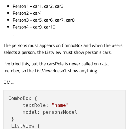
Person1 - car1, car2, car3
Person2 - car4
Person3 - car5, car6, car7, car8
Person4 - car9, car10
...
The persons must appears on ComboBox and when the users
selects a person, the Listview must show person's cars.
I've tried this, but the carsRole is never called on data
member, so the ListView doesn't show anything.
QML:
ComboBox {

     textRole: 
"name"
     model: personsModel

 }

 ListView {
