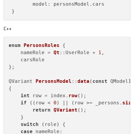
 	model: personsModel.cars

C++
enum
PersonsRoles
{

    nameRole = 
Qt
::UserRole + 
1
,

    carsRole

};

QVariant 
PersonsModel
::
data
(
const
 QModelI
{

int
 row = index.
row
();

if
 ((row < 
0
) || (row >= _persons.
siz
return
QVariant
();

    }

switch
 (role) {

case
 nameRole:
