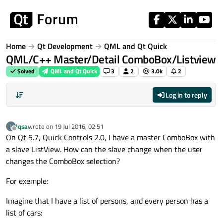
Skip to content
Home
Qt Development
QML and Qt Quick
QML/C++ Master/Detail ComboBox/Listview
Solved
QML and Qt Quick
3
2
3.0k
2
Log in to reply
lqsa
wrote on
19 Jul 2016, 02:51
L
last edited by
Offline
On Qt 5.7, Quick Controls 2.0, I have a master ComboBox with
a slave ListView. How can the slave change when the user
changes the ComboBox selection?
For exemple:
Imagine that I have a list of persons, and every person has a
list of cars: