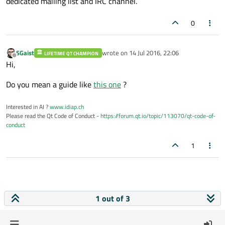
dedicated mailing list and IRC channel.
0
SGaist
wrote on
14 Jul 2016, 22:06
LIFETIME QT CHAMPION
last edited by
Offline
Hi,
Do you mean a guide like
this one
?
Interested in AI ?
www.idiap.ch
Please read the Qt Code of Conduct -
https://forum.qt.io/topic/113070/qt-code-of-
conduct
1
1 out of 3