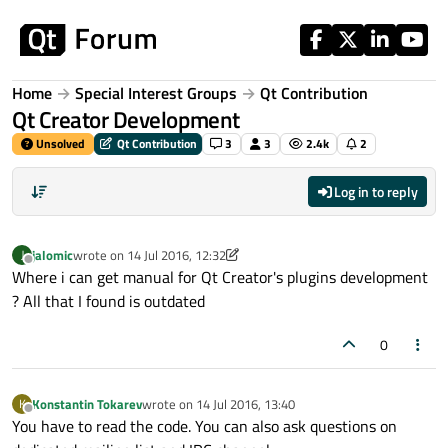
Skip to content
Home
Special Interest Groups
Qt Contribution
Qt Creator Development
Unsolved
Qt Contribution
3
3
2.4k
2
Log in to reply
jalomic
wrote on
14 Jul 2016, 12:32
J
last edited by jalomic
Offline
Where i can get manual for Qt Creator's plugins development
? All that I found is outdated
0
Konstantin Tokarev
wrote on
14 Jul 2016, 13:40
K
last edited by
Offline
You have to read the code. You can also ask questions on