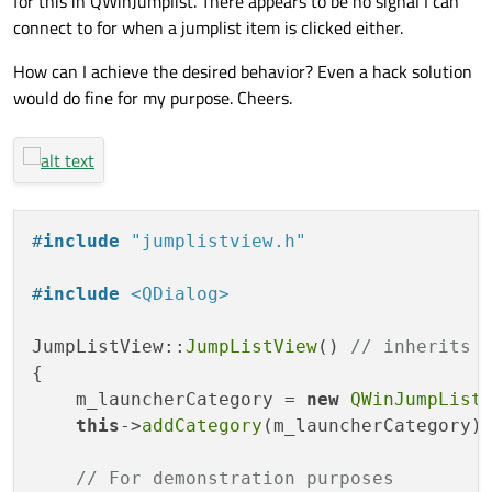
for this in QWinJumplist. There appears to be no signal I can
connect to for when a jumplist item is clicked either.
How can I achieve the desired behavior? Even a hack solution
would do fine for my purpose. Cheers.
#
include
"jumplistview.h"
#
include
<QDialog>
JumpListView::
JumpListView
() 
// inherits 
{

    m_launcherCategory = 
new
QWinJumpList
this
->
addCategory
(m_launcherCategory);
// For demonstration purposes