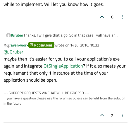
while to implement. Will let you know how it goes.
0
JGruber
Thanks. I will give that a go. So in that case I will have an
additional utility console application that simply relays
raven-worx
wrote on
14 Jul 2016, 10:33
MODERATORS
QLocalSocket messages that my application receives and
last edited by
Offline
@
JGruber
then shows the window. I'll just use the QDialog object name
as the string. I've never used QLocalSocket so it's going to
maybe then it's easier for you to call your application's exe
take me a while to implement. Will let you know how it goes.
again and integrate
QtSingleApplication
? If it also meets your
requirement that only 1 instance at the time of your
application should be open.
--- SUPPORT REQUESTS VIA CHAT WILL BE IGNORED ---
If you have a question please use the forum so others can benefit from the solution
in the future
2