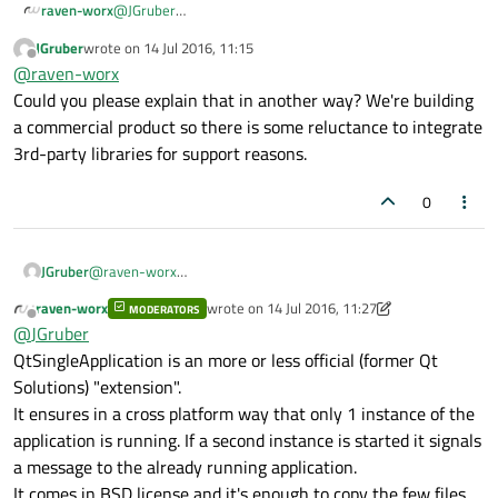
raven-worx
@
JGruber
maybe then it's easier for you to call your application's
JGruber
wrote on
14 Jul 2016, 11:15
exe again and integrate
QtSingleApplication
? If it also
last edited by
Offline
@
raven-worx
meets your requirement that only 1 instance at the time
of your application should be open.
Could you please explain that in another way? We're building
a commercial product so there is some reluctance to integrate
3rd-party libraries for support reasons.
0
JGruber
@
raven-worx
Could you please explain that in another way? We're building
raven-worx
wrote on
14 Jul 2016, 11:27
MODERATORS
a commercial product so there is some reluctance to
last edited by raven-worx
Offline
@
JGruber
integrate 3rd-party libraries for support reasons.
QtSingleApplication is an more or less official (former Qt
Solutions) "extension".
It ensures in a cross platform way that only 1 instance of the
application is running. If a second instance is started it signals
a message to the already running application.
It comes in BSD license and it's enough to copy the few files