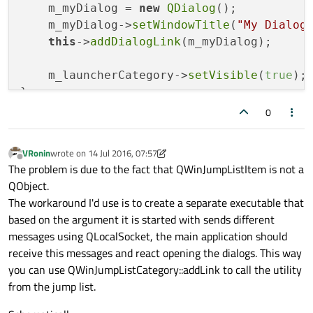
    m_myDialog = 
new
QDialog
();

    m_myDialog->
setWindowTitle
(
"My Dialog
this
->
addDialogLink
(m_myDialog);

    m_launcherCategory->
setVisible
(
true
);

}

0
void
JumpListView::addDialogLink
(QDialog 
{

VRonin
wrote on
14 Jul 2016, 07:57
    QWinJumpListItem *jumpListItem = 
new
last edited by VRonin
Offline
The problem is due to the fact that QWinJumpListItem is not a
QObject.
    jumpListItem->
setTitle
(dialog->
window
The workaround I'd use is to create a separate executable that
based on the argument it is started with sends different
// ??? "connect" jumplist item click 
messages using QLocalSocket, the main application should
receive this messages and react opening the dialogs. This way
    m_launcherCategory->
addItem
(jumpListIt
you can use QWinJumpListCategory::addLink to call the utility
}

from the jump list.