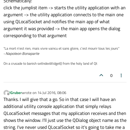
Schematically:
click the jumplist item -> starts the utility application with an
argument -> the utility application connects to the main one
using QLocalSocket and notifies the main app of what
argument it was provided -> the main app opens the dialog
corresponding to that argument
"La mort n'est rien, mais vivre vaincu et sans gloire, c'est mourir tous les jours"
~
Napoleon Bonaparte
On a crusade to banish setIndexWidget() from the holy land of Qt
0
JGruber
wrote on
14 Jul 2016, 08:06
last edited by
Offline
Thanks. I will give that a go. So in that case I will have an
additional utility console application that simply relays
QLocalSocket messages that my application receives and then
shows the window. I'll just use the QDialog object name as the
string. I've never used QLocalSocket so it's going to take me a