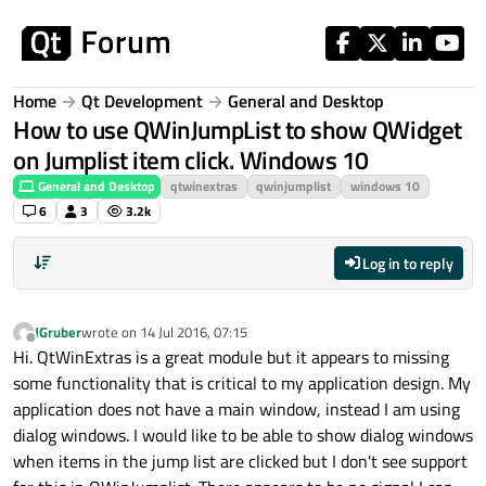
Skip to content
Home
Qt Development
General and Desktop
How to use QWinJumpList to show QWidget
on Jumplist item click. Windows 10
General and Desktop
qtwinextras
qwinjumplist
windows 10
6
3
3.2k
Log in to reply
JGruber
wrote on
14 Jul 2016, 07:15
last edited by
Offline
Hi. QtWinExtras is a great module but it appears to missing
some functionality that is critical to my application design. My
application does not have a main window, instead I am using
dialog windows. I would like to be able to show dialog windows
when items in the jump list are clicked but I don't see support