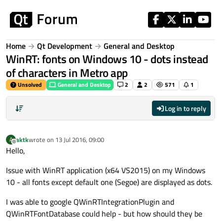
Skip to content
Home
Qt Development
General and Desktop
WinRT: fonts on Windows 10 - dots instead
of characters in Metro app
Unsolved
General and Desktop
2
2
571
1
Log in to reply
aktk
wrote on
13 Jul 2016, 09:00
A
last edited by
Offline
Hello,
Issue with WinRT application (x64 VS2015) on my Windows
10 - all fonts except default one (Segoe) are displayed as dots.
I was able to google QWinRTIntegrationPlugin and
QWinRTFontDatabase could help - but how should they be