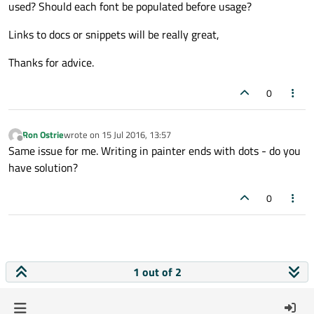
used? Should each font be populated before usage?
Links to docs or snippets will be really great,
Thanks for advice.
0
Ron Ostrie
wrote on
15 Jul 2016, 13:57
last edited by
Offline
Same issue for me. Writing in painter ends with dots - do you
have solution?
0
1 out of 2