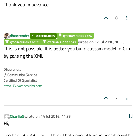
Thank you in advance.
0
dheerendra
MODERATORS
QT CHAMPIONS 2024
Offline
wrote on
12 Jul 2016, 16:23
QT CHAMPIONS 2022
QT CHAMPIONS 2017
last edited by
This is not possible. It is better you build custom model in C++
by parsing the XML.
Dheerendra
@Community Service
Certified Qt Specialist
https://www.pthinks.com
3
CharlieG
wrote on
14 Jul 2016, 14:35
last edited by
Offline
Hi,
Too bad... :( :( :( :( ... but I think that : everything is possible with