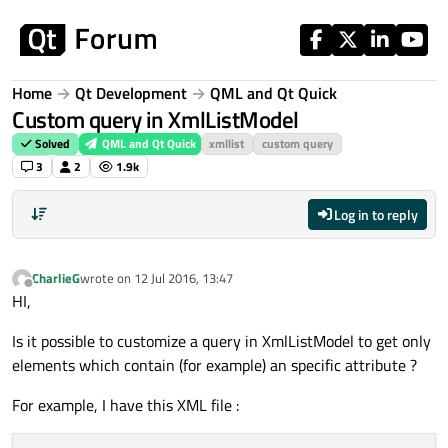
Skip to content
Home
Qt Development
QML and Qt Quick
Custom query in XmlListModel
Solved
QML and Qt Quick
xmllist
custom query
3
2
1.9k
Log in to reply
CharlieG
wrote on
12 Jul 2016, 13:47
last edited by
Offline
HI,
Is it possible to customize a query in XmlListModel to get only
elements which contain (for example) an specific attribute ?
For example, I have this XML file :