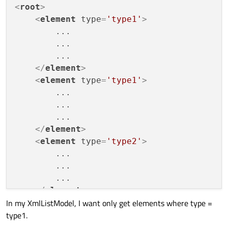
<
root
>
<
element
type
=
'type1'
>
        ...

        ...

        ...

</
element
>
<
element
type
=
'type1'
>
        ...

        ...

        ...

</
element
>
<
element
type
=
'type2'
>
        ...

        ...

        ...

</
element
>
In my XmlListModel, I want only get elements where type =
</
root
>
type1.