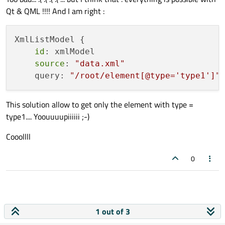
Qt & QML !!!! And I am right :
XmlListModel {

id
: xmlModel

source
: 
"data.xml"
    query: 
"/root/element[@type='type1']"
This solution allow to get only the element with type =
type1.... Yoouuuupiiiiii ;-)
Cooollll
0
1 out of 3