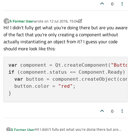
0
A Former User
wrote on
12 Jul 2016, 15:04
?
last edited by A Former User
7 Dec 2016, 15:05
Offline
Hi! I didn't fully get what you're doing there but are you aware
of the fact that you're only creating a component without
actually instantiating an object from it? I guess your code
should more look like this:
var
 component = Qt.createComponent(
"Butto
if
 (component.status == Component.Ready) {
var
 button = component.createObject(con
  button.color = 
"red"
;

0
Hi! I didn't fully get what you're doing there but are
A Former User
?