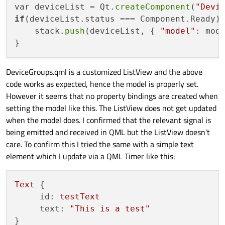
var deviceList = Qt.
createComponent
(
"Devi
if
(deviceList.status === Component.Ready) 
    stack.
push
(deviceList, { 
"model"
: mode
DeviceGroups.qml is a customized ListView and the above
code works as expected, hence the model is properly set.
However it seems that no property bindings are created when
setting the model like this. The ListView does not get updated
when the model does. I confirmed that the relevant signal is
being emitted and received in QML but the ListView doesn't
care. To confirm this I tried the same with a simple text
element which I update via a QML Timer like this:
Text
 {

id:
testText
text:
"This is a test"