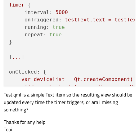
Timer
 {

interval:
5000
onTriggered:
testText.text
=
testTex
running:
true
repeat:
true
}

[
...
]

onClicked:
 {

var
deviceList
=
Qt.createComponent("
if(deviceList.status
===
Component.Re
Test.qml is a simple Text item so the resulting view should be
stack.push(deviceList
, { 
"text":
updated every time the timer triggers, or am I missing
    }

something?
Thanks for any help
Tobi