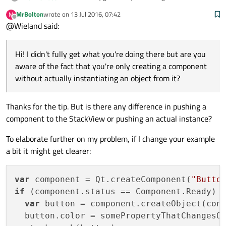
you aware of the fact that you're only creating a
MrBolton
wrote on
13 Jul 2016, 07:42
M
component without actually instantiating an object
var component = Qt.createComponent("Butto
last edited by
Offline
@Wieland said:
from it? I guess your code should more look like this:
if (component.status == Component.Ready) {
  var button = component.createObject(con
  button.color = "red";

Hi! I didn't fully get what you're doing there but are you
aware of the fact that you're only creating a component
without actually instantiating an object from it?
Thanks for the tip. But is there any difference in pushing a
component to the StackView or pushing an actual instance?
To elaborate further on my problem, if I change your example
a bit it might get clearer:
var
 component = Qt.createComponent(
"Butto
if
 (component.status == Component.Ready) {
var
 button = component.createObject(con
  button.color = somePropertyThatChangesOv