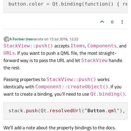
button.color
 = Qt.binding(function() { re
0
A Former User
wrote on
13 Jul 2016, 12:22
?
last edited by
Offline
accepts
,
, and
StackView::push()
Items
Components
. If you want to push a QML file, the most straight-
URLs
forward way is to pass the URL and let
handle
StackView
the rest.
Passing properties to
works
StackView::push()
identically with
. If you
Component::createObject()
want to create a binding, you'll need to use
.
Qt.binding()
stack
.push
(Qt
.resolvedUrl
("
Button
.qml
"), 
We'll add a note about the property bindings to the docs.