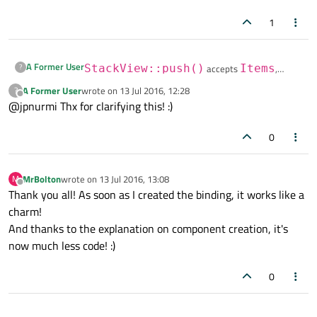
1
A Former User
?
StackView::push()
accepts
Items
,
Components
, and
URLs
. If you want to push a
A Former User
wrote on
13 Jul 2016, 12:28
?
last edited by
Passing properties to
StackView::push()
Offline
QML file, the most straight-forward way is to pass the
@jpnurmi Thx for clarifying this! :)
works identically with
URL and let
StackView
handle the rest.
Component::createObject()
. If you
0
want to create a binding, you'll need to use
We'll add a note about the property bindings to the
Qt.binding()
.
docs.
MrBolton
wrote on
13 Jul 2016, 13:08
M
last edited by
Offline
Thank you all! As soon as I created the binding, it works like a
charm!
And thanks to the explanation on component creation, it's
now much less code! :)
0