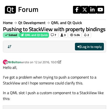
Skip to content
Home
Qt Development
QML and Qt Quick
Pushing to StackView with property bindings
Solved
QML and Qt Quick
7
3
5.0k
2
Log in to reply
MrBolton
wrote on
12 Jul 2016, 10:01
M
last edited by MrBolton
Offline
Hello all,
I've got a problem when trying to push a component to a
StackView and I hope someone could clarify this.
In a QML slot I push a custom component to a StackView like
this: