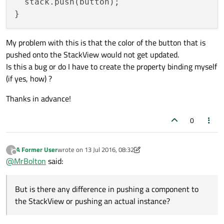
  stack.push(button);

My problem with this is that the color of the button that is
pushed onto the StackView would not get updated.
Is this a bug or do I have to create the property binding myself
(if yes, how) ?
Thanks in advance!
0
A Former User
wrote on
13 Jul 2016, 08:32
?
last edited by A Former User
Offline
@
MrBolton
said:
But is there any difference in pushing a component to
the StackView or pushing an actual instance?