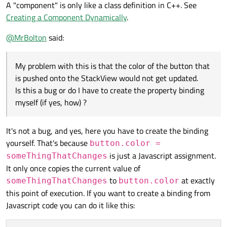
A "component" is only like a class definition in C++. See
Creating a Component Dynamically
.
@
MrBolton
said:
My problem with this is that the color of the button that
is pushed onto the StackView would not get updated.
Is this a bug or do I have to create the property binding
myself (if yes, how) ?
It's not a bug, and yes, here you have to create the binding
yourself. That's because
button.color =
is just a Javascript assignment.
someThingThatChanges
It only once copies the current value of
to
at exactly
someThingThatChanges
button.color
this point of execution. If you want to create a binding from
Javascript code you can do it like this: