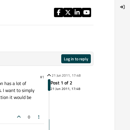
Log in to reply
21 Jun 2011, 17:48
#1
Post 1 of 2
n has a lot of
21 Jun 2011, 17:48
 I want to simply
tion it would be
0