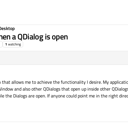
Desktop
en a QDialog is open
1
watching
on that allows me to achieve the functionality I desire. My applicatio
ndow and also other QDialogs that open up inside other QDialogs.
 the Dialogs are open. If anyone could point me in the right direc