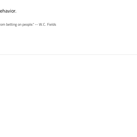
ehavior.
rom betting on people." -- W.C. Fields