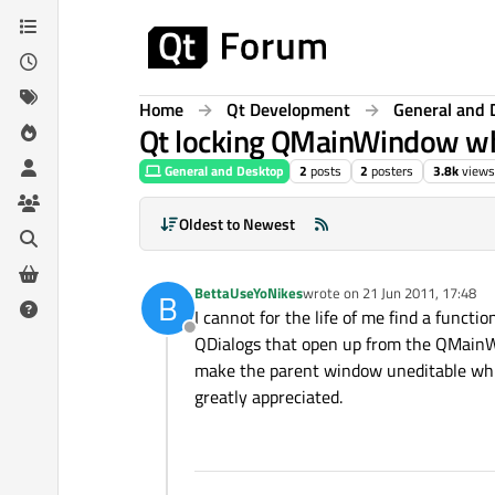
Skip to content
Home
Qt Development
General and 
Qt locking QMainWindow wh
General and Desktop
2
posts
2
posters
3.8k
views
Oldest to Newest
BettaUseYoNikes
wrote on
21 Jun 2011, 17:48
B
last edited by
I cannot for the life of me find a functi
Offline
QDialogs that open up from the QMainWi
make the parent window uneditable while
greatly appreciated.