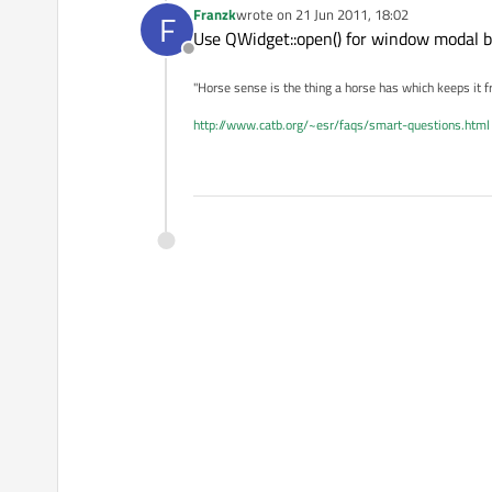
Franzk
wrote on
21 Jun 2011, 18:02
F
last edited by
Use QWidget::open() for window modal b
Offline
"Horse sense is the thing a horse has which keeps it f
http://www.catb.org/~esr/faqs/smart-questions.html