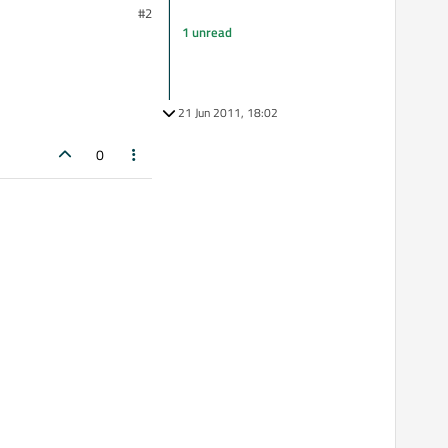
#2
1 unread
21 Jun 2011, 18:02
0