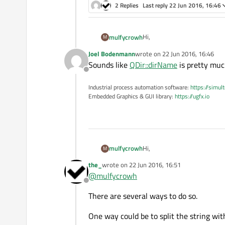
2 Replies
Last reply
22 Jun 2016, 16:46
Hi,
mulfycrowh
M
Joel Bodenmann
wrote on
22 Jun 2016, 16:46
Fo example, I have the direc
last edited by
Sounds like
QDir::dirName
is pretty mu
What would you suggest to us
Offline
Any function in QDir or QStri
Many thanks
Industrial process automation software:
https://simul
Embedded Graphics & GUI library:
https://ugfx.io
Hi,
mulfycrowh
M
the_
wrote on
22 Jun 2016, 16:51
Fo example, I have the direc
last edited by
@
mulfycrowh
What would you suggest to us
Offline
Any function in QDir or QStri
Many thanks
There are several ways to do so.
One way could be to split the string wi