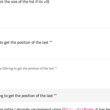
k the size of the list if its >0)
o get the position of the last ""
he QString to get the position of the last ""
g to get the position of the last ""
stem paths I strongly recommend using
. It has 
QDir::dirName