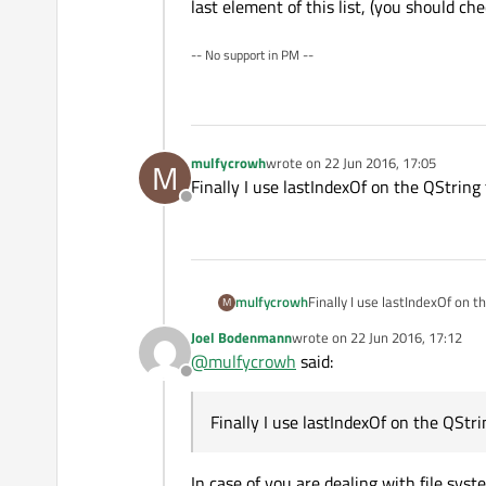
last element of this list, (you should chec
-- No support in PM --
mulfycrowh
wrote on
22 Jun 2016, 17:05
M
last edited by
Finally I use lastIndexOf on the QString t
Offline
mulfycrowh
Finally I use lastIndexOf on t
M
Joel Bodenmann
wrote on
22 Jun 2016, 17:12
last edited by
@
mulfycrowh
said:
Offline
Finally I use lastIndexOf on the QStrin
In case of you are dealing with file sy