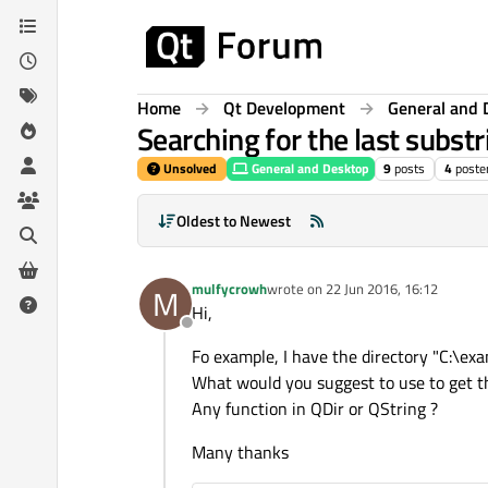
Skip to content
Home
Qt Development
General and 
Searching for the last substr
Unsolved
General and Desktop
9
posts
4
poste
Oldest to Newest
mulfycrowh
wrote on
22 Jun 2016, 16:12
M
last edited by
Hi,
Offline
Fo example, I have the directory "C:\ex
What would you suggest to use to get th
Any function in QDir or QString ?
Many thanks