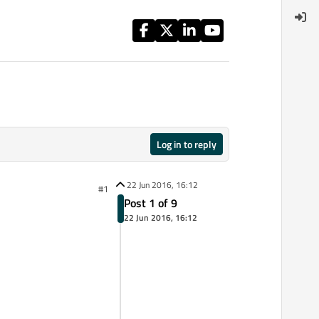
Log in to reply
22 Jun 2016, 16:12
#1
Post 1 of 9
22 Jun 2016, 16:12