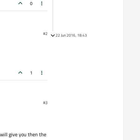
0
#2
22 Jun 2016, 18:43
1
#3
 will give you then the