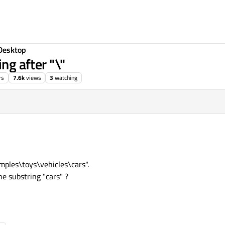
Desktop
ing after "\"
rs
7.6k
views
3
watching
amples\toys\vehicles\cars".
e substring "cars" ?