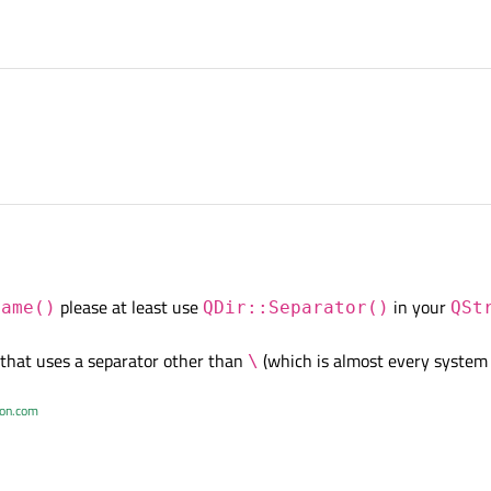
please at least use
in your
Name()
QDir::Separator()
QSt
that uses a separator other than
(which is almost every system
\
ton.com