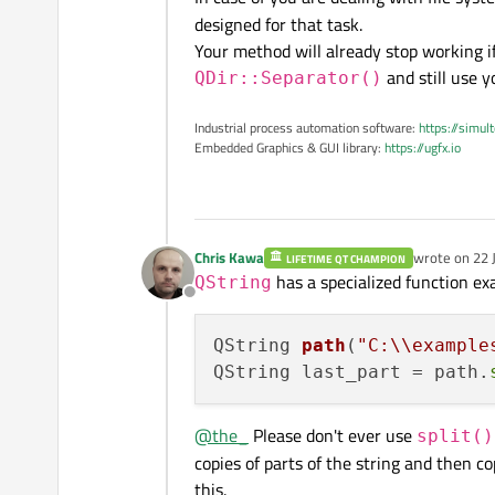
designed for that task.
Your method will already stop working if
and still use 
QDir::Separator()
Industrial process automation software:
https://simul
Embedded Graphics & GUI library:
https://ugfx.io
Chris Kawa
wrote on
22 
LIFETIME QT CHAMPION
last edited b
has a specialized function exa
QString
Offline
QString 
path
(
"C:\\example
QString last_part = path.
@
the_
Please don't ever use
split()
copies of parts of the string and then 
this.