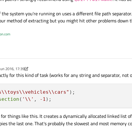
 the system you're running on uses a different file path separator
your method of extracting but you might hit other problems down th
ton.com
Jun 2016, 17:39
y Chris Kawa
ctly for this kind of task (works for any string and separator, not 
s\\toys\\vehicles\\cars"
)
;

section
(
'\\'
, 
-1
for things like this. It creates a dynamically allocated linked list 
copies the last one. That's probably the slowest and most memory 