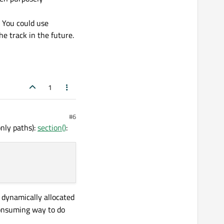
. You could use
e track in the future.
1
#6
only paths):
section()
:
of dynamically allocated
consuming way to do