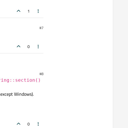
1
#7
0
#8
ring::section()
 except Windows).
0