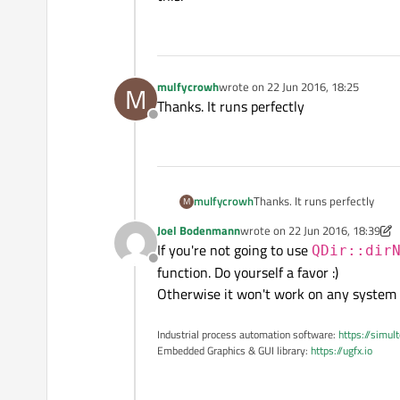
mulfycrowh
wrote on
22 Jun 2016, 18:25
M
last edited by
Thanks. It runs perfectly
Offline
mulfycrowh
Thanks. It runs perfectly
M
Joel Bodenmann
wrote on
22 Jun 2016, 18:39
last edited by Joel Bodenmann
If you're not going to use
QDir::dir
Offline
function. Do yourself a favor :)
Otherwise it won't work on any system 
Industrial process automation software:
https://simul
Embedded Graphics & GUI library:
https://ugfx.io