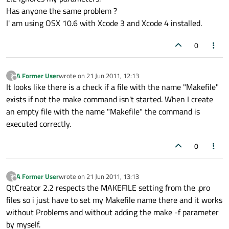
Has anyone the same problem ?
I' am using OSX 10.6 with Xcode 3 and Xcode 4 installed.
0
A Former User
wrote on
21 Jun 2011, 12:13
?
last edited by
Offline
It looks like there is a check if a file with the name "Makefile"
exists if not the make command isn't started. When I create
an empty file with the name "Makefile" the command is
executed correctly.
0
A Former User
wrote on
21 Jun 2011, 13:13
?
last edited by
Offline
QtCreator 2.2 respects the MAKEFILE setting from the .pro
files so i just have to set my Makefile name there and it works
without Problems and without adding the make -f parameter
by myself.