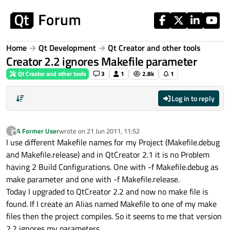
Skip to content
Home
Qt Development
Qt Creator and other tools
Creator 2.2 ignores Makefile parameter
Qt Creator and other tools
3
1
2.8k
1
Log in to reply
A Former User
wrote on
21 Jun 2011, 11:52
?
last edited by
Offline
I use different Makefile names for my Project (Makefile.debug
and Makefile.release) and in QtCreator 2.1 it is no Problem
having 2 Build Configurations. One with -f Makefile.debug as
make parameter and one with -f Makefile.release.
Today I upgraded to QtCreator 2.2 and now no make file is
found. If I create an Alias named Makefile to one of my make
files then the project compiles. So it seems to me that version
2.2 ignores my parameters.