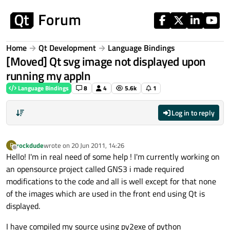
Skip to content
Home
Qt Development
Language Bindings
[Moved] Qt svg image not displayed upon
running my appln
Language Bindings
8
4
5.6k
1
Log in to reply
rockdude
wrote on
20 Jun 2011, 14:26
R
last edited by
Offline
Hello! I'm in real need of some help ! I'm currently working on
an opensource project called GNS3 i made required
modifications to the code and all is well except for that none
of the images which are used in the front end using Qt is
displayed.
I have compiled my source using py2exe of python