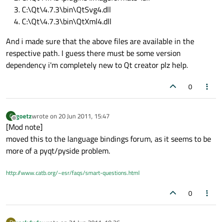
C:\Qt\4.7.3\bin\QtSvg4.dll
C:\Qt\4.7.3\bin\QtXml4.dll
And i made sure that the above files are available in the
respective path. I guess there must be some version
dependency i'm completely new to Qt creator plz help.
0
goetz
wrote on
20 Jun 2011, 15:47
G
last edited by
Offline
[Mod note]
moved this to the language bindings forum, as it seems to be
more of a pyqt/pyside problem.
http://www.catb.org/~esr/faqs/smart-questions.html
0