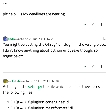
"""
plz help!!!! :( My deadlines are nearing !
0
andre
wrote on
20 Jun 2011, 14:29
A
last edited by
Offline
You might be putting the QtSvg4.dll plugin in the wrong place.
I don't know anything about python or py2exe though, so I
might be off.
0
rockdude
wrote on
20 Jun 2011, 14:36
R
last edited by
Offline
Actually in the
setup.py
the file which i compile they access
the following files
C:\Qt\4.7.3\plugins\iconengines*.dll
C:\Qt\4.7.3\plugins\imageformats*.dll