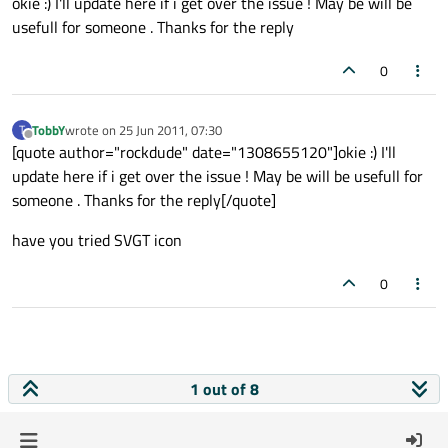
okie :) I'll update here if i get over the issue ! May be will be
usefull for someone . Thanks for the reply
0
TobbY
wrote on
25 Jun 2011, 07:30
T
last edited by
Offline
[quote author="rockdude" date="1308655120"]okie :) I'll
update here if i get over the issue ! May be will be usefull for
someone . Thanks for the reply[/quote]
have you tried SVGT icon
0
1 out of 8