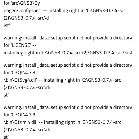
for 'src\GNS3\Dy
nagen\configspec' -- installing right in 'C:\GNS3-0.7.4-src
(2)\GNS3-0.7.4-src\d
ist'
warning: install_data: setup script did not provide a directory
for 'LICENSE' --
installing right in 'C:\GNS3-0.7.4-src (2)\GNS3-0.7.4-src\dist'
warning: install_data: setup script did not provide a directory
for 'C:\Qt\4.7.3
\bin\QtSvg4.dll' -- installing right in 'C:\GNS3-0.7.4-src
(2)\GNS3-0.7.4-src\di
st'
warning: install_data: setup script did not provide a directory
for 'C:\Qt\4.7.3
\bin\QtXml4.dll' -- installing right in 'C:\GNS3-0.7.4-src
(2)\GNS3-0.7.4-src\di
st'