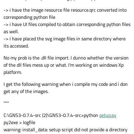
-> i have the image resource file resource.qrc converted into
corresponding python file
-> i have UI files compiled to obtain corresponding python files
as well.
-> i have placed the svg image files in same directory where
its accessed.
No my prob is the .dll file import. I dunno whether the version
of the dll files mess up or what. I'm working on windows Xp
platform.
I get the following warning when i compile my code and i don
get any of the images.
"""
C:\GNS3-0.7.4-src (2)\GNS3-0.7.4-src>python
setup.py
py2exe > logfile
warning: install_data: setup script did not provide a directory