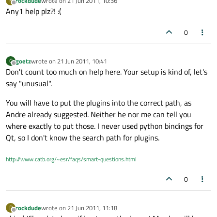
rockdude
wrote on
21 Jun 2011, 10:36
R
last edited by
Offline
Any1 help plz?! :(
0
goetz
wrote on
21 Jun 2011, 10:41
G
last edited by
Offline
Don't count too much on help here. Your setup is kind of, let's
say "unusual".
You will have to put the plugins into the correct path, as
Andre already suggested. Neither he nor me can tell you
where exactly to put those. I never used python bindings for
Qt, so I don't know the search path for plugins.
http://www.catb.org/~esr/faqs/smart-questions.html
0
rockdude
wrote on
21 Jun 2011, 11:18
R
last edited by
Offline