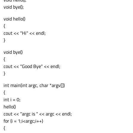
void bye();
void hello()
{
cout << "Hi" << endl;
}
void bye()
{
cout << "Good Bye" << endl;
}
int main(int argc, char *argv[])
{
int i = 0;
hello()
cout << "argc is " << argc << endl;
for (i = 1;i<argc;i++)
{