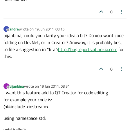
0
andre
wrote on
19 Jun 2011, 08:15
A
last edited by
Offline
bijanbina, could you clarify your idea a bit? Do you want code
folding on DevNet, or in Creator? Anyway, it is probably best
to file a suggestion in "Jira":
http://bugreports.qt.nokia.com
for
this.
0
bijanbina
wrote on
19 Jun 2011, 08:31
B
last edited by
Offline
i want this feature add to QT Creator for code editing.
for example your code is:
@#include <iostream>
using namespace std;
void hello();