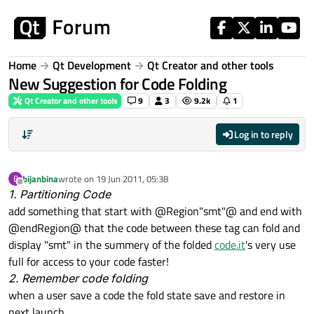
Skip to content
Home
Qt Development
Qt Creator and other tools
New Suggestion for Code Folding
Qt Creator and other tools
9
3
9.2k
1
Log in to reply
bijanbina
wrote on
19 Jun 2011, 05:38
B
last edited by
Offline
1. Partitioning Code
add something that start with @Region"smt"@ and end with
@endRegion@ that the code between these tag can fold and
display "smt" in the summery of the folded
code.it
's very use
full for access to your code faster!
2. Remember code folding
when a user save a code the fold state save and restore in
next launch