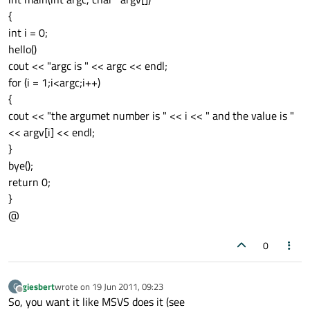
{
int i = 0;
hello()
cout << "argc is " << argc << endl;
for (i = 1;i<argc;i++)
{
cout << "the argumet number is " << i << " and the value is "
<< argv[i] << endl;
}
bye();
return 0;
}
@
0
giesbert
wrote on
19 Jun 2011, 09:23
G
last edited by
Offline
So, you want it like MSVS does it (see