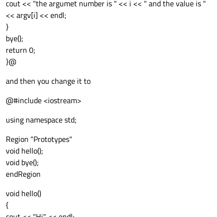
cout << "the argumet number is " << i << " and the value is "
<< argv[i] << endl;
}
bye();
return 0;
}@
and then you change it to
@#include <iostream>
using namespace std;
Region "Prototypes"
void hello();
void bye();
endRegion
void hello()
{
cout << "Hi" << endl;