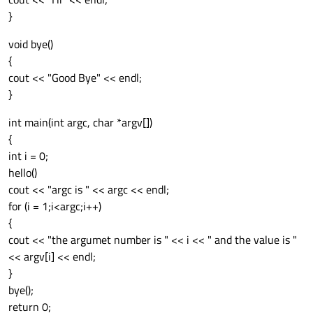
}
void bye()
{
cout << "Good Bye" << endl;
}
int main(int argc, char *argv[])
{
int i = 0;
hello()
cout << "argc is " << argc << endl;
for (i = 1;i<argc;i++)
{
cout << "the argumet number is " << i << " and the value is "
<< argv[i] << endl;
}
bye();
return 0;