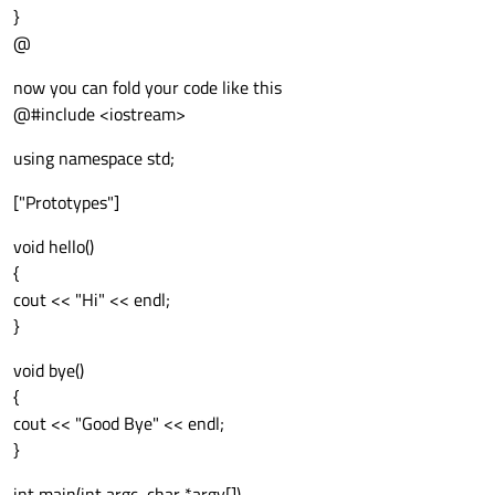
}
@
now you can fold your code like this
@#include <iostream>
using namespace std;
["Prototypes"]
void hello()
{
cout << "Hi" << endl;
}
void bye()
{
cout << "Good Bye" << endl;
}
int main(int argc, char *argv[])