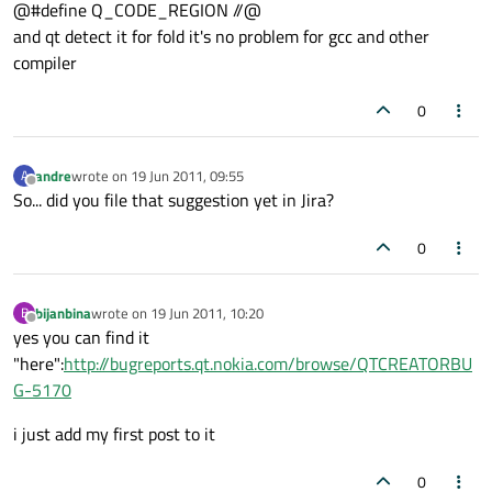
@#define Q_CODE_REGION //@
and qt detect it for fold it's no problem for gcc and other
compiler
0
andre
wrote on
19 Jun 2011, 09:55
A
last edited by
Offline
So... did you file that suggestion yet in Jira?
0
bijanbina
wrote on
19 Jun 2011, 10:20
B
last edited by
Offline
yes you can find it
"here":
http://bugreports.qt.nokia.com/browse/QTCREATORBU
G-5170
i just add my first post to it
0