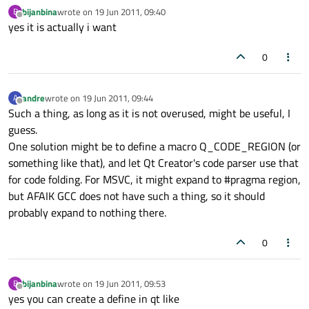
bijanbina
wrote on
19 Jun 2011, 09:40
B
last edited by
Offline
yes it is actually i want
0
andre
wrote on
19 Jun 2011, 09:44
A
last edited by
Offline
Such a thing, as long as it is not overused, might be useful, I
guess.
One solution might be to define a macro Q_CODE_REGION (or
something like that), and let Qt Creator's code parser use that
for code folding. For MSVC, it might expand to #pragma region,
but AFAIK GCC does not have such a thing, so it should
probably expand to nothing there.
0
bijanbina
wrote on
19 Jun 2011, 09:53
B
last edited by
Offline
yes you can create a define in qt like