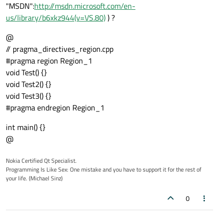
"MSDN":
http://msdn.microsoft.com/en-
us/library/b6xkz944(v=VS.80)
) ?
@
// pragma_directives_region.cpp
#pragma region Region_1
void Test() {}
void Test2() {}
void Test3() {}
#pragma endregion Region_1
int main() {}
@
Nokia Certified Qt Specialist.
Programming Is Like Sex: One mistake and you have to support it for the rest of
your life. (Michael Sinz)
0