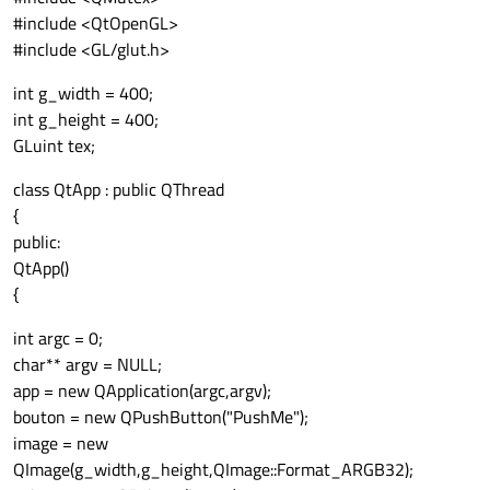
#include <QtOpenGL>
#include <GL/glut.h>
int g_width = 400;
int g_height = 400;
GLuint tex;
class QtApp : public QThread
{
public:
QtApp()
{
int argc = 0;
char** argv = NULL;
app = new QApplication(argc,argv);
bouton = new QPushButton("PushMe");
image = new
QImage(g_width,g_height,QImage::Format_ARGB32);