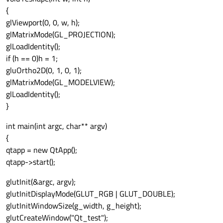
{
glViewport(0, 0, w, h);
glMatrixMode(GL_PROJECTION);
glLoadIdentity();
if (h == 0)h = 1;
gluOrtho2D(0, 1, 0, 1);
glMatrixMode(GL_MODELVIEW);
glLoadIdentity();
}
int main(int argc, char** argv)
{
qtapp = new QtApp();
qtapp->start();
glutInit(&argc, argv);
glutInitDisplayMode(GLUT_RGB | GLUT_DOUBLE);
glutInitWindowSize(g_width, g_height);
glutCreateWindow("Qt_test");