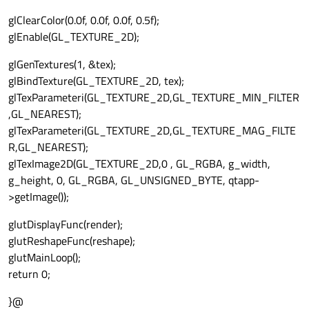
glClearColor(0.0f, 0.0f, 0.0f, 0.5f);
glEnable(GL_TEXTURE_2D);
glGenTextures(1, &tex);
glBindTexture(GL_TEXTURE_2D, tex);
glTexParameteri(GL_TEXTURE_2D,GL_TEXTURE_MIN_FILTER
,GL_NEAREST);
glTexParameteri(GL_TEXTURE_2D,GL_TEXTURE_MAG_FILTE
R,GL_NEAREST);
glTexImage2D(GL_TEXTURE_2D,0 , GL_RGBA, g_width,
g_height, 0, GL_RGBA, GL_UNSIGNED_BYTE, qtapp-
>getImage());
glutDisplayFunc(render);
glutReshapeFunc(reshape);
glutMainLoop();
return 0;
}@