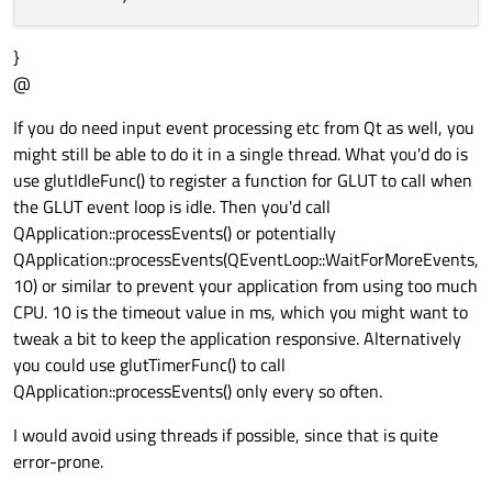
}
@
If you do need input event processing etc from Qt as well, you
might still be able to do it in a single thread. What you'd do is
use glutIdleFunc() to register a function for GLUT to call when
the GLUT event loop is idle. Then you'd call
QApplication::processEvents() or potentially
QApplication::processEvents(QEventLoop::WaitForMoreEvents,
10) or similar to prevent your application from using too much
CPU. 10 is the timeout value in ms, which you might want to
tweak a bit to keep the application responsive. Alternatively
you could use glutTimerFunc() to call
QApplication::processEvents() only every so often.
I would avoid using threads if possible, since that is quite
error-prone.