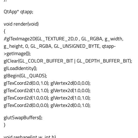
QtApp* qtapp;
void render(void)
{
//glTexImage2D(GL_TEXTURE_2D,0 , GL_RGBA, g_width,
g_height, 0, GL_RGBA, GL_UNSIGNED_BYTE, qtapp-
>getImage());
glClear(GL_COLOR_BUFFER_BIT | GL_DEPTH_BUFFER_BIT);
glLoadIdentity();
glBegin(GL_QUADS);
glTexCoord2d(0.0,1.0); glVertex2d(0.0,0.0);
glTexCoord2d(1.0,1.0); glVertex2d(1.0,0.0);
glTexCoord2d(1.0,0.0); glVertex2d(1.0,1.0);
glTexCoord2d(0.0,0.0); glVertex2d(0.0,1.0);
glutSwapBuffers();
}
void reshape(int w, int h)