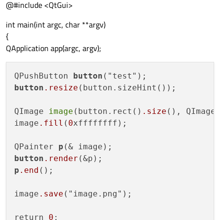
@#include <QtGui>
int main(int argc, char **argv)
{
QApplication app(argc, argv);
QPushButton 
button
button
.resize
(button.sizeHint());

QImage 
image
(button.rect()
.size
(), QImage:
image
.fill
(
0
xffffffff);

QPainter 
p
button
.render
p
.end
();

image
.save
("image.png");

return 
0