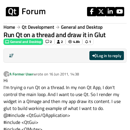
Skip to content
Home
Qt Development
General and Desktop
Run Qt on a thread and draw it in Glut
General and Desktop
2
2
4.8k
1
Log in to reply
A Former User
wrote on
16 Jun 2011, 14:38
?
last edited by
Offline
Hi
I'm trying o run Qt on a thread. In my non Qt App, I don't
control the main loop. And I want to use Qt. So I render my
widget in a QImage and then my app draw its content. I use
glut to build working example of what I want to do.
@#include <QtGui/QApplication>
#include <QtGui>
#include <QMutex>