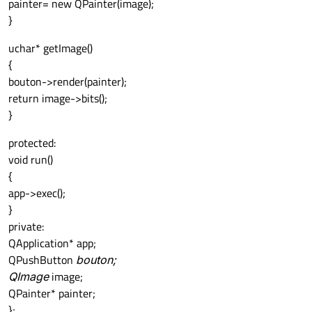
painter= new QPainter(image);
}
uchar* getImage()
{
bouton->render(painter);
return image->bits();
}
protected:
void run()
{
app->exec();
}
private:
QApplication* app;
QPushButton
bouton;
QImage
image;
QPainter* painter;
};