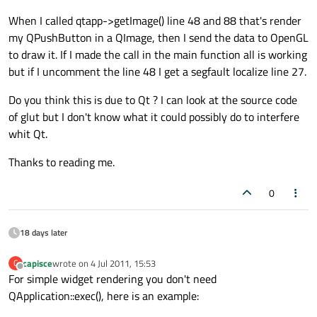
When I called qtapp->getImage() line 48 and 88 that's render
my QPushButton in a QImage, then I send the data to OpenGL
to draw it. If I made the call in the main function all is working
but if I uncomment the line 48 I get a segfault localize line 27.
Do you think this is due to Qt ? I can look at the source code
of glut but I don't know what it could possibly do to interfere
whit Qt.
Thanks to reading me.
0
18 days later
capisce
wrote on
4 Jul 2011, 15:53
C
last edited by
Offline
For simple widget rendering you don't need
QApplication::exec(), here is an example: