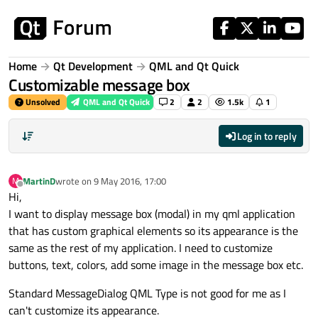
Skip to content
Home
Qt Development
QML and Qt Quick
Customizable message box
Unsolved
QML and Qt Quick
2
2
1.5k
1
Log in to reply
MartinD
wrote on
9 May 2016, 17:00
M
last edited by
Offline
Hi,
I want to display message box (modal) in my qml application
that has custom graphical elements so its appearance is the
same as the rest of my application. I need to customize
buttons, text, colors, add some image in the message box etc.
Standard MessageDialog QML Type is not good for me as I
can't customize its appearance.