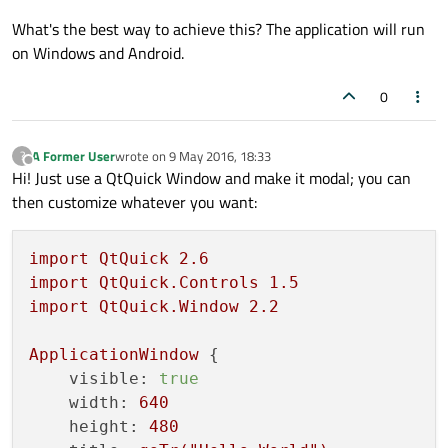
What's the best way to achieve this? The application will run
on Windows and Android.
0
A Former User
wrote on
9 May 2016, 18:33
?
last edited by
Offline
Hi! Just use a QtQuick Window and make it modal; you can
then customize whatever you want:
import
QtQuick
2.6
import
QtQuick.Controls
1.5
import
QtQuick.Window
2.2
ApplicationWindow
 {

visible:
true
width:
640
height:
480