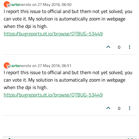
carter
wrote on
27 May 2016, 06:50
C
last edited by
Offline
I report this issue to official and but them not yet solved, you
can vote it. My solution is automatically zoom in webpage
when the dpi is high.
https://bugreports.qt.io/browse/QTBUG-53449
0
carter
wrote on
27 May 2016, 06:51
C
last edited by
Offline
I report this issue to official and but them not yet solved, you
can vote it. My solution is automatically zoom in webpage
when the dpi is high.
https://bugreports.qt.io/browse/QTBUG-53449
0