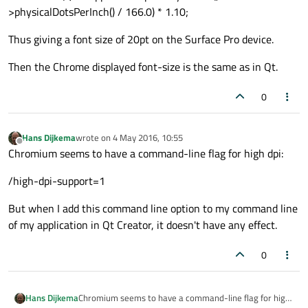
>physicalDotsPerInch() / 166.0) * 1.10;
Thus giving a font size of 20pt on the Surface Pro device.
Then the Chrome displayed font-size is the same as in Qt.
0
Hans Dijkema
wrote on
4 May 2016, 10:55
last edited by
Offline
Chromium seems to have a command-line flag for high dpi:
/high-dpi-support=1
But when I add this command line option to my command line
of my application in Qt Creator, it doesn't have any effect.
0
Chromium seems to have a command-line flag for high
Hans Dijkema