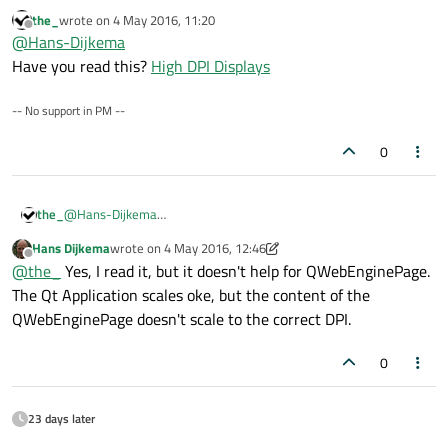
dpi:
the_
wrote on
4 May 2016, 11:20
/high-dpi-support=1
last edited by
Offline
@
Hans-Dijkema
But when I add this command line option to my
Have you read this?
High DPI Displays
command line of my application in Qt Creator, it doesn't
have any effect.
-- No support in PM --
0
the_
@
Hans-Dijkema
Have you read this?
High DPI Displays
Hans Dijkema
wrote on
4 May 2016, 12:46
last edited by Hans Dijkema
5 Apr 2016, 12:49
Offline
@
the_
Yes, I read it, but it doesn't help for QWebEnginePage.
The Qt Application scales oke, but the content of the
QWebEnginePage doesn't scale to the correct DPI.
0
23 days later