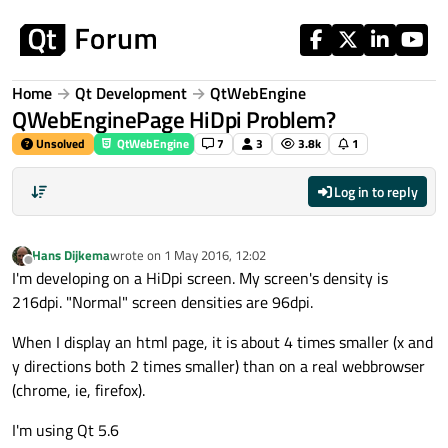
Skip to content
Home
Qt Development
QtWebEngine
QWebEnginePage HiDpi Problem?
Unsolved
QtWebEngine
7
3
3.8k
1
Log in to reply
Hans Dijkema
wrote on
1 May 2016, 12:02
last edited by
Offline
I'm developing on a HiDpi screen. My screen's density is
216dpi. "Normal" screen densities are 96dpi.
When I display an html page, it is about 4 times smaller (x and
y directions both 2 times smaller) than on a real webbrowser
(chrome, ie, firefox).
I'm using Qt 5.6