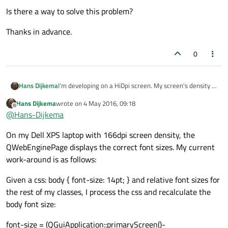
Is there a way to solve this problem?
Thanks in advance.
0
I'm developing on a HiDpi screen. My screen's density is
Hans Dijkema
216dpi. "Normal" screen densities are 96dpi.
Hans Dijkema
wrote on
4 May 2016, 09:18
When I display an html page, it is about 4 times smaller
last edited by
Offline
@
Hans-Dijkema
(x and y directions both 2 times smaller) than on a real
webbrowser (chrome, ie, firefox).
I'm using Qt 5.6
On my Dell XPS laptop with 166dpi screen density, the
Is there a way to solve this problem?
QWebEnginePage displays the correct font sizes. My current
work-around is as follows:
Thanks in advance.
Given a css: body { font-size: 14pt; } and relative font sizes for
the rest of my classes, I process the css and recalculate the
body font size:
font-size = (QGuiApplication::primaryScreen()-