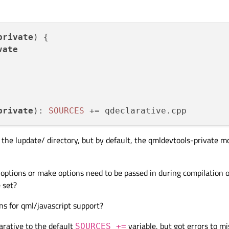
private
) {

vate
private
): 
SOURCES
 += qdeclarative.
cpp
er the lupdate/ directory, but by default, the qmldevtools-private m
ptions or make options need to be passed in during compilation o
 set?
ns for qml/javascript support?
arative to the default
variable, but got errors to m
SOURCES +=