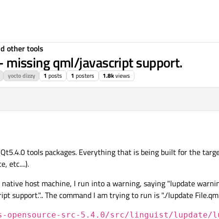
d other tools
 - missing qml/javascript support.
yocto dizzy
1
posts
1
posters
1.8k
views
 Qt5.4.0 tools packages. Everything that is being built for the tar
 etc....).
native host machine, I run into a warning, saying "lupdate warnin
t support.".. The command I am trying to run is "./lupdate File.qml 
s-opensource-src-5.4.0/src/linguist/lupdate/l