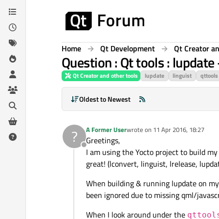
Skip to content
Home
Qt Development
Qt Creator an
Question : Qt tools : lupdate
Qt Creator and other tools
lupdate
linguist
qttools
Oldest to Newest
A Former User
wrote on
11 Apr 2016, 18:27
?
last edited by
Greetings,
Offline
I am using the Yocto project to build my
great! (lconvert, linguist, lrelease, lupdate,
When building & running lupdate on my 
been ignored due to missing qml/javascrip
When I look around under the
qttool