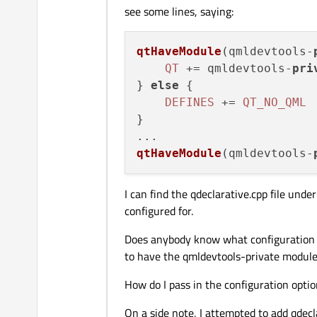
see some lines, saying:
qtHaveModule
(
qmldevtools-
QT
 += qmldevtools-
pri
} 
else
 {

DEFINES
 += 
QT_NO_QML
}

qtHaveModule
(qmldevtools-
I can find the qdeclarative.cpp file und
configured for.
Does anybody know what configuration o
to have the qmldevtools-private module
How do I pass in the configuration optio
On a side note, I attempted to add qdecl