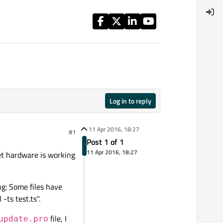
Log in to reply
11 Apr 2016, 18:27
#1
Post 1 of 1
11 Apr 2016, 18:27
get hardware is working
g: Some files have
-ts test.ts".
file, I
update.pro