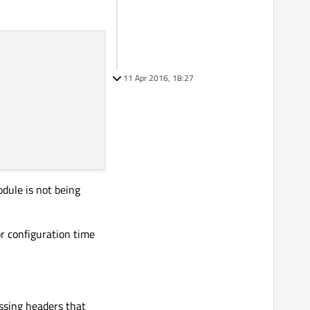
11 Apr 2016, 18:27
odule is not being
r configuration time
issing headers that