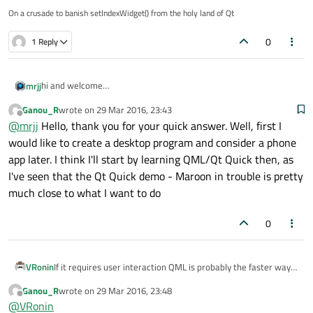
On a crusade to banish setIndexWidget() from the holy land of Qt
0
1 Reply
hi and welcome
mrjj
Qt Quick/QML would be good for such animation
Ganou_R
wrote on
29 Mar 2016, 23:43
but its also important to consider what rest of application should
QGraphicsScene could also work really well.
last edited by
Offline
@
mrjj
Hello, thank you for your quick answer. Well, first I
do.
Is it a normal desktop program or more like a phone app ?
So I would choose QML or QGraphicsScene based upon what else
would like to create a desktop program and consider a phone
the app needs to do.
app later. I think I'll start by learning QML/Qt Quick then, as
I've seen that the Qt Quick demo - Maroon in trouble is pretty
much close to what I want to do
0
VRonin
If it requires user interaction QML is probably the faster way,
otherwise make the image a .gif use a QLabel as base and use
Ganou_R
wrote on
29 Mar 2016, 23:48
setMovie()
to load the gif (remember to
start
the movie)
last edited by
Offline
@
VRonin