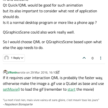
Qt Quick/QML would be good for such animation
but its also important to consider what rest of application
should do.
Is it a normal desktop program or more like a phone app ?
QGraphicsScene could also work really well.
So I would choose QML or QGraphicsScene based upon what
else the app needs to do.
0
1 Reply
VRonin
wrote on
29 Mar 2016, 16:10
last edited by VRonin
Offline
If it requires user interaction QML is probably the faster way,
otherwise make the image a .gif use a QLabel as base and use
setMovie()
to load the gif (remember to
start
the movie)
"La mort n'est rien, mais vivre vaincu et sans gloire, c'est mourir tous les jours"
~
Napoleon Bonaparte