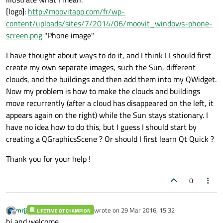
[logo]:
http://moovitapp.com/fr/wp-
content/uploads/sites/7/2014/06/moovit_windows-phone-
screen.png
"Phone image"
I have thought about ways to do it, and I think I I should first
create my own separate images, such the Sun, different
clouds, and the buildings and then add them into my QWidget.
Now my problem is how to make the clouds and buildings
move recurrently (after a cloud has disappeared on the left, it
appears again on the right) while the Sun stays stationary. I
have no idea how to do this, but I guess I should start by
creating a QGraphicsScene ? Or should I first learn Qt Quick ?
Thank you for your help !
0
mrjj
wrote on
29 Mar 2016, 15:32
LIFETIME QT CHAMPION
last edited by
Offline
hi and welcome