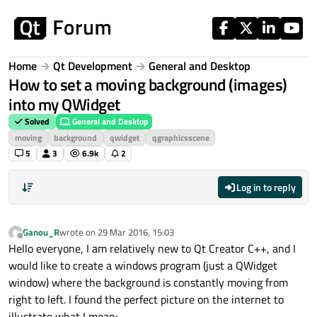
Skip to content
Home
Qt Development
General and Desktop
How to set a moving background (images)
into my QWidget
Solved
General and Desktop
moving
background
qwidget
qgraphicsscene
5
3
6.9k
2
Log in to reply
Ganou_R
wrote on
29 Mar 2016, 15:03
last edited by
Offline
Hello everyone, I am relatively new to Qt Creator C++, and I
would like to create a windows program (just a QWidget
window) where the background is constantly moving from
right to left. I found the perfect picture on the internet to
illustrate what I mean: