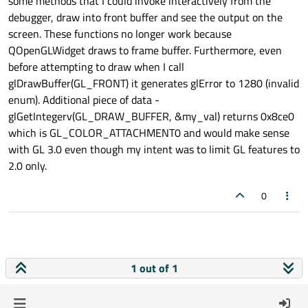
some methods that I could invoke interactively from the
debugger, draw into front buffer and see the output on the
screen. These functions no longer work because
QOpenGLWidget draws to frame buffer. Furthermore, even
before attempting to draw when I call
glDrawBuffer(GL_FRONT) it generates glError to 1280 (invalid
enum). Additional piece of data -
glGetIntegerv(GL_DRAW_BUFFER, &my_val) returns 0x8ce0
which is GL_COLOR_ATTACHMENT0 and would make sense
with GL 3.0 even though my intent was to limit GL features to
2.0 only.
0
1 out of 1