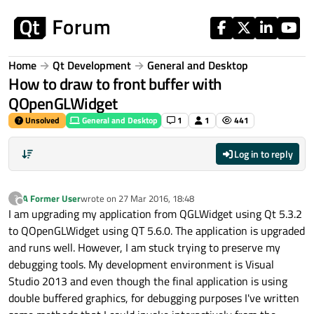
Skip to content
Home
Qt Development
General and Desktop
How to draw to front buffer with
QOpenGLWidget
Unsolved
General and Desktop
1
1
441
Log in to reply
A Former User
wrote on
27 Mar 2016, 18:48
?
last edited by
Offline
I am upgrading my application from QGLWidget using Qt 5.3.2
to QOpenGLWidget using QT 5.6.0. The application is upgraded
and runs well. However, I am stuck trying to preserve my
debugging tools. My development environment is Visual
Studio 2013 and even though the final application is using
double buffered graphics, for debugging purposes I've written