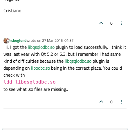
Cristiano
0
hskoglund
wrote on
27 Mar 2016, 01:37
last edited by
Offline
Hi, I got the
libqsqlodbc.so
plugin to load successfully, I think it
was last year with Qt 5.2 or 5.3, but I remember I had same
kind of difficulties because the
libqsqlodbc.so
plugin is
depending on
libodbc.so
being in the correct place. You could
check with
ldd libqsqlodbc.so
to see what .so files are missing..
0