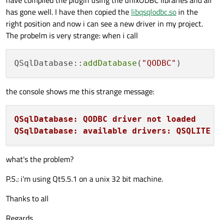
has gone well. I have then copied the
libqsqlodbc.so
in the
right position and now i can see a new driver in my project.
The probelm is very strange: when i call
QSqlDatabase::
addDatabase
(
"QODBC"
the console shows me this strange message:
QSqlDatabase: QODBC driver not loaded
QSqlDatabase: available drivers: QSQLITE 
what's the problem?
P.S.: i'm using Qt5.5.1 on a unix 32 bit machine.
Thanks to all
Regards