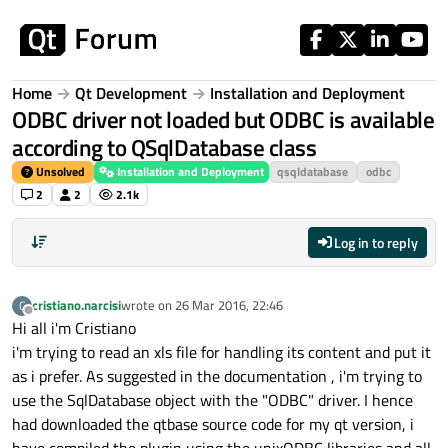
Skip to content
Home
Qt Development
Installation and Deployment
ODBC driver not loaded but ODBC is available
according to QSqlDatabase class
Unsolved
Installation and Deployment
qsqldatabase
odbc
2
2
2.1k
Log in to reply
cristiano.narcisi
wrote on
26 Mar 2016, 22:46
C
last edited by
Offline
Hi all i'm Cristiano
i'm trying to read an xls file for handling its content and put it
as i prefer. As suggested in the documentation , i'm trying to
use the SqlDatabase object with the "ODBC" driver. I hence
had downloaded the qtbase source code for my qt version, i
have compiled the plugin using the unixODBC libraries and all