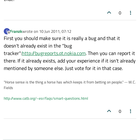
0
Franzk
wrote on
10 Jun 2011, 07:12
F
last edited by
Offline
First you should make sure it is really a bug and that it
doesn't already exist in the "bug
tracker":
http://bugreports.qt.nokia.com
. Then you can report it
there. If it already exists, add your experience if it isn't already
mentioned by someone else. Just vote for it in that case.
"Horse sense is the thing a horse has which keeps it from betting on people." -- W.C.
Fields
http://www.catb.org/~esr/faqs/smart-questions.html
0