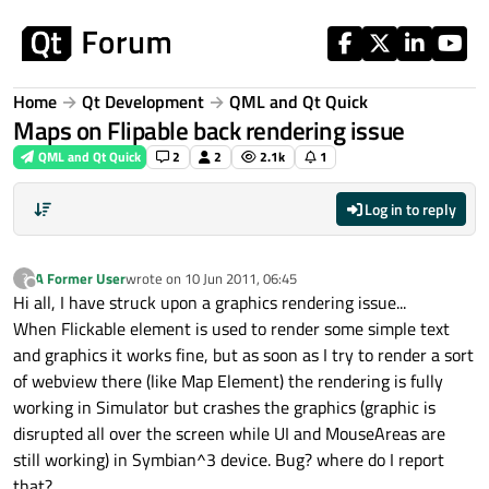
Skip to content
Home
Qt Development
QML and Qt Quick
Maps on Flipable back rendering issue
QML and Qt Quick
2
2
2.1k
1
Log in to reply
A Former User
wrote on
10 Jun 2011, 06:45
?
last edited by
Offline
Hi all, I have struck upon a graphics rendering issue...
When Flickable element is used to render some simple text
and graphics it works fine, but as soon as I try to render a sort
of webview there (like Map Element) the rendering is fully
working in Simulator but crashes the graphics (graphic is
disrupted all over the screen while UI and MouseAreas are
still working) in Symbian^3 device. Bug? where do I report
that?