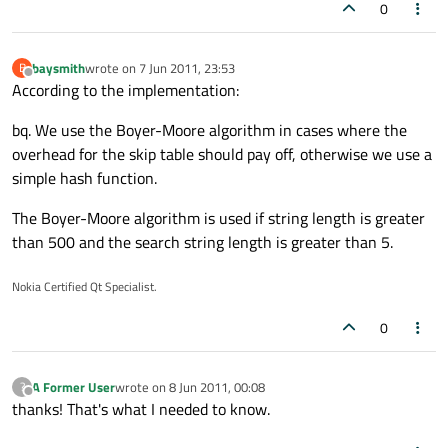
0
baysmith
wrote on
7 Jun 2011, 23:53
B
last edited by
Offline
According to the implementation:
bq. We use the Boyer-Moore algorithm in cases where the
overhead for the skip table should pay off, otherwise we use a
simple hash function.
The Boyer-Moore algorithm is used if string length is greater
than 500 and the search string length is greater than 5.
Nokia Certified Qt Specialist.
0
A Former User
wrote on
8 Jun 2011, 00:08
?
last edited by
Offline
thanks! That's what I needed to know.