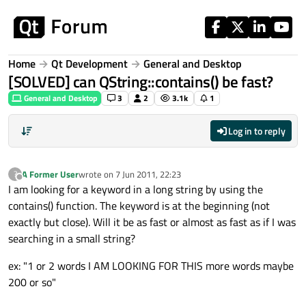
Skip to content
Home
Qt Development
General and Desktop
[SOLVED] can QString::contains() be fast?
General and Desktop
3
2
3.1k
1
Log in to reply
A Former User
wrote on
7 Jun 2011, 22:23
?
last edited by
Offline
I am looking for a keyword in a long string by using the
contains() function. The keyword is at the beginning (not
exactly but close). Will it be as fast or almost as fast as if I was
searching in a small string?
ex: "1 or 2 words I AM LOOKING FOR THIS more words maybe
200 or so"