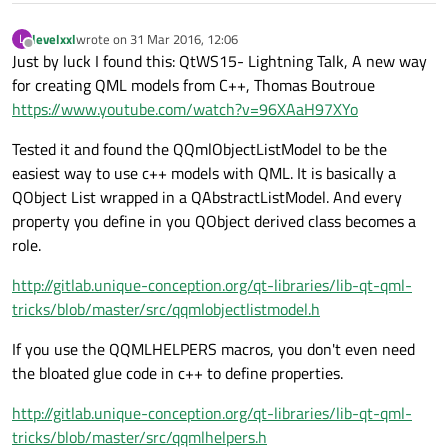
levelxxl
wrote on
31 Mar 2016, 12:06
L
last edited by
Offline
Just by luck I found this: QtWS15- Lightning Talk, A new way
for creating QML models from C++, Thomas Boutroue
https://www.youtube.com/watch?v=96XAaH97XYo
Tested it and found the QQmlObjectListModel to be the
easiest way to use c++ models with QML. It is basically a
QObject List wrapped in a QAbstractListModel. And every
property you define in you QObject derived class becomes a
role.
http://gitlab.unique-conception.org/qt-libraries/lib-qt-qml-
tricks/blob/master/src/qqmlobjectlistmodel.h
If you use the QQMLHELPERS macros, you don't even need
the bloated glue code in c++ to define properties.
http://gitlab.unique-conception.org/qt-libraries/lib-qt-qml-
tricks/blob/master/src/qqmlhelpers.h