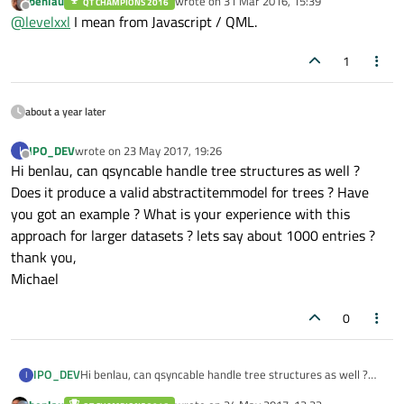
benlau
wrote on
31 Mar 2016, 15:39
QT CHAMPIONS 2016
only.
last edited by
Offline
@
levelxxl
I mean from Javascript / QML.
1
about a year later
IPO_DEV
wrote on
23 May 2017, 19:26
I
last edited by
Offline
Hi benlau, can qsyncable handle tree structures as well ?
Does it produce a valid abstractitemmodel for trees ? Have
you got an example ? What is your experience with this
approach for larger datasets ? lets say about 1000 entries ?
thank you,
Michael
0
IPO_DEV
Hi benlau, can qsyncable handle tree structures as well ?
I
Does it produce a valid abstractitemmodel for trees ? Have