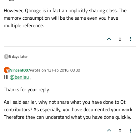
However, QImage is in fact an implicitly sharing class. The
memory consumption will be the same even you have
multiple reference.
0
8 days later
Vincent007
wrote on
13 Feb 2016, 08:30
V
last edited by
Offline
Hi
@
benlau
,
Thanks for your reply.
As I said earlier, why not share what you have done to Qt
contributors? As especially, you have documented your work.
Therefore they can understand what you have done quickly.
0