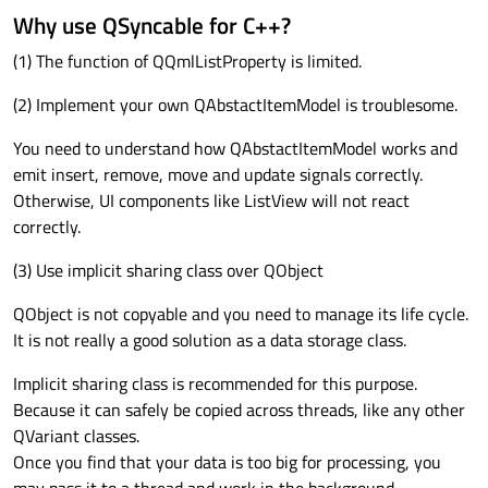
Why use QSyncable for C++?
(1) The function of QQmlListProperty is limited.
(2) Implement your own QAbstactItemModel is troublesome.
You need to understand how QAbstactItemModel works and
emit insert, remove, move and update signals correctly.
Otherwise, UI components like ListView will not react
correctly.
(3) Use implicit sharing class over QObject
QObject is not copyable and you need to manage its life cycle.
It is not really a good solution as a data storage class.
Implicit sharing class is recommended for this purpose.
Because it can safely be copied across threads, like any other
QVariant classes.
Once you find that your data is too big for processing, you