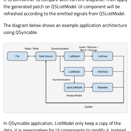
the generated patch on QSListModel. UI component will be
refreshed according to the emitted signals from QSListModel.
The diagram below shows an example application architecture
using QSyncable:
In QSyncable application, ListModel only keep a copy of the
data. it is meaningless for UI components to modify it. Instead,