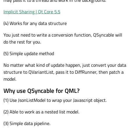
may pass it to a thread and work in the background.
Implicit Sharing | Qt Core 5.5
(4) Works for any data structure
You just need to write a conversion function, QSyncable will
do the rest for you.
(5) Simple update method
No matter what kind of update happen, just convert your data
structure to QVariantList, pass it to DiffRunner, then patch a
model.
Why use QSyncable for QML?
(1) Use JsonListModel to wrap your Javascript object.
(2) Able to work as a nested list model.
(3) Simple data pipeline.