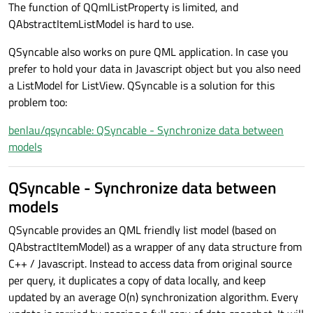
The function of QQmlListProperty is limited, and
QAbstractItemListModel is hard to use.
QSyncable also works on pure QML application. In case you
prefer to hold your data in Javascript object but you also need
a ListModel for ListView. QSyncable is a solution for this
problem too:
benlau/qsyncable: QSyncable - Synchronize data between
models
QSyncable - Synchronize data between
models
QSyncable provides an QML friendly list model (based on
QAbstractItemModel) as a wrapper of any data structure from
C++ / Javascript. Instead to access data from original source
per query, it duplicates a copy of data locally, and keep
updated by an average O(n) synchronization algorithm. Every