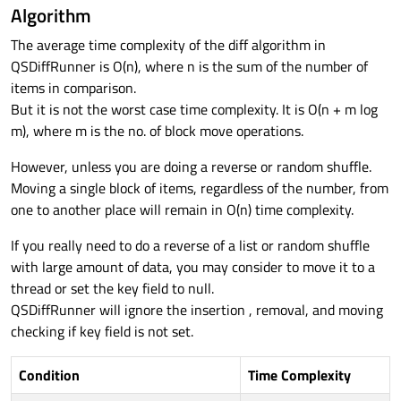
Algorithm
The average time complexity of the diff algorithm in
QSDiffRunner is O(n), where n is the sum of the number of
items in comparison.
But it is not the worst case time complexity. It is O(n + m log
m), where m is the no. of block move operations.
However, unless you are doing a reverse or random shuffle.
Moving a single block of items, regardless of the number, from
one to another place will remain in O(n) time complexity.
If you really need to do a reverse of a list or random shuffle
with large amount of data, you may consider to move it to a
thread or set the key field to null.
QSDiffRunner will ignore the insertion , removal, and moving
checking if key field is not set.
Condition
Time Complexity