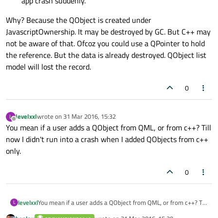
app crash suddenly.
Why? Because the QObject is created under
JavascriptOwnership. It may be destroyed by GC. But C++ may
not be aware of that. Ofcoz you could use a QPointer to hold
the reference. But the data is already destroyed. QObject list
model will lost the record.
0
levelxxl
wrote on
31 Mar 2016, 15:32
L
last edited by
Offline
You mean if a user adds a QObject from QML, or from c++? Till
now I didn't run into a crash when I added QObjects from c++
only.
0
levelxxl
You mean if a user adds a QObject from QML, or from c++? Till
L
now I didn't run into a crash when I added QObjects from c++