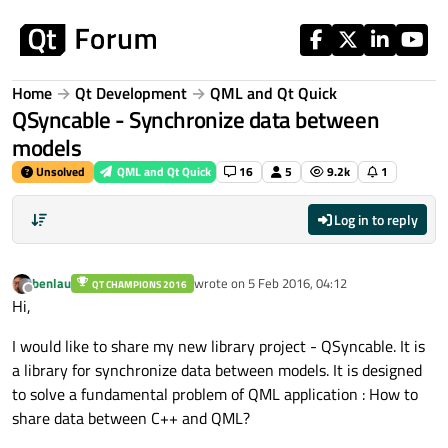
Skip to content
Home
Qt Development
QML and Qt Quick
QSyncable - Synchronize data between
models
Unsolved
QML and Qt Quick
16
5
9.2k
1
Log in to reply
benlau
wrote on
5 Feb 2016, 04:12
QT CHAMPIONS 2016
last edited by
Offline
Hi,
I would like to share my new library project - QSyncable. It is
a library for synchronize data between models. It is designed
to solve a fundamental problem of QML application : How to
share data between C++ and QML?