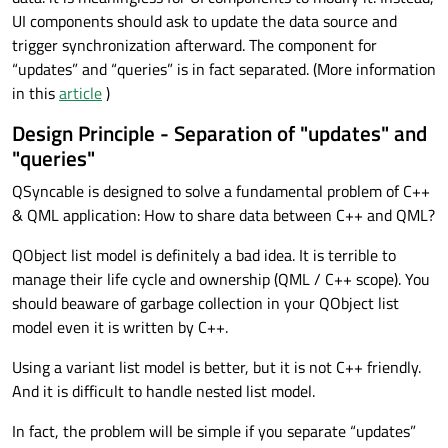
UI components should ask to update the data source and
trigger synchronization afterward. The component for
“updates” and “queries” is in fact separated. (More information
in this
article
)
Design Principle - Separation of "updates" and
"queries"
QSyncable is designed to solve a fundamental problem of C++
& QML application: How to share data between C++ and QML?
QObject list model is definitely a bad idea. It is terrible to
manage their life cycle and ownership (QML / C++ scope). You
should beaware of garbage collection in your QObject list
model even it is written by C++.
Using a variant list model is better, but it is not C++ friendly.
And it is difficult to handle nested list model.
In fact, the problem will be simple if you separate “updates”