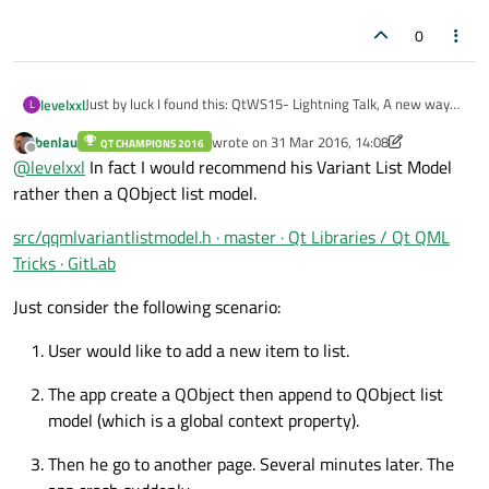
0
Just by luck I found this: QtWS15- Lightning Talk, A new way
levelxxl
L
for creating QML models from C++, Thomas Boutroue
benlau
wrote on
31 Mar 2016, 14:08
https://www.youtube.com/watch?v=96XAaH97XYo
QT CHAMPIONS 2016
Tested it and found the QQmlObjectListModel to be the
last edited by benlau
Offline
@
levelxxl
In fact I would recommend his Variant List Model
easiest way to use c++ models with QML. It is basically a
QObject List wrapped in a QAbstractListModel. And every
http://gitlab.unique-conception.org/qt-libraries/lib-qt-qml-
rather then a QObject list model.
property you define in you QObject derived class becomes a
tricks/blob/master/src/qqmlobjectlistmodel.h
role.
If you use the QQMLHELPERS macros, you don't even need
src/qqmlvariantlistmodel.h · master · Qt Libraries / Qt QML
the bloated glue code in c++ to define properties.
Tricks · GitLab
http://gitlab.unique-conception.org/qt-libraries/lib-qt-qml-
tricks/blob/master/src/qqmlhelpers.h
Just consider the following scenario:
User would like to add a new item to list.
The app create a QObject then append to QObject list
model (which is a global context property).
Then he go to another page. Several minutes later. The