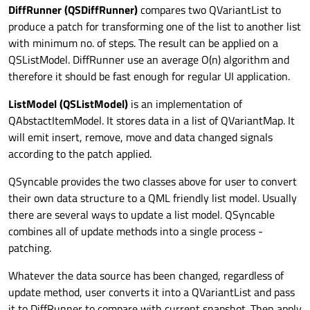
DiffRunner (QSDiffRunner)
compares two QVariantList to
produce a patch for transforming one of the list to another list
with minimum no. of steps. The result can be applied on a
QSListModel. DiffRunner use an average O(n) algorithm and
therefore it should be fast enough for regular UI application.
ListModel (QSListModel)
is an implementation of
QAbstactItemModel. It stores data in a list of QVariantMap. It
will emit insert, remove, move and data changed signals
according to the patch applied.
QSyncable provides the two classes above for user to convert
their own data structure to a QML friendly list model. Usually
there are several ways to update a list model. QSyncable
combines all of update methods into a single process -
patching.
Whatever the data source has been changed, regardless of
update method, user converts it into a QVariantList and pass
it to DiffRunner to compare with current snapshot. Then apply