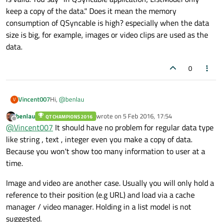
keep a copy of the data." Does it mean the memory
consumption of QSyncable is high? especially when the data
size is big, for example, images or video clips are used as the
data.
0
Hi,
@
benlau
Vincent007
V
benlau
wrote on
5 Feb 2016, 17:54
QT CHAMPIONS 2016
Thanks for your contribution.
last edited by
Offline
@
Vincent007
It should have no problem for regular data type
I haven't tried QSyncable. I don't know whether my
like string , text , integer even you make a copy of data.
question is valid. You say "In QSyncable application,
Because you won't show too many information to user at a
ListModel only keep a copy of the data." Does it mean the
time.
memory consumption of QSyncable is high? especially
when the data size is big, for example, images or video
Image and video are another case. Usually you will only hold a
clips are used as the data.
reference to their position (e.g URL) and load via a cache
manager / video manager. Holding in a list model is not
suggested.