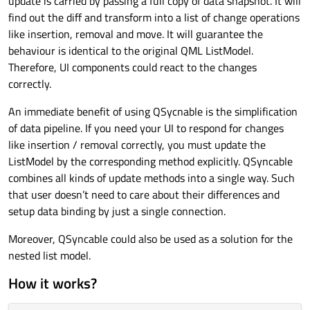
update is carried by passing a full copy of data snapshot. It will
find out the diff and transform into a list of change operations
like insertion, removal and move. It will guarantee the
behaviour is identical to the original QML ListModel.
Therefore, UI components could react to the changes
correctly.
An immediate benefit of using QSycnable is the simplification
of data pipeline. If you need your UI to respond for changes
like insertion / removal correctly, you must update the
ListModel by the corresponding method explicitly. QSyncable
combines all kinds of update methods into a single way. Such
that user doesn’t need to care about their differences and
setup data binding by just a single connection.
Moreover, QSyncable could also be used as a solution for the
nested list model.
How it works?