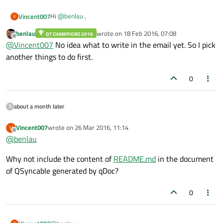
Hi
@
benlau
,
Vincent007
V
benlau
wrote on
18 Feb 2016, 07:08
QT CHAMPIONS 2016
Thanks for your reply.
last edited by
Offline
@
Vincent007
No idea what to write in the email yet. So I pick
As I said earlier, why not share what you have done to Qt
another things to do first.
contributors? As especially, you have documented your
work. Therefore they can understand what you have done
0
quickly.
about a month later
Vincent007
wrote on
26 Mar 2016, 11:14
V
last edited by
Offline
@
benlau
Why not include the content of
README.md
in the document
of QSyncable generated by qDoc?
0