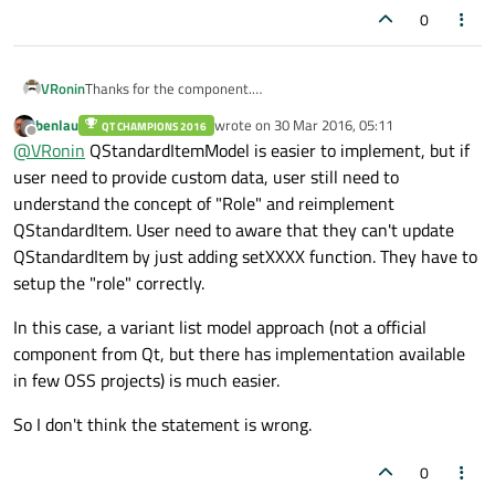
0
VRonin
Thanks for the component.
Not a criticism as your library is built for a different type of
benlau
wrote on
30 Mar 2016, 05:11
QT CHAMPIONS 2016
programming but for readers landing on this page, if you can
last edited by
Offline
@
VRonin
QStandardItemModel is easier to implement, but if
overcome "Implement your own QAbstactItemModel is
troublesome." (maybe use
QStandardItemModel
using only
user need to provide custom data, user still need to
QAbstactItemModel
interface) a
QIdentityProxyModel
or
understand the concept of "Role" and reimplement
QSortFilterProxyModel
is probably what you are looking for
QStandardItem. User need to aware that they can't update
QStandardItem by just adding setXXXX function. They have to
setup the "role" correctly.
In this case, a variant list model approach (not a official
component from Qt, but there has implementation available
in few OSS projects) is much easier.
So I don't think the statement is wrong.
0