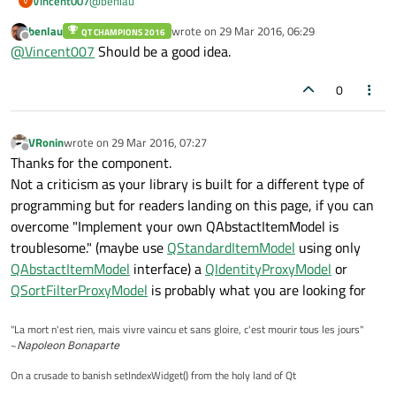
@
benlau
Vincent007
V
benlau
wrote on
29 Mar 2016, 06:29
QT CHAMPIONS 2016
Why not include the content of
README.md
in the
last edited by
Offline
@
Vincent007
Should be a good idea.
document of QSyncable generated by qDoc?
0
VRonin
wrote on
29 Mar 2016, 07:27
last edited by
Offline
Thanks for the component.
Not a criticism as your library is built for a different type of
programming but for readers landing on this page, if you can
overcome "Implement your own QAbstactItemModel is
troublesome." (maybe use
QStandardItemModel
using only
QAbstactItemModel
interface) a
QIdentityProxyModel
or
QSortFilterProxyModel
is probably what you are looking for
"La mort n'est rien, mais vivre vaincu et sans gloire, c'est mourir tous les jours"
~
Napoleon Bonaparte
On a crusade to banish setIndexWidget() from the holy land of Qt