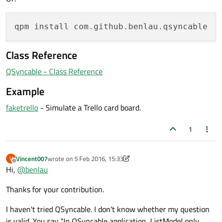
Class Reference
QSyncable - Class Reference
Example
faketrello
- Simulate a Trello card board.
1
Vincent007
wrote on
5 Feb 2016, 15:33
V
last edited by Vincent007
2 May 2016, 15:35
Offline
Hi,
@
benlau
Thanks for your contribution.
I haven't tried QSyncable. I don't know whether my question
is valid. You say "In QSyncable application, ListModel only