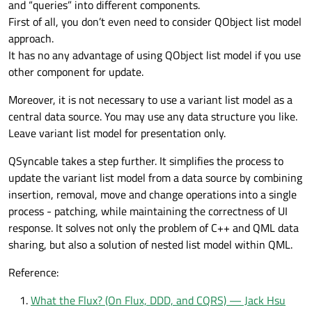
and “queries” into different components.
First of all, you don’t even need to consider QObject list model
approach.
It has no any advantage of using QObject list model if you use
other component for update.
Moreover, it is not necessary to use a variant list model as a
central data source. You may use any data structure you like.
Leave variant list model for presentation only.
QSyncable takes a step further. It simplifies the process to
update the variant list model from a data source by combining
insertion, removal, move and change operations into a single
process - patching, while maintaining the correctness of UI
response. It solves not only the problem of C++ and QML data
sharing, but also a solution of nested list model within QML.
Reference:
What the Flux? (On Flux, DDD, and CQRS) — Jack Hsu