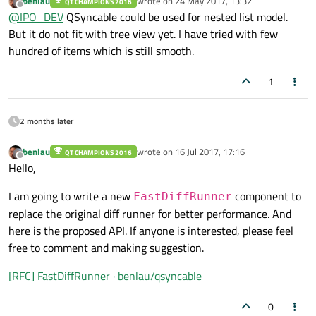
benlau
wrote on
24 May 2017, 13:32
QT CHAMPIONS 2016
you got an example ? What is your experience with this
last edited by
Offline
@
IPO_DEV
QSyncable could be used for nested list model.
approach for larger datasets ? lets say about 1000 entries ?
thank you,
But it do not fit with tree view yet. I have tried with few
Michael
hundred of items which is still smooth.
1
2 months later
benlau
wrote on
16 Jul 2017, 17:16
QT CHAMPIONS 2016
last edited by
Offline
Hello,
I am going to write a new
component to
FastDiffRunner
replace the original diff runner for better performance. And
here is the proposed API. If anyone is interested, please feel
free to comment and making suggestion.
[RFC] FastDiffRunner · benlau/qsyncable
0