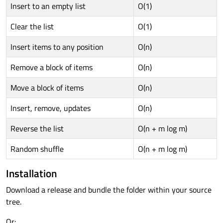
Insert to an empty list
O(1)
Clear the list
O(1)
Insert items to any position
O(n)
Remove a block of items
O(n)
Move a block of items
O(n)
Insert, remove, updates
O(n)
Reverse the list
O(n + m log m)
Random shuffle
O(n + m log m)
Installation
Download a release and bundle the folder within your source
tree.
Or: