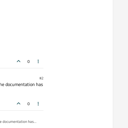
0
#2
 The documentation has
0