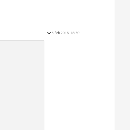
5 Feb 2016, 18:30