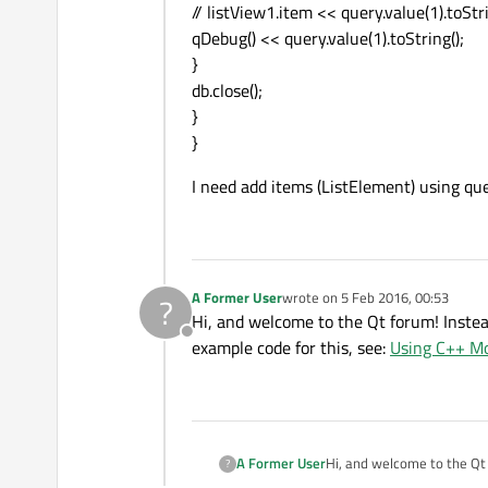
// listView1.item << query.value(1).toStri
qDebug() << query.value(1).toString();
ListElement
 {

}
name:
"Green"
db.close();
colorCode:
"g
}
        }

}
    }

I need add items (ListElement) using que
A Former User
wrote on
5 Feb 2016, 00:53
?
last edited by
Hi, and welcome to the Qt forum! Instea
Offline
example code for this, see:
Using C++ Mo
A Former User
Hi, and welcome to the Qt forum! In
?
example code for this, see