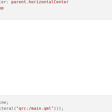
ter:
parent.horizontalCenter
op
0
lorCode
e
ne;

:
true
iteral(
"qrc:/main.qml"
)));

erticalCenter:
parent.verticalCenter