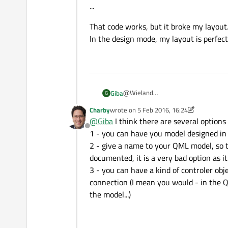
...
That code works, but it broke my layout
In the design mode, my layout is perfect
@Wieland
Giba
G
I read this document and I tried this 
Charby
wrote on
5 Feb 2016, 16:24
main.cpp
QQuickView view;

last edited by Charby
2 May 2016, 16:25
@
Giba
I think there are several options 
QStringList dataList;
QQmlContext *ctxt = view.r
Offline
MainForm.ui.qml
dataList.append("item 1");
1 - you can have you model designed i
ctxt->setContextProperty("
...
dataList.append("item 2");
2 - give a name to your QML model, so th
ListView {
dataList.append("item 3");
    model: myModel

view.setSource(QUrl("qrc:/
documented, it is a very bad option as i
id: listView2
    delegate: Rectangle {

...
3 - you can have a kind of controler ob
width: 110;
        height: 25

height: 160
        width: 100

connection (I mean you would - in the Q
That code works, but it broke my lay
anchors.left: parent.left
        Text { text: model
the model...)
In the design mode, my layout is perf
anchors.leftMargin: 10
    }

anchors.horizontalCenter: parent.ho
anchors.top: parent.top
anchors.topMargin: 35