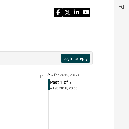
Log in to reply
4 Feb 2016, 23:53
#1
Post 1 of 7
4 Feb 2016, 23:53