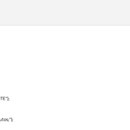
rey"
ed"
TE");
tos;");
lue"