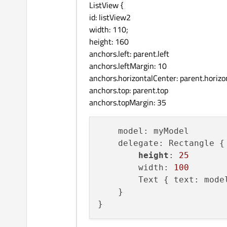
ListView {
id: listView2
width: 110;
height: 160
anchors.left: parent.left
anchors.leftMargin: 10
anchors.horizontalCenter: parent.horiz
anchors.top: parent.top
anchors.topMargin: 35
    model: myModel

    delegate: Rectangle {

height
: 
25
        width: 
100
        Text { text: model
    }
