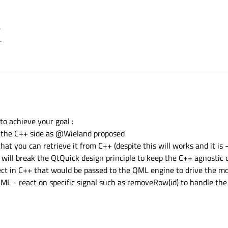
.
.
code:
to achieve your goal :
ootContext();

n the C++ side as @Wieland proposed
myModel",QVariant::fromValue(dataList));

at you can retrieve it from C++ (despite this will works and it is 
MainForm.ui.qml"));

t will break the QtQuick design principle to keep the C++ agnostic
ject in C++ that would be passed to the QML engine to drive the mo
ML - react on specific signal such as removeRow(id) to handle the
out.
Data }

ect.
rizontalCenter