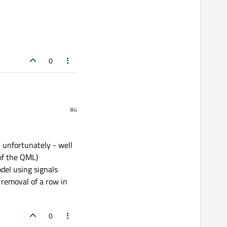
0
#4
- unfortunately - well
 of the QML)
del using signals
 removal of a row in
0