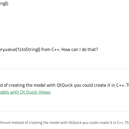
ng();
reen"
ry.value(1).toString() from C++. How can I do that?
d of creating the model with QtQuick you could create it in C++.
dels with Qt Quick Views
.
stead of creating the model with QtQuick you could create it in C++. The documentation has
:
Using C++ Models with Qt Quick Views
.