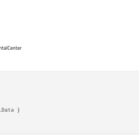
ontalCenter
Data }
