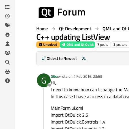
Skip to content
Home
Qt Development
QML and Qt 
C++ updating ListView
Unsolved
QML and Qt Quick
7
posts
3
posters
Oldest to Newest
Giba
wrote on
4 Feb 2016, 23:53
G
last edited by
Hi,
Offline
I need to know how can I change the Ma
In this case I have a access in a databa
MainForm.ui.qml
import QtQuick 2.5
import QtQuick.Controls 1.4
import QtQuick.Layouts 1.2