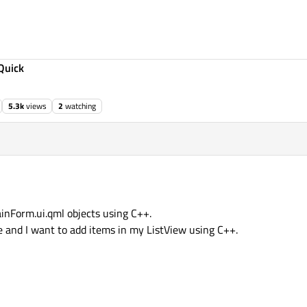
Quick
5.3k
views
2
watching
inForm.ui.qml objects using C++.
se and I want to add items in my ListView using C++.