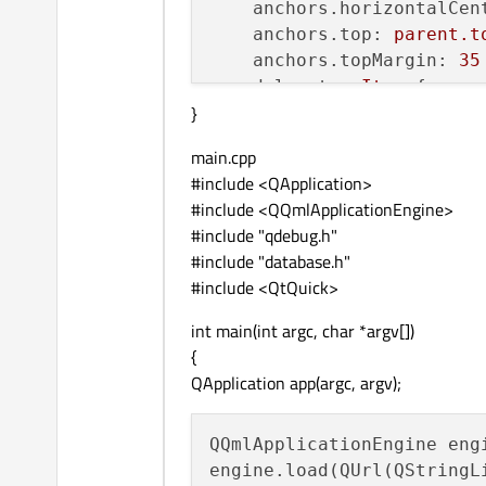
anchors.horizontalCen
anchors.top:
parent.t
anchors.topMargin:
35
delegate:
Item
 {

}
x:
5
width:
80
main.cpp
height:
40
#include <QApplication>
Row
 {

#include <QQmlApplicationEngine>
id:
row1
#include "qdebug.h"
Rectangle
 {

#include "database.h"
width:
40
#include <QtQuick>
height:
4
color:
co
int main(int argc, char *argv[])
            }

{
QApplication app(argc, argv);
Text
 {

text:
nam
QQmlApplicationEngine engi
font.bold
engine.load(QUrl(QStringL
anchors.v