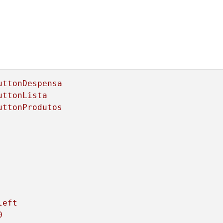
uttonDespensa
uttonLista
uttonProdutos
left
0