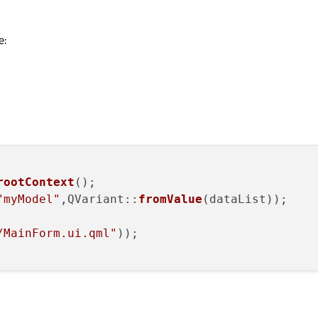
e:
rootContext
();

"myModel"
,QVariant::
fromValue
(dataList));

/MainForm.ui.qml"
));
