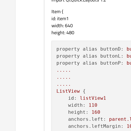
Item {
id: item1
width: 640
height: 480
property alias buttonD:
b
property alias buttonL:
b
property alias buttonP:
b
.....
.....
.....
ListView
 {

id:
listView1
width:
110
height:
160
anchors.left:
parent.
anchors.leftMargin:
1