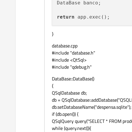
DataBase banco;

            }

spacing:
10
return
        }

    }

model:
ListModel
 {

}
ListElement
 {

database.cpp
name:
"Grey"
#include "database.h"
colorCode:
"g
#include <QtSql>
        }

#include "qdebug.h"
ListElement
 {

DataBase::DataBase()
name:
"Red"
{
colorCode:
"r
QSqlDatabase db;
        }

db = QSqlDatabase::addDatabase("QSQLI
db.setDatabaseName("despensa.sqlite");
ListElement
 {

if (db.open()) {
name:
"Blue"
QSqlQuery query("SELECT * FROM produ
colorCode:
"b
while (query.next()){
        }
