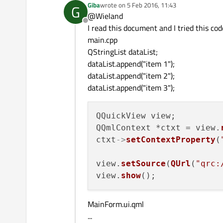
Giba
wrote on
5 Feb 2016, 11:43
G
last edited by
@Wieland
Offline
I read this document and I tried this cod
main.cpp
QStringList dataList;
dataList.append("item 1");
dataList.append("item 2");
dataList.append("item 3");
QQuickView view;

QQmlContext *ctxt = view.
ctxt
->
setContextProperty
(
view.
setSource
(
QUrl
(
"qrc:
view.
show
MainForm.ui.qml
...