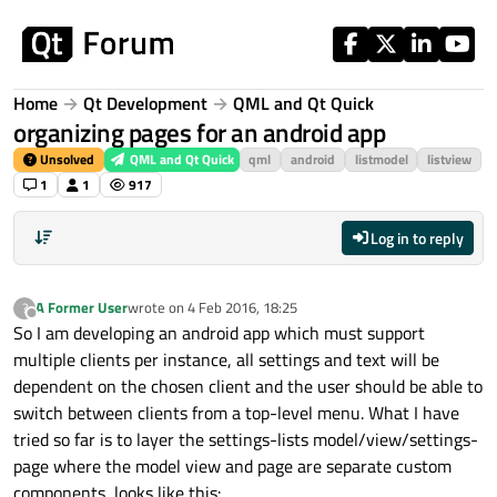
Skip to content
Home
Qt Development
QML and Qt Quick
organizing pages for an android app
Unsolved
QML and Qt Quick
qml
android
listmodel
listview
1
1
917
Log in to reply
A Former User
wrote on
4 Feb 2016, 18:25
?
last edited by
Offline
So I am developing an android app which must support
multiple clients per instance, all settings and text will be
dependent on the chosen client and the user should be able to
switch between clients from a top-level menu. What I have
tried so far is to layer the settings-lists model/view/settings-
page where the model view and page are separate custom
components, looks like this: