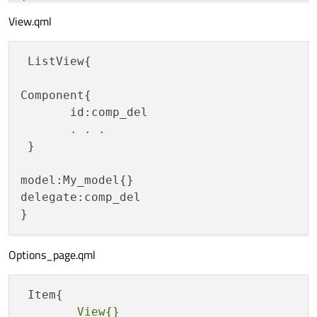
View.qml
 ListView{

Component{

       id:comp_del

       . . . 

 }

model:My_model{}

delegate:comp_del

Options_page.qml
        View{}
