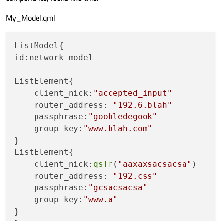
My_Model.qml
ListModel{

id:network_model

ListElement{

    client_nick:
"accepted_input"
    router_address: 
"192.6.blah"
    passphrase:
"goobledegook"
    group_key:
"www.blah.com"
}

ListElement{

    client_nick:
qsTr
(
"aaxaxsacsacsa"
)

    router_address: 
"192.css"
    passphrase:
"gcsacsacsa"
    group_key:
"www.a"
}
