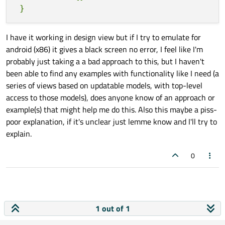
I have it working in design view but if I try to emulate for
android (x86) it gives a black screen no error, I feel like I'm
probably just taking a a bad approach to this, but I haven't
been able to find any examples with functionality like I need (a
series of views based on updatable models, with top-level
access to those models), does anyone know of an approach or
example(s) that might help me do this. Also this maybe a piss-
poor explanation, if it's unclear just lemme know and I'll try to
explain.
0
1 out of 1