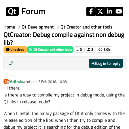
Skip to content
Home
Qt Development
Qt Creator and other tools
QtCreator: Debug compile against non debug
lib?
Unsolved
Qt Creator and other tools
3
2
1.0k
Log in to reply
McBrain
wrote on
3 Feb 2016, 10:03
M
last edited by
Offline
Hi there,
is there a way to compile my project in debug mode, using the
Qt libs in release mode?
When I install the binary package of Qt it only comes with the
release edition of the libs, when I then try to compile and
debug my project it is searching for the debug edition of the