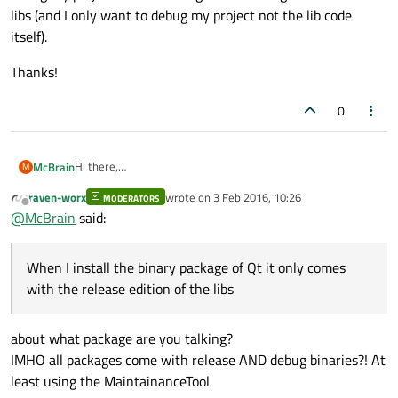
libs (and I only want to debug my project not the lib code
itself).
Thanks!
0
Hi there,
McBrain
M
is there a way to compile my project in debug mode, using
raven-worx
wrote on
3 Feb 2016, 10:26
the Qt libs in release mode?
MODERATORS
When I install the binary package of Qt it only comes with
last edited by
Offline
@
McBrain
said:
the release edition of the libs, when I then try to compile and
debug my project it is searching for the debug edition of the
Thanks!
libs (and I only want to debug my project not the lib code
When I install the binary package of Qt it only comes
itself).
with the release edition of the libs
about what package are you talking?
IMHO all packages come with release AND debug binaries?! At
least using the MaintainanceTool