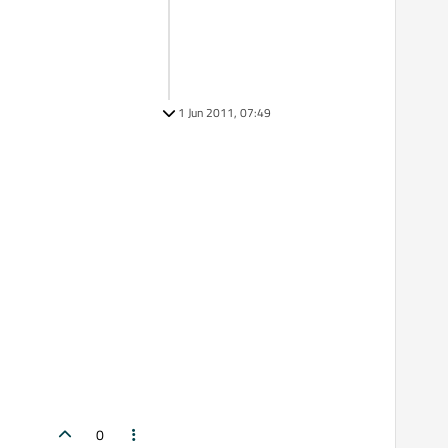
1 Jun 2011, 07:49
0