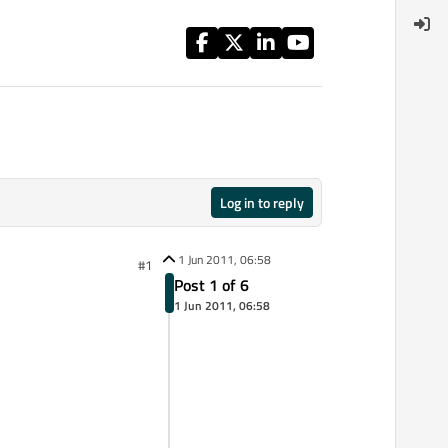
Log in to reply
1 Jun 2011, 06:58
#1
Post 1 of 6
1 Jun 2011, 06:58