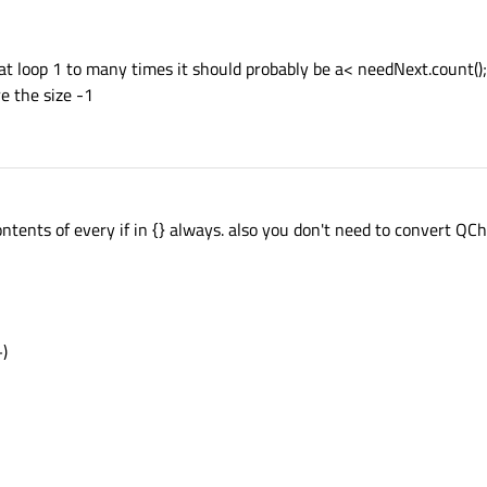
at loop 1 to many times it should probably be a< needNext.count();
e the size -1
ntents of every if in {} always. also you don't need to convert QCh
+)