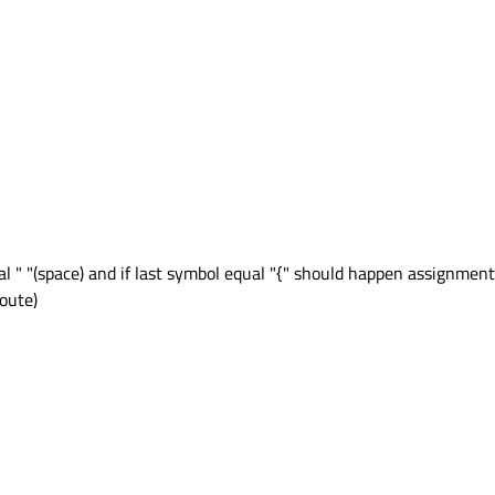
ual " "(space) and if last symbol equal "{" should happen assignment
qoute)