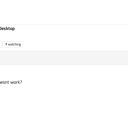
Desktop
1
watching
oesnt work?