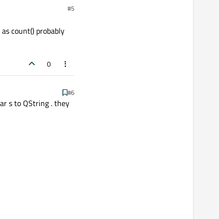
#5
 as count() probably
0
#6
ar s to QString . they