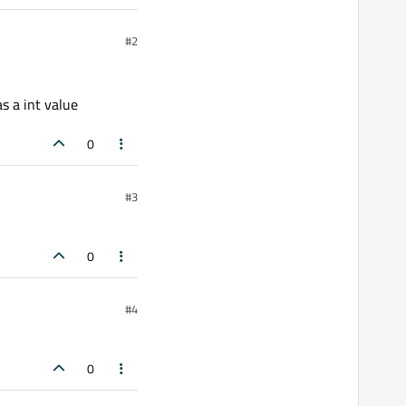
#2
s a int value
0
#3
0
#4
0