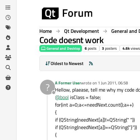
Skip to content
Home
Qt Development
General and 
Code doesnt work
General and Desktop
6
posts
3
posters
4.6k
views
Oldest to Newest
A Former User
wrote on
1 Jun 2011, 06:58
?
last edited by
Hellow, plaease, tell me why my code d
Offline
@
bool
isClass = false;
for(int a=0;a<=needNext.count();a++)
{
if (QString(needNext[a])!=QString(" "))
if (QString(needNext[a])==QString("}"))
{