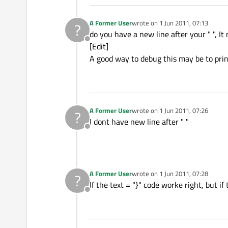
A Former User
wrote on
1 Jun 2011, 07:13
?
last edited by
do you have a new line after your " ", It
Offline
[Edit]
A good way to debug this may be to prin
A Former User
wrote on
1 Jun 2011, 07:26
?
last edited by
I dont have new line after " "
Offline
A Former User
wrote on
1 Jun 2011, 07:28
?
last edited by
If the text = "}" code worke right, but i
Offline