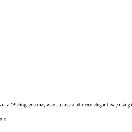
rs of a QString, you may want to use a bit more elegant way using i
n();