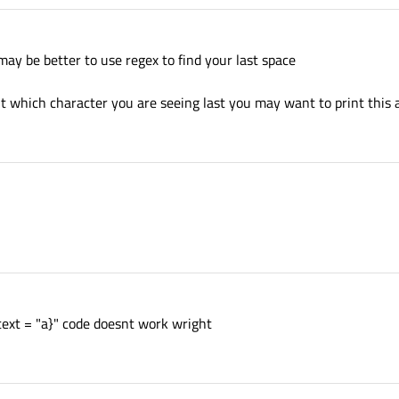
 may be better to use regex to find your last space
t which character you are seeing last you may want to print this a
f text = "a}" code doesnt work wright