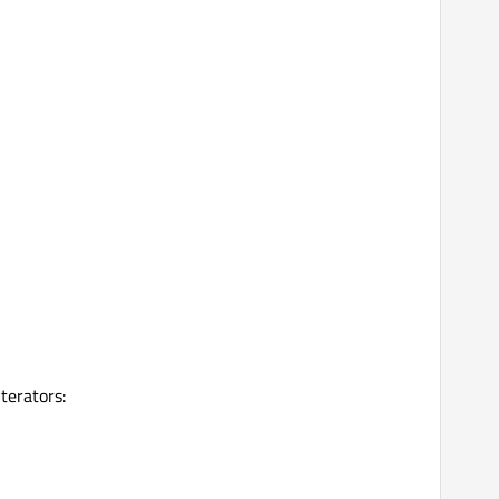
terators: