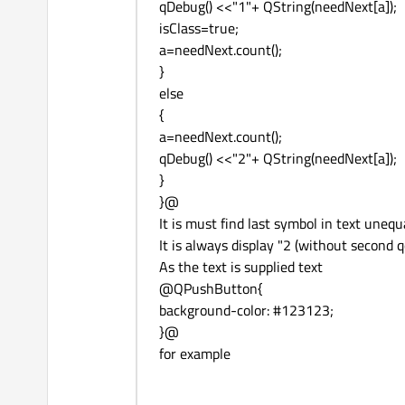
qDebug() <<"1"+ QString(needNext[a]);
isClass=true;
a=needNext.count();
}
else
{
a=needNext.count();
qDebug() <<"2"+ QString(needNext[a]);
}
}@
It is must find last symbol in text uneq
It is always display "2 (without second 
As the text is supplied text
@QPushButton{
background-color: #123123;
}@
for example