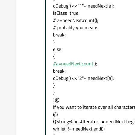
qDebug() <<"1"+ needNext[a];
isClass=true;
// a=needNext.count();
// probably you mean:
break;
}
else
{
//a=needNext.count
();
break;
qDebug() <<"2"+ needNext[a];
}
}
}@
If you want to iterate over all characte
@
QString::ConstIterator i = needNext.begi
while(i != needNext.end())