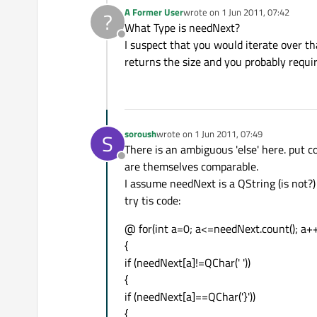
A Former User
wrote on
1 Jun 2011, 07:42
?
last edited by
What Type is needNext?
Offline
I suspect that you would iterate over th
returns the size and you probably requir
soroush
wrote on
1 Jun 2011, 07:49
S
last edited by
There is an ambiguous 'else' here. put co
Offline
are themselves comparable.
I assume needNext is a QString (is not?)
try tis code:
@ for(int a=0; a<=needNext.count(); a+
{
if (needNext[a]!=QChar(' '))
{
if (needNext[a]==QChar('}'))
{