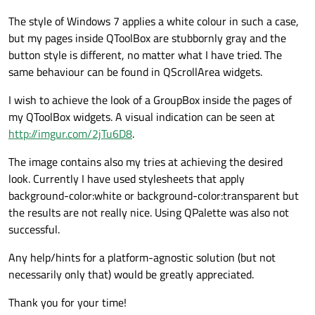
The style of Windows 7 applies a white colour in such a case,
but my pages inside QToolBox are stubbornly gray and the
button style is different, no matter what I have tried. The
same behaviour can be found in QScrollArea widgets.
I wish to achieve the look of a GroupBox inside the pages of
my QToolBox widgets. A visual indication can be seen at
http://imgur.com/2jTu6D8
.
The image contains also my tries at achieving the desired
look. Currently I have used stylesheets that apply
background-color:white or background-color:transparent but
the results are not really nice. Using QPalette was also not
successful.
Any help/hints for a platform-agnostic solution (but not
necessarily only that) would be greatly appreciated.
Thank you for your time!