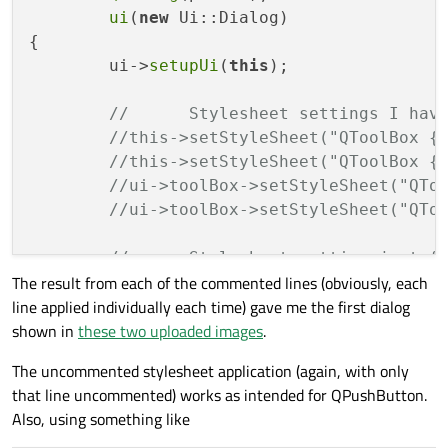
ui
(
new
 Ui::Dialog)

{

	ui->
setupUi
(
this
);

//	Stylesheet settings I ha
//this->setStyleSheet("QToolBox {
//this->setStyleSheet("QToolBox {
//ui->toolBox->setStyleSheet("QTo
//ui->toolBox->setStyleSheet("QTo
//	Stylesheet setting just
The result from each of the commented lines (obviously, each
	ui->toolBox->
setStyleSheet
(
"QPush
line applied individually each time) gave me the first dialog
}

shown in
these two uploaded images
.
Dialog::~
Dialog
()

The uncommented stylesheet application (again, with only
{

that line uncommented) works as intended for QPushButton.
delete
 ui;

Also, using something like