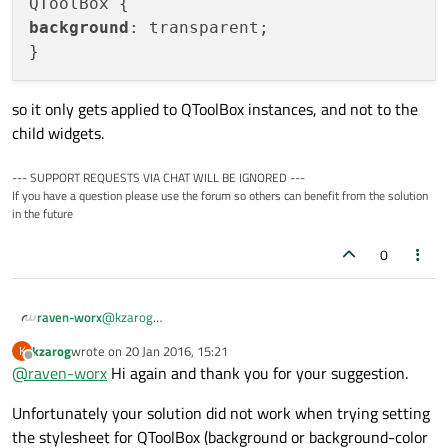
Is there a better way to do this?
background
: transparent;

so it only gets applied to QToolBox instances, and not to the
child widgets.
--- SUPPORT REQUESTS VIA CHAT WILL BE IGNORED ---
If you have a question please use the forum so others can benefit from the solution
in the future
0
@
kzarog
raven-worx
Then try the following stylesheet:
kzarog
wrote on
20 Jan 2016, 15:21
K
QToolBox {

last edited by
Offline
@
raven-worx
Hi again and thank you for your suggestion.
background: transparent;

so it only gets applied to QToolBox instances, and not to
the child widgets.
Unfortunately your solution did not work when trying setting
the stylesheet for QToolBox (background or background-color