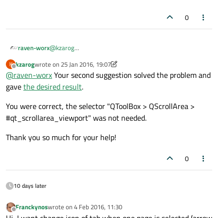
0
@
kzarog
raven-worx
ok, then try this:
kzarog
wrote on
25 Jan 2016, 19:07
K
"QToolBox,"

last edited by kzarog
Offline
@
raven-worx
Your second suggestion solved the problem and
"QToolBox > QScrollArea,"

i am not sure if the selector "
QToolBox > QScrollArea >
gave
the desired result
.
"QToolBox > QScrollArea > #qt_scrollarea_vie
#qt_scrollarea_viewport
" is really needed. I can't try it
"QToolBox > QScrollArea > #qt_scrollarea_vi
right now.
"background: transparent;"

You were correct, the selector "QToolBox > QScrollArea >
#qt_scrollarea_viewport" was not needed.
Thank you so much for your help!
0
10 days later
Franckynos
wrote on
4 Feb 2016, 11:30
last edited by
Offline
Hi, I want change icon of tab when one page is selected (arrow