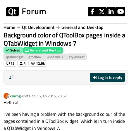
Skip to content
Home
Qt Development
General and Desktop
Background color of QToolBox pages inside a
QTabWidget in Windows 7
Solved
General and Desktop
qtabwidget
qtoolbox
windows 7
stylesheet
15
4
12.8k
Log in to reply
kzarog
wrote on
16 Jan 2016, 23:52
K
last edited by
Offline
Hello all,
I've been having a problem with the background colour of the
pages contained in a QToolBox widget, which is in turn inside
a QTabWidget in Windows 7.