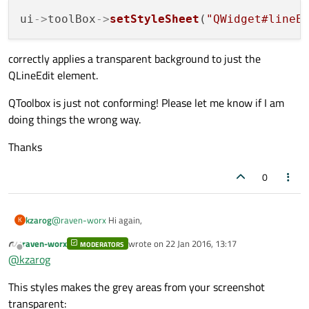
ui
->
toolBox
->
setStyleSheet
(
"QWidget#lineE
correctly applies a transparent background to just the
QLineEdit element.
QToolbox is just not conforming! Please let me know if I am
doing things the wrong way.
Thanks
0
@
raven-worx
Hi again,
kzarog
K
raven-worx
wrote on
22 Jan 2016, 13:17
MODERATORS
I have made a very simple dialog application to demonstrate
last edited by
Offline
@
kzarog
the issue. The dialog was done in Designer and contains one
QTabWidget that contains one QToolbox, whose first page has
#include "dialog.h"

This styles makes the grey areas from your screenshot
a QLineEdit and a QPushButton. The code follows:
#include "ui_dialog.h"

The result from each of the commented lines (obviously, each
transparent: