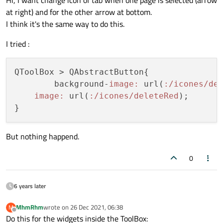
at right) and for the other arrow at bottom.
I think it's the same way to do this.
I tried :
QToolBox > QAbstractButton{

	background-
image:
 url(
:/icones/de
image:
 url(
:/icones/deleteRed
);

But nothing happend.
0
6 years later
MhmRhm
wrote on
26 Dec 2021, 06:38
M
last edited by
Offline
Do this for the widgets inside the ToolBox: