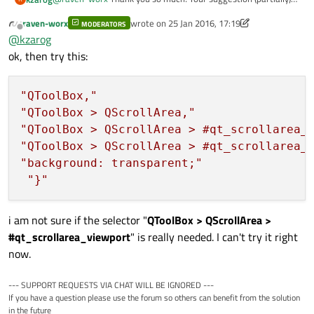
worked! This is
my output
. I think I understand what the
raven-worx
wrote on
25 Jan 2016, 17:19
stylesheet does but as you can see the tab buttons ("Page 1"
MODERATORS
last edited by raven-worx
Offline
@
kzarog
and "Page 2") also became transparent. I've tried to add
to make them take the default normal color but adding
something similar to
ok, then try this:
something like that resets the whole stylesheet to what I was
getting before. Any pointers are greatly appreciated!
In any case, thank you for your great help! :)
"QToolBox,"
"QToolBox > QScrollArea,"
"QToolBox > QScrollArea > #qt_scrollarea_
"QToolBox > QScrollArea > #qt_scrollarea_
"background: transparent;"
"}"
i am not sure if the selector "
QToolBox > QScrollArea >
#qt_scrollarea_viewport
" is really needed. I can't try it right
now.
--- SUPPORT REQUESTS VIA CHAT WILL BE IGNORED ---
If you have a question please use the forum so others can benefit from the solution
in the future