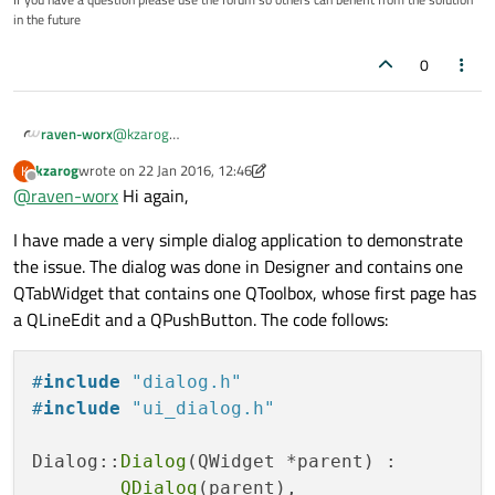
in the future
0
raven-worx
@
kzarog
In your screenshot the buttons also have a transparent
kzarog
wrote on
22 Jan 2016, 12:46
K
background applied.
last edited by kzarog
Offline
@
raven-worx
Hi again,
When you correctly applied my stylesheet this cant
happen for sure.
I have made a very simple dialog application to demonstrate
Please show some code, especially where you set the
stylesheet.
the issue. The dialog was done in Designer and contains one
QTabWidget that contains one QToolbox, whose first page has
a QLineEdit and a QPushButton. The code follows:
#
include
"dialog.h"
#
include
"ui_dialog.h"
Dialog::
Dialog
(QWidget *parent) :

QDialog
(parent),
