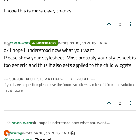
I hope this is more clear, thanks!
0
raven-worx
wrote on
18 Jan 2016, 14:14
MODERATORS
last edited by
Offline
ok i hope i understood now what you want.
Please show your stylesheet. Most probably your stylesheet is
too generic and thus it also gets applied to the child widgets.
--- SUPPORT REQUESTS VIA CHAT WILL BE IGNORED ---
If you have a question please use the forum so others can benefit from the solution
in the future
0
raven-worx
ok i hope i understood now what you want.
Please show your stylesheet. Most probably your
kzarog
wrote on
18 Jan 2016, 14:37
K
stylesheet is too generic and thus it also gets applied to
last edited by kzarog
Offline
@
raven-worx
Thanks!