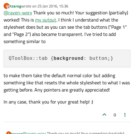
kzarog
wrote on
25 Jan 2016, 15:36
K
This styles makes the grey areas from your screenshot
last edited by
Offline
@
raven-worx
Thank you so much! Your suggestion (partially)
transparent:
worked! This is
my output
. I think I understand what the
ui->toolBox->setStyleSheet(

"QToolBox,"

stylesheet does but as you can see the tab buttons ("Page 1"
All the other widgets can then be styled as desired.
"QToolBox > *,"

and "Page 2") also became transparent. I've tried to add
"QToolBox > QScrollArea > #qt_scrollarea_vi
something similar to
"background: transparent;"

 "}"

QToolBox::tab {
background
to make them take the default normal color but adding
something like that resets the whole stylesheet to what I was
getting before. Any pointers are greatly appreciated!
In any case, thank you for your great help! :)
0
@
raven-worx
Thank you so much! Your suggestion (partially)
kzarog
K