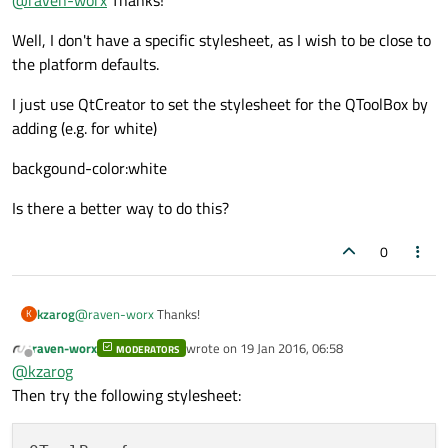
the child widgets.
Well, I don't have a specific stylesheet, as I wish to be close to
the platform defaults.
I just use QtCreator to set the stylesheet for the QToolBox by
adding (e.g. for white)
backgound-color:white
Is there a better way to do this?
0
@
raven-worx
Thanks!
kzarog
K
raven-worx
wrote on
19 Jan 2016, 06:58
MODERATORS
Well, I don't have a specific stylesheet, as I wish to be close to
last edited by
Offline
@
kzarog
the platform defaults.
I just use QtCreator to set the stylesheet for the QToolBox by
Then try the following stylesheet:
adding (e.g. for white)
backgound-color:white