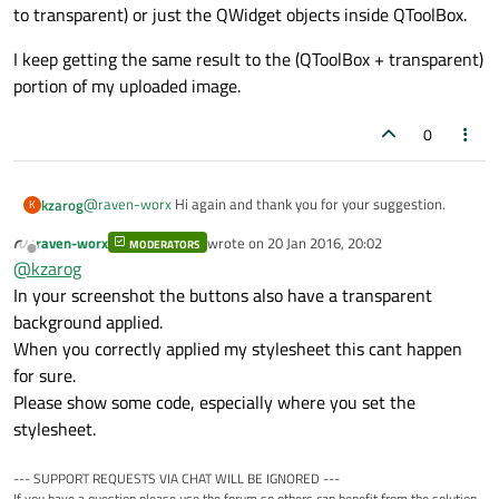
to transparent) or just the QWidget objects inside QToolBox.
I keep getting the same result to the (QToolBox + transparent)
portion of my uploaded image.
0
@
raven-worx
Hi again and thank you for your suggestion.
kzarog
K
raven-worx
wrote on
20 Jan 2016, 20:02
MODERATORS
Unfortunately your solution did not work when trying setting
last edited by
Offline
@
kzarog
the stylesheet for QToolBox (background or background-color
to transparent) or just the QWidget objects inside QToolBox.
I keep getting the same result to the (QToolBox + transparent)
In your screenshot the buttons also have a transparent
portion of my uploaded image.
background applied.
When you correctly applied my stylesheet this cant happen
for sure.
Please show some code, especially where you set the
stylesheet.
--- SUPPORT REQUESTS VIA CHAT WILL BE IGNORED ---
If you have a question please use the forum so others can benefit from the solution