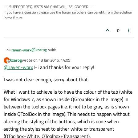
--- SUPPORT REQUESTS VIA CHAT WILL BE IGNORED ---
If you have a question please use the forum so others can benefit from the solution
in the future
0
@
kzarog
said:
raven-worx
kzarog
wrote on
18 Jan 2016, 14:05
K
last edited by
Offline
@
raven-worx
Hi and thanks for your reply!
The image contains also my tries at achieving the
desired look. Currently I have used stylesheets that
you need to specify why they are not successful or not
apply background-color:white or background-
I was not clear enough, sorry about that.
delivering the desired result?! To me it's unclear what you
color:transparent but the results are not really
want, since the toolbox has a white background such as
nice. Using QPalette was also not successful.
What I want to achieve is to have the colour of the tab (white
the groupbox.
for Windows 7, as shown inside QGroupBox in the image) in
between the toolbox pages (i.e. it not to be gray, as is shown
inside QToolBox in the image). This needs to happen without
altering the styling of the buttons, which is done when
setting the stylesheet to either white or transparent
(QToolbox+White, QToolbox+Transparent).