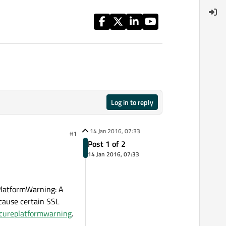
Log in to reply
14 Jan 2016, 07:33
#1
Post 1 of 2
14 Jan 2016, 07:33
PlatformWarning: A
 cause certain SSL
secureplatformwarning
.