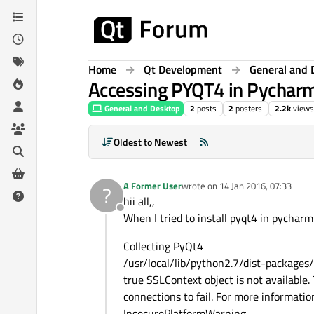
Skip to content
Home
Qt Development
General and 
Accessing PYQT4 in Pychar
General and Desktop
2
posts
2
posters
2.2k
views
Oldest to Newest
A Former User
wrote on
14 Jan 2016, 07:33
?
last edited by
hii all,,
Offline
When I tried to install pyqt4 in pycharm ,
Collecting PyQt4
/usr/local/lib/python2.7/dist-packages/
true SSLContext object is not available
connections to fail. For more informatio
InsecurePlatformWarning