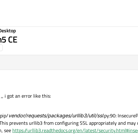
Desktop
m5 CE
, i got an error like this:
pip/
vendor/requests/packages/urllib3/util/ssl
.py:90: Insecure
. This prevents urllib3 from configuring SSL appropriately and may
n, see
https://urllib3.readthedocs.org/en/latest/security.html#in