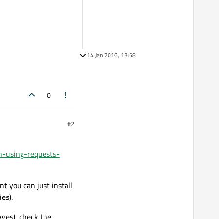
14 Jan 2016, 13:58
0
#2
n-using-requests-
nt you can just install
es).
ages), check the