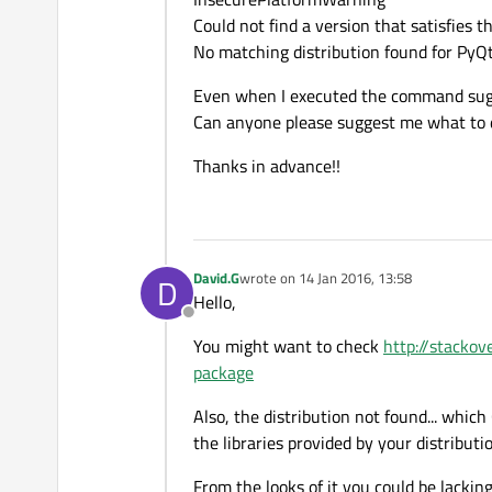
Could not find a version that satisfies 
No matching distribution found for PyQ
Even when I executed the command sugges
Can anyone please suggest me what to 
Thanks in advance!!
David.G
wrote on
14 Jan 2016, 13:58
D
last edited by
Hello,
Offline
You might want to check
http://stacko
package
Also, the distribution not found... which
the libraries provided by your distributi
From the looks of it you could be lacki