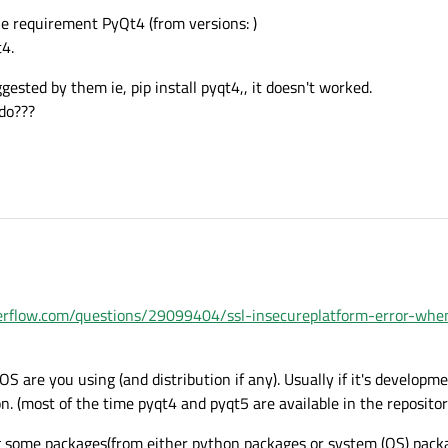
the requirement PyQt4 (from versions: )
t4.
ted by them ie, pip install pyqt4,, it doesn't worked.
do???
verflow.com/questions/29099404/ssl-insecureplatform-error-whe
 OS are you using (and distribution if any). Usually if it's developme
on. (most of the time pyqt4 and pyqt5 are available in the repositori
ng some packages(from either python packages or system (OS) pack