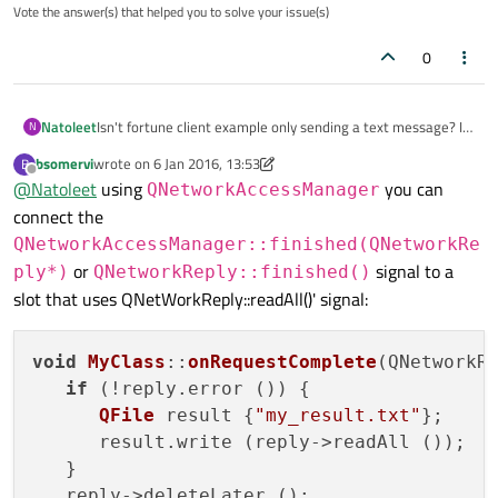
Vote the answer(s) that helped you to solve your issue(s)
  socket->connectToHost(url.host(), url.port(8
0
  if (! socket->waitForConnected()) {

    qDebug() << "Error: " << socket->errorStri
  }

Natoleet
Isn't fortune client example only sending a text message? In
N
my example above, how to save the content in a file?
  return a.exec();

bsomervi
wrote on
6 Jan 2016, 13:53
B
last edited by bsomervi
1 Jun 2016, 13:55
Offline
@
Natoleet
using
you can
QNetworkAccessManager
connect the
QNetworkAccessManager::finished(QNetworkRe
or
signal to a
ply*)
QNetworkReply::finished()
slot that uses QNetWorkReply::readAll()' signal:
void
MyClass
::
onRequestComplete
(
QNetworkR
if
 (!reply.
error
 ()) {

QFile
 result {
"my_result.txt"
};

      result.
write
 (reply->readAll ());

   }

   reply->deleteLater ();
