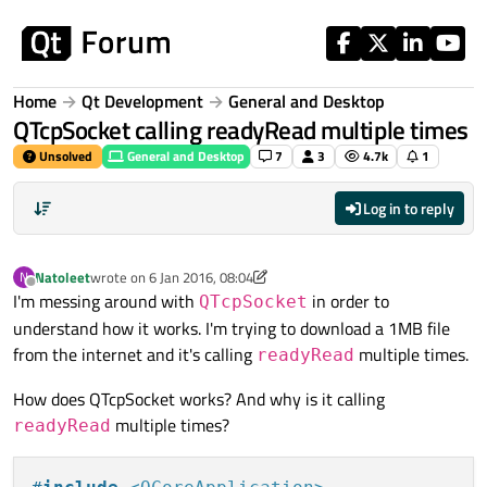
Skip to content
Home
Qt Development
General and Desktop
QTcpSocket calling readyRead multiple times
Unsolved
General and Desktop
7
3
4.7k
1
Log in to reply
Natoleet
wrote on
6 Jan 2016, 08:04
N
last edited by Natoleet
1 Jun 2016, 08:22
Offline
I'm messing around with
in order to
QTcpSocket
understand how it works. I'm trying to download a 1MB file
from the internet and it's calling
multiple times.
readyRead
How does QTcpSocket works? And why is it calling
multiple times?
readyRead