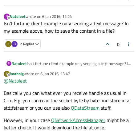
    if (! url.query().isEmpty()) {

      target.append(QString("?%1").arg(url.qu
  QObject::
connect
(socket, &QTcpSocket::re
Natoleet
wrote on
6 Jan 2016, 12:24
N
    }

last edited by
  , [=] () {

Offline
Isn't fortune client example only sending a text message? In
qDebug
() << 
"reading..."
;

    QStringList headerList;

my example above, how to save the content in a file?
  });

    headerList << QString("GET %1 HTTP/1.1").
    headerList << QString("Host: %1").arg(url
0
K
B
2 Replies
    headerList << "\r\n";

  socket->
connectToHost
(url.
host
(), url.
p
    auto headers = headerList.join("\r\n");

Natoleet
Isn't fortune client example only sending a text message? In
N
if
 (! socket->
waitForConnected
()) {

my example above, how to save the content in a file?
    socket->write(headers.toStdString().c_str(
qDebug
() << 
"Error: "
 << socket->
erro
koahnig
wrote on
6 Jan 2016, 13:47
K
last edited by
  });

Offline
  }

@
Natoleet
  QObject::connect(socket, &QTcpSocket::disco
Basically you can what ever you receive handle as usual in
return
 a.
exec
();

  , [=] () {

C++. E.g. you can read the socket byte by byte and store in a
    qDebug() << "disconnected";

  });

std::fstream or you can use also
QDataStream
stuff.
  QObject::connect(socket, &QTcpSocket::readyR
However, in your case
QNetworkAccessManager
might be a
  , [=] () {

better choice. It would download the file at once.
    qDebug() << "reading...";

  });
