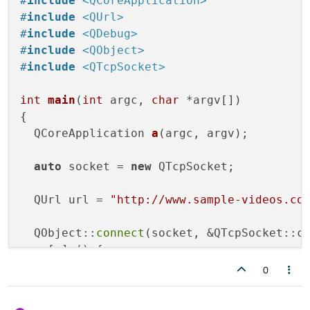
#
include
<QCoreApplication>
#
include
<QUrl>
#
include
<QDebug>
#
include
<QObject>
#
include
<QTcpSocket>
int
main
(
int
 argc, 
char
 *argv[])
{

QCoreApplication 
a
(argc, argv)
;

auto
 socket = 
new
 QTcpSocket;

  QUrl url = 
"http://www.sample-videos.co
  QObject::
connect
(socket, &QTcpSocket::co
  , [=] () {

qDebug
() << 
"connected"
;

0
    QString target = url.
path
();
