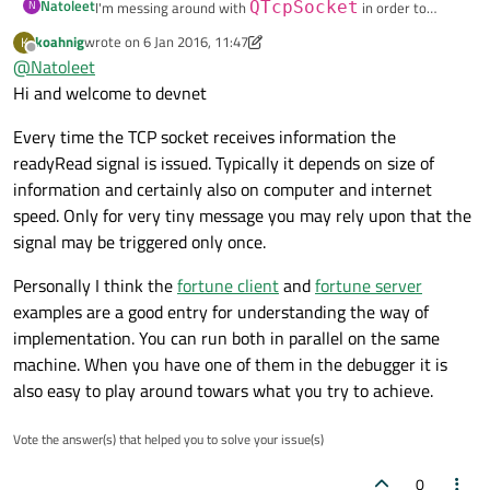
Natoleet
N
I'm messing around with
QTcpSocket
in order to
understand how it works. I'm trying to download a 1MB file
if
 (! url.
query
().
isEmpty
()) {

koahnig
wrote on
6 Jan 2016, 11:47
K
last edited by koahnig
1 Jun 2016, 11:47
How does QTcpSocket works? And why is it calling
from the internet and it's calling
readyRead
multiple
Offline
      target.
append
(
QString
(
"?%1"
).
arg
(ur
@
Natoleet
readyRead
multiple times?
times.
    }

Hi and welcome to devnet
#include <QCoreApplication>

#include <QUrl>

Every time the TCP socket receives information the
#include <QDebug>

    QStringList headerList;

#include <QObject>

readyRead signal is issued. Typically it depends on size of
    headerList << 
QString
(
"GET %1 HTTP/1.
#include <QTcpSocket>

information and certainly also on computer and internet
    headerList << 
QString
(
"Host: %1"
).
arg
speed. Only for very tiny message you may rely upon that the
    headerList << 
"\r\n"
;

int main(int argc, char *argv[])

signal may be triggered only once.
{

  QCoreApplication a(argc, argv);

auto
 headers = headerList.
join
(
"\r\n"
)
Personally I think the
fortune client
and
fortune server
  auto socket = new QTcpSocket;

examples are a good entry for understanding the way of
    socket->
write
(headers.
toStdString
().
c
implementation. You can run both in parallel on the same
  QUrl url = "http://www.sample-videos.com/vi
  });

machine. When you have one of them in the debugger it is
also easy to play around towars what you try to achieve.
  QObject::connect(socket, &QTcpSocket::connec
  QObject::
connect
(socket, &QTcpSocket::di
  , [=] () {

  , [=] () {

    qDebug() << "connected";

Vote the answer(s) that helped you to solve your issue(s)
qDebug
() << 
"disconnected"
;

    QString target = url.path();

  });

0