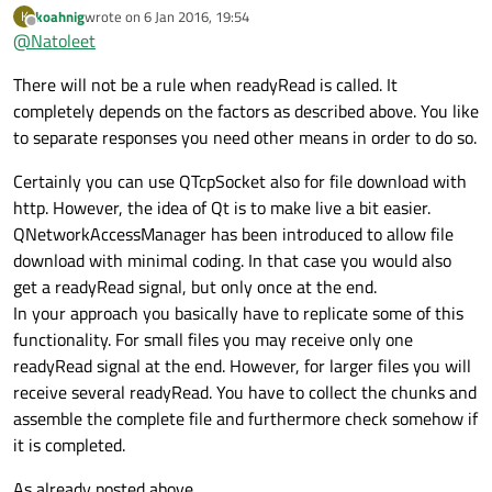
QNetworkAccessManager
I want to understand
koahnig
wrote on
6 Jan 2016, 19:54
K
last edited by
the sockets and use it with HTTP.
Offline
@
Natoleet
I tried to read but the first time that
readyRead
is
called is with the headers and the other times is with the
There will not be a rule when readyRead is called. It
body.
completely depends on the factors as described above. You like
I want to get the header separated and save the body in a
to separate responses you need other means in order to do so.
file.
Certainly you can use QTcpSocket also for file download with
http. However, the idea of Qt is to make live a bit easier.
QNetworkAccessManager has been introduced to allow file
download with minimal coding. In that case you would also
get a readyRead signal, but only once at the end.
In your approach you basically have to replicate some of this
functionality. For small files you may receive only one
readyRead signal at the end. However, for larger files you will
receive several readyRead. You have to collect the chunks and
assemble the complete file and furthermore check somehow if
it is completed.
As already posted above