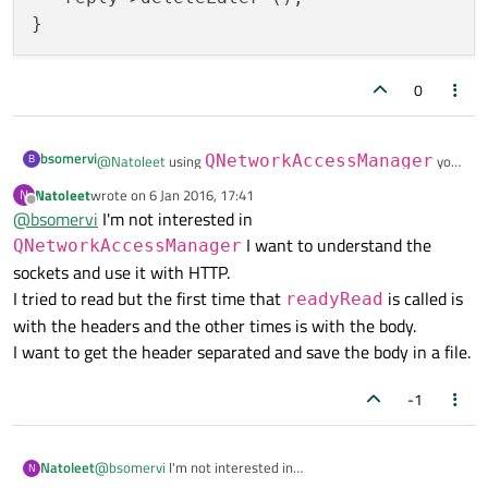
0
bsomervi
B
@
Natoleet
using
QNetworkAccessManager
you
can connect the
Natoleet
wrote on
6 Jan 2016, 17:41
N
last edited by
QNetworkAccessManager::finished(Q
void MyClass::onRequestComplete(QNetworkReply
Offline
@
bsomervi
I'm not interested in
   if (!reply.error ()) {

NetworkReply*)
or
I want to understand the
QNetworkAccessManager
      QFile result {"my_result.txt"};

QNetworkReply::finished()
signal to a slot
sockets and use it with HTTP.
      result.write (reply->readAll ());

that uses QNetWorkReply::readAll()' signal:
   }

I tried to read but the first time that
is called is
readyRead
   reply->deleteLater ();

with the headers and the other times is with the body.
I want to get the header separated and save the body in a file.
-1
Natoleet
@
bsomervi
I'm not interested in
N