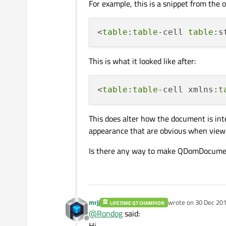
For example, this is a snippet from the o
<
table
:
table
-cell 
table
:s
This is what it looked like after:
<
table
:
table
-cell xmlns:
t
This does alter how the document is inte
appearance that are obvious when viewin
Is there any way to make QDomDocument 
mrjj
wrote on
30 Dec 201
LIFETIME QT CHAMPION
last edited by
@
Rondog
said:
Offline
Hi