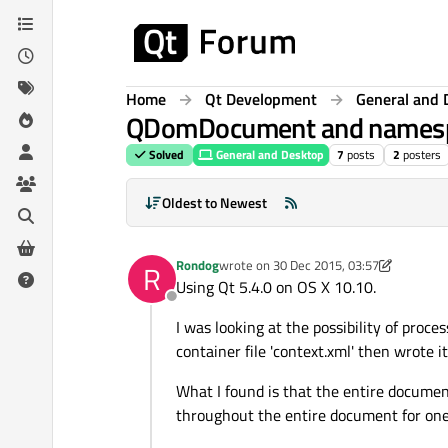
Skip to content
Home
Qt Development
General and 
QDomDocument and names
Solved
General and Desktop
7
posts
2
posters
Oldest to Newest
Rondog
wrote on
30 Dec 2015, 03:57
R
last edited by Rondog
Using Qt 5.4.0 on OS X 10.10.
Offline
I was looking at the possibility of pro
container file 'context.xml' then wrote 
What I found is that the entire documen
throughout the entire document for one