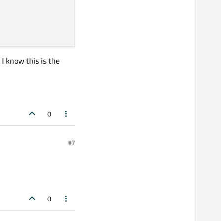
 I know this is the
0
#7
0