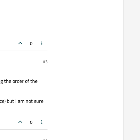
0
#3
g the order of the
e) but I am not sure
0