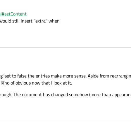
ml#setContent
would still insert "extra" when
 set to false the entries make more sense. Aside from rearrangin
Kind of obvious now that I look at it.
n though. The document has changed somehow (more than appearanc