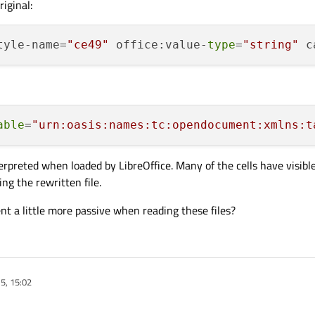
riginal:
tyle-name=
"ce49"
 office:value-
type
=
"string"
 c
able
=
"urn:oasis:names:tc:opendocument:xmlns:t
rpreted when loaded by LibreOffice. Many of the cells have visible
g the rewritten file.
a little more passive when reading these files?
5, 15:02