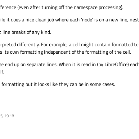
ifference (even after turning off the namespace processing).
t does a nice clean job where each 'node' is on a new line, neste
 line breaks of any kind.
erpreted differently. For example, a cell might contain formatted te
its own formatting independent of the formatting of the cell.
nd up on separate lines. When it is read in (by LibreOffice) each
f.
o formatting but it looks like they can be in some cases.
5, 19:18