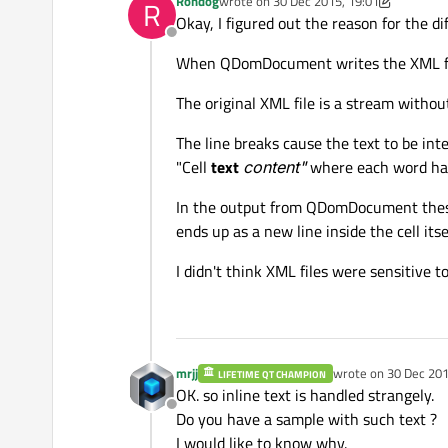
Rondog
wrote on
30 Dec 2015, 19:01
R
last edited by Rondog
Okay, I figured out the reason for the d
Offline
When QDomDocument writes the XML file i
The original XML file is a stream without
The line breaks cause the text to be int
"Cell
text
content"
where each word has 
In the output from QDomDocument these e
ends up as a new line inside the cell itsel
I didn't think XML files were sensitive t
mrjj
wrote on
30 Dec 201
LIFETIME QT CHAMPION
last edited by
OK. so inline text is handled strangely.
Offline
Do you have a sample with such text ?
I would like to know why.