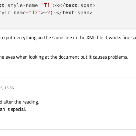
xt
:style-name=
"T1"
>k</
text
:span>

tyle-name=
"T2"
>=
2
):</
text
:span>

to put everything on the same line in the XML file it works fine so
 the eyes when looking at the document but it causes problems.
5, 15:56
 alter the reading.
n is special.