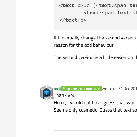
<
text
:p>Uc (<
text
:span 
te
	<
text
:span 
text
:s
</
text
If I manually change the second version 
reason for the odd behaviour.
The second version is a little easier on
mrjj
wrote on
31 Dec 201
LIFETIME QT CHAMPION
last edited by
Thank you.
Offline
Hmm, I would not have guess that would
Seems only cosmetic. Guess that text:spa