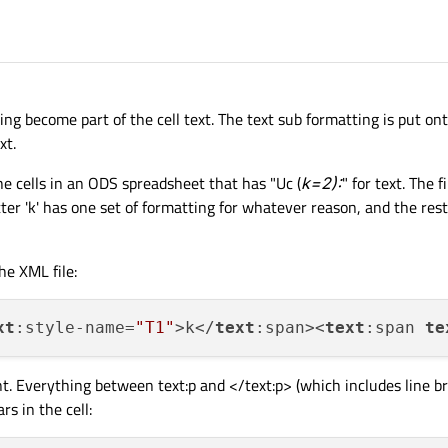
ing become part of the cell text. The text sub formatting is put onto
xt.
the cells in an ODS spreadsheet that has "Uc (
k=2):
" for text. The f
tter 'k' has one set of formatting for whatever reason, and the rest
he XML file:
xt
:style-name=
"T1"
>k</
text
:span><
text
:span 
te
t. Everything between
text:p
and </text:p> (which includes line b
rs in the cell: