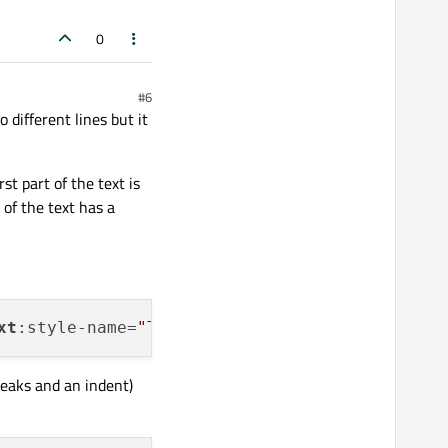
0
#6
 different lines but it
irst part of the text is
 of the text has a
xt
:style-name=
"T2"
>=
2
):</
text
reaks and an indent)