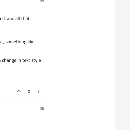
#4
d, and all that.
xt, something like
 change in text style
0
#5