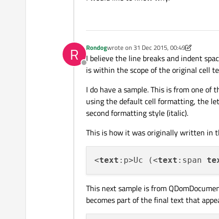
Rondog
wrote on
31 Dec 2015, 00:49
R
last edited by Rondog
I believe the line breaks and indent spac
Offline
is within the scope of the original cell te
I do have a sample. This is from one of 
using the default cell formatting, the le
second formatting style (italic).
This is how it was originally written in t
<
text
:p>Uc (<
text
:span 
te
This next sample is from QDomDocumen
becomes part of the final text that appea