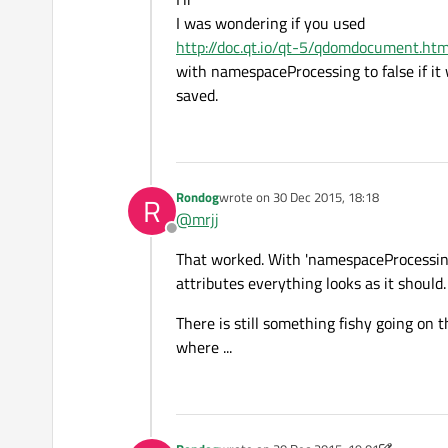
I was wondering if you used
http://doc.qt.io/qt-5/qdomdocument.ht
with namespaceProcessing to false if it 
saved.
Rondog
wrote on
30 Dec 2015, 18:18
R
last edited by
@
mrjj
Offline
That worked. With 'namespaceProcessing'
attributes everything looks as it should. 
There is still something fishy going o
where ...