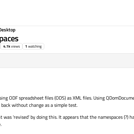
Desktop
paces
4.1k
views
1
watching
cessing ODF spreadsheet files (ODS) as XML files. Using QDomDocume
it back without change as a simple test.
t was 'revised' by doing this. It appears that the namespaces (?) 
.