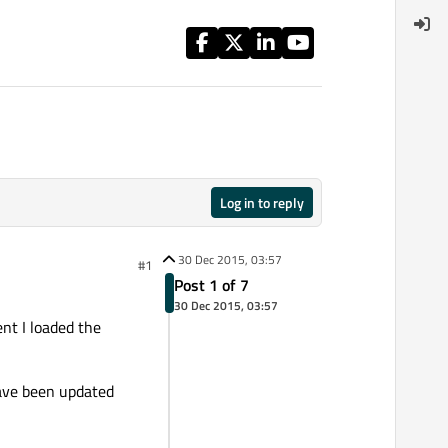
Log in to reply
30 Dec 2015, 03:57
#1
Post 1 of 7
30 Dec 2015, 03:57
nt I loaded the
have been updated