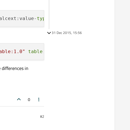
alcext:value-
type
=
"string"
><text:p>Y Axis</te
31 Dec 2015, 15:56
able:1.0"
table
:style-name=
"ce49"
 calcext:val
 differences in
0
#2