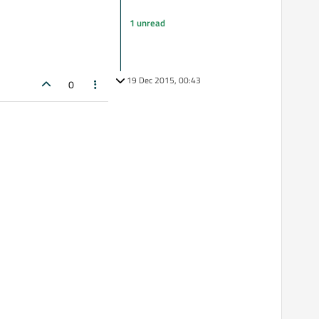
1 unread
19 Dec 2015, 00:43
0