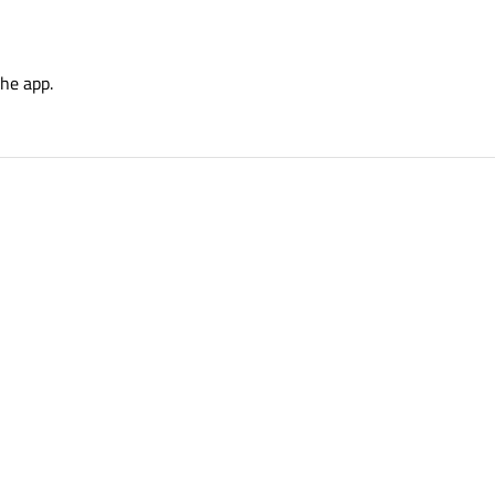
the app.