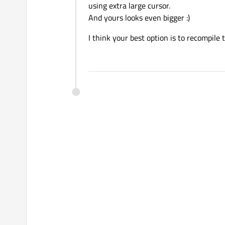
using extra large cursor.
And yours looks even bigger :)
I think your best option is to recompile 