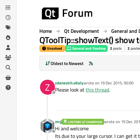
Skip to content
Home
Qt Development
General and 
QToolTip::showText() show t
Unsolved
General and Desktop
2
posts
2
poste
Oldest to Newest
zdanevich.vitaly
wrote on
19 Dec 2015, 00:00
Z
last edited by
Please look at
this thread
.
Offline
mrjj
wrote on
19 Dec 201
LIFETIME QT CHAMPION
last edited by
Hi and welcome
Offline
Its due to your large cursor. I can get 