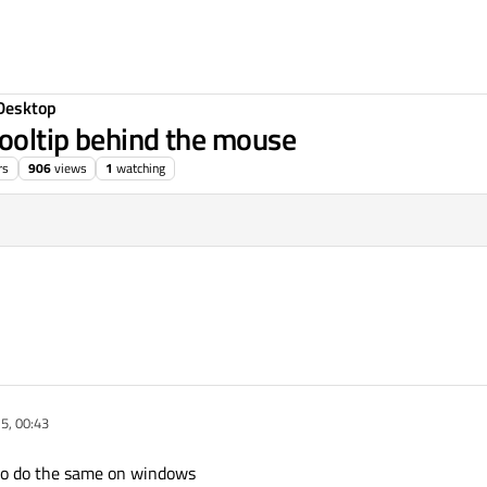
Desktop
ooltip behind the mouse
rs
906
views
1
watching
5, 00:43
it to do the same on windows