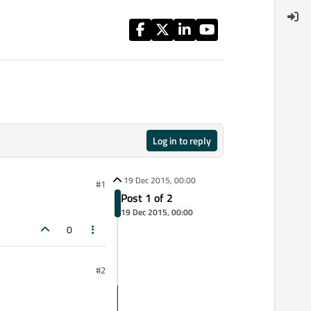
Log in to reply
19 Dec 2015, 00:00
#1
Post 1 of 2
19 Dec 2015, 00:00
0
#2