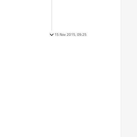
15 Nov 2015, 09:25