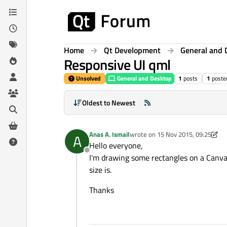
Skip to content
Home
Qt Development
General and 
Responsive UI qml
Unsolved
General and Desktop
1
posts
1
poste
Oldest to Newest
Anas A. Ismail
wrote on
15 Nov 2015, 09:25
A
last edited by Anas A. Ismail
Hello everyone,
Offline
I'm drawing some rectangles on a Canva
size is.
Thanks