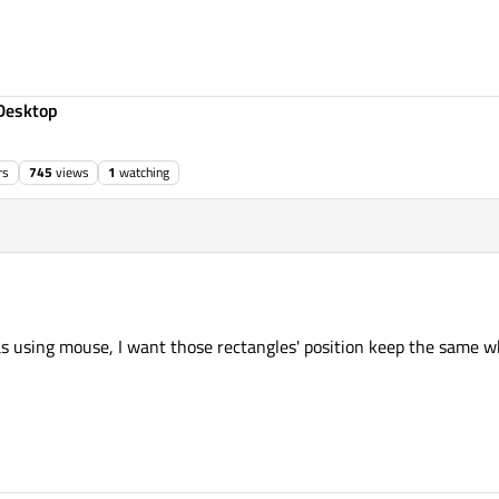
Desktop
rs
745
views
1
watching
s using mouse, I want those rectangles' position keep the same 