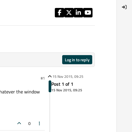
Log in to reply
15 Nov 2015, 09:25
#1
Post 1 of 1
15 Nov 2015, 09:25
whatever the window
0