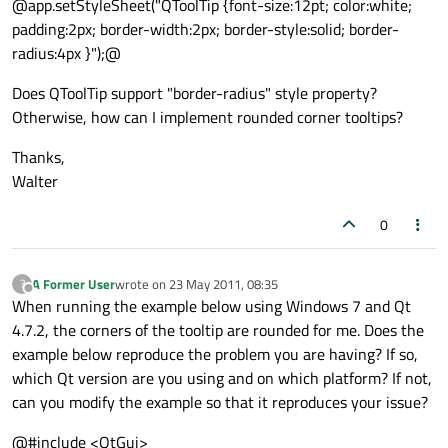
@app.setStyleSheet("QToolTip {font-size:12pt; color:white;
padding:2px; border-width:2px; border-style:solid; border-
radius:4px }");@
Does QToolTip support "border-radius" style property?
Otherwise, how can I implement rounded corner tooltips?
Thanks,
Walter
0
A Former User
wrote on
23 May 2011, 08:35
?
last edited by
Offline
When running the example below using Windows 7 and Qt
4.7.2, the corners of the tooltip are rounded for me. Does the
example below reproduce the problem you are having? If so,
which Qt version are you using and on which platform? If not,
can you modify the example so that it reproduces your issue?
@#include <QtGui>