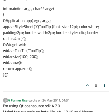
int main(int argc, char** argv)
{
QApplication app(argc, argv);
app.setStyleSheet("QToolTip {font-size:12pt; color:white;
padding:2px; border-width:2px; border-style:solid; border-
radius:4px }");
QWidget wid;
wid.setToolTip("ToolTip");
wid.resize(100, 200);
wid.show();
return app.exec();
}@
0
A Former User
wrote on
24 May 2011, 01:31
?
last edited by
Offline
I'm using Qt opensource sdk 4.7.0.
I tried the example on both Ubuntu 10.10 and Meego.