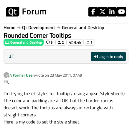
Skip to content
Home
Qt Development
General and Desktop
Rounded Corner Tooltips
General and Desktop
3
2
6.4k
1
Log in to reply
A Former User
wrote on
23 May 2011, 07:49
?
last edited by
Offline
Hi,
I'm trying to set styles for Tooltips, using app.setStyleSheet().
The color and padding are all OK, but the border-radius
doesn't work. The tooltips are always in rectangle with
straight corners.
Here is my code to set the style sheet.