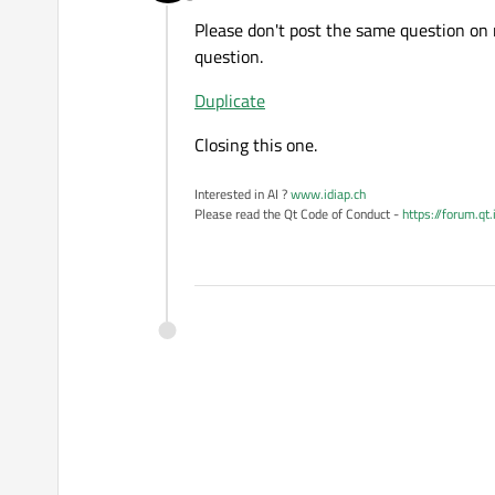
Offline
Please don't post the same question on 
question.
Duplicate
Closing this one.
Interested in AI ?
www.idiap.ch
Please read the Qt Code of Conduct -
https://forum.qt