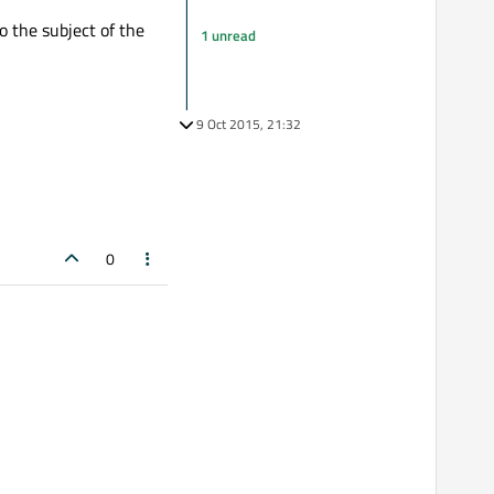
o the subject of the
1 unread
9 Oct 2015, 21:32
0