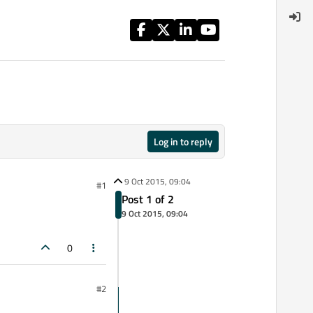
Log in to reply
9 Oct 2015, 09:04
#1
Post 1 of 2
9 Oct 2015, 09:04
0
#2