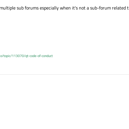
multiple sub forums especially when it's not a sub-forum related t
.io/topic/113070/qt-code-of-conduct