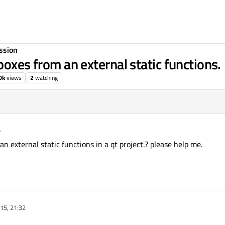
ssion
boxes from an external static functions.
0k
views
2
watching
arma
10 Sep 2015, 09:10
n external static functions in a qt project.? please help me.
15, 21:32