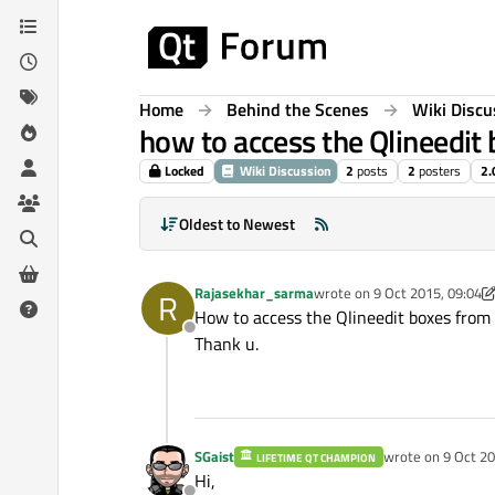
Skip to content
Home
Behind the Scenes
Wiki Discu
how to access the Qlineedit 
Locked
Wiki Discussion
2
posts
2
posters
2.
Oldest to Newest
Rajasekhar_sarma
wrote on
9 Oct 2015, 09:04
R
last edited by Rajasekhar_s
How to access the Qlineedit boxes from a
Offline
Thank u.
SGaist
wrote on
9 Oct 20
LIFETIME QT CHAMPION
last edited by
Hi,