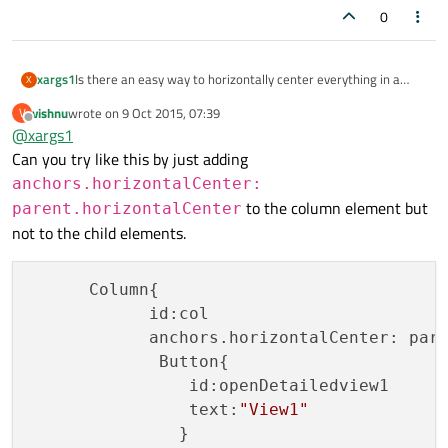
0
xargs1
Is there an easy way to horizontally center everything in a
X
Column? I know you can apply anchors.horizontalCenter:
vishnu
wrote on
9 Oct 2015, 07:39
V
parent.horizontalCenter to every item in the column, but this
last edited by
Offline
@
xargs1
is tedious when there are a lot of items in the column (as well
as not maintainable if you change your mind about the layout
Can you try like this by just adding
later). ColumnLayout doesn't help, because you'd have to add
anchors.horizontalCenter:
Layout.alignment: Qt.AlignCenter to every item.
to the column element but
parent.horizontalCenter
not to the child elements.
      Column{

            id:col

            anchors.horizontalCenter: pare
             Button{

                id:openDetailedview1

                text:
"View1"
               }
