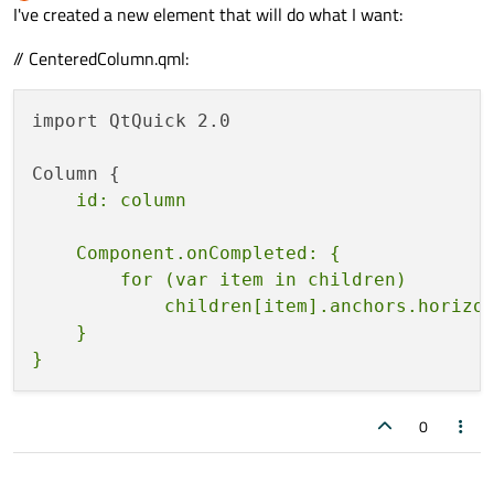
Offline
I've created a new element that will do what I want:
// CenteredColumn.qml:
import QtQuick 2.0

    Component.onCompleted: {

        for (var item in children)

            children[item].anchors.horizon
    }

0