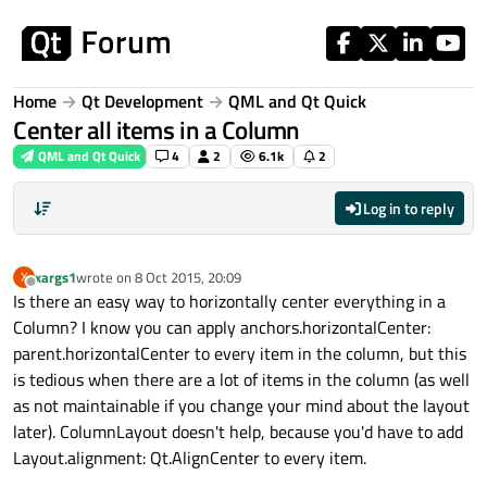
Skip to content
Home
Qt Development
QML and Qt Quick
Center all items in a Column
QML and Qt Quick
4
2
6.1k
2
Log in to reply
xargs1
wrote on
8 Oct 2015, 20:09
X
last edited by
Offline
Is there an easy way to horizontally center everything in a
Column? I know you can apply anchors.horizontalCenter:
parent.horizontalCenter to every item in the column, but this
is tedious when there are a lot of items in the column (as well
as not maintainable if you change your mind about the layout
later). ColumnLayout doesn't help, because you'd have to add
Layout.alignment: Qt.AlignCenter to every item.