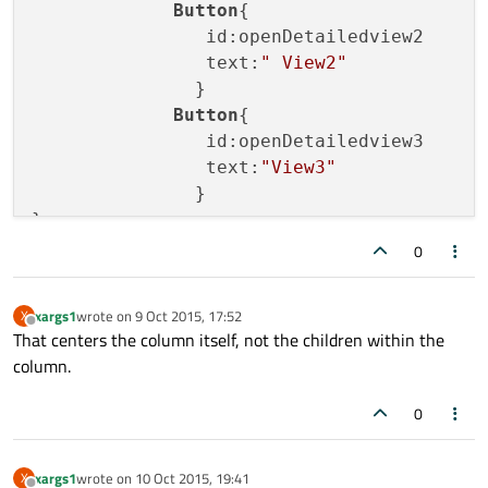
Button
{

                id:openDetailedview2

                text:
" View2"
               }

Button
{

                id:openDetailedview3

                text:
"View3"
               }

0
xargs1
wrote on
9 Oct 2015, 17:52
X
last edited by
Offline
That centers the column itself, not the children within the
column.
0
xargs1
wrote on
10 Oct 2015, 19:41
X
last edited by