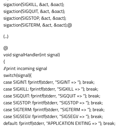
sigaction(SIGKILL, &act, &oact);
sigaction(SIGQUIT, &act, &oact);
sigaction(SIGSTOP, &act, &oact);
sigaction(SIGTERM, &act, &oact);@
(...)
@
void signalHandler(int signal)
{
//print incoming signal
switch(signal){
case SIGINT: fprintf(stderr, "SIGINT => "); break;
case SIGKILL: fprintf(stderr, "SIGKILL => "); break;
case SIGQUIT: fprintf(stderr, "SIGQUIT => "); break;
case SIGSTOP: fprintf(stderr, "SIGSTOP => "); break;
case SIGTERM: fprintf(stderr, "SIGTERM => "); break;
case SIGSEGV: fprintf(stderr, "SIGSEGV => "); break;
default: fprintf(stderr, "APPLICATION EXITING => "); break;