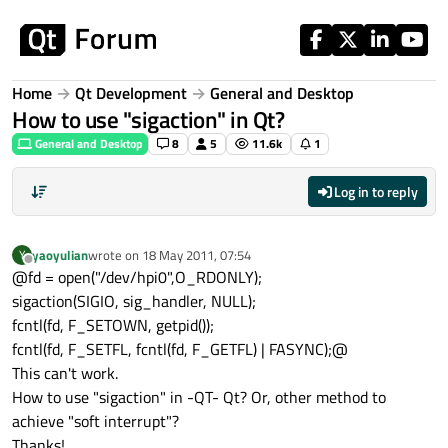
Skip to content
Home
Qt Development
General and Desktop
How to use "sigaction" in Qt?
General and Desktop
8
5
11.6k
1
Log in to reply
yaoyulian
wrote on
18 May 2011, 07:54
Y
last edited by
Offline
@fd = open("/dev/hpi0",O_RDONLY);
sigaction(SIGIO, sig_handler, NULL);
fcntl(fd, F_SETOWN, getpid());
fcntl(fd, F_SETFL, fcntl(fd, F_GETFL) | FASYNC);@
This can't work.
How to use "sigaction" in -QT- Qt? Or, other method to
achieve "soft interrupt"?
Thanks!