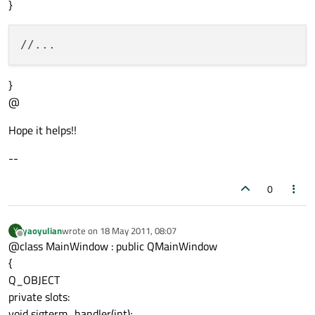
}
}
@
Hope it helps!!
--
0
yaoyulian
wrote on
18 May 2011, 08:07
Y
last edited by
Offline
@class MainWindow : public QMainWindow
{
Q_OBJECT
private slots:
void sigterm_handler(int);