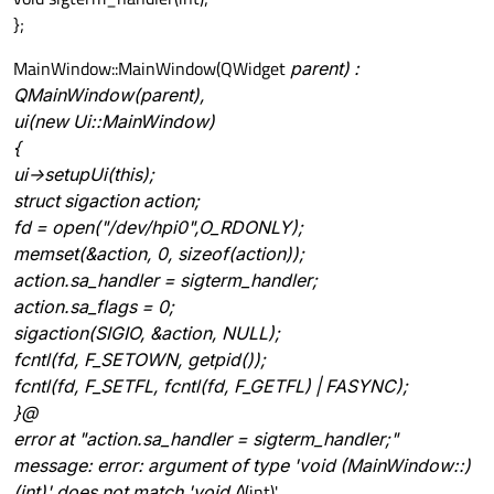
};
MainWindow::MainWindow(QWidget
parent) :
QMainWindow(parent),
ui(new Ui::MainWindow)
{
ui->setupUi(this);
struct sigaction action;
fd = open("/dev/hpi0",O_RDONLY);
memset(&action, 0, sizeof(action));
action.sa_handler = sigterm_handler;
action.sa_flags = 0;
sigaction(SIGIO, &action, NULL);
fcntl(fd, F_SETOWN, getpid());
fcntl(fd, F_SETFL, fcntl(fd, F_GETFL) | FASYNC);
}@
error at "action.sa_handler = sigterm_handler;"
message: error: argument of type 'void (MainWindow::)
(int)' does not match 'void (
)(int)'