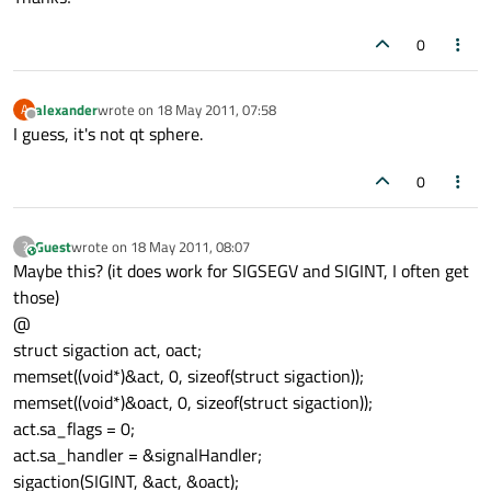
0
alexander
wrote on
18 May 2011, 07:58
A
last edited by
Offline
I guess, it's not qt sphere.
0
Guest
wrote on
18 May 2011, 08:07
?
This user is from outside of this forum
last edited by
Maybe this? (it does work for SIGSEGV and SIGINT, I often get
those)
@
struct sigaction act, oact;
memset((void*)&act, 0, sizeof(struct sigaction));
memset((void*)&oact, 0, sizeof(struct sigaction));
act.sa_flags = 0;
act.sa_handler = &signalHandler;
sigaction(SIGINT, &act, &oact);