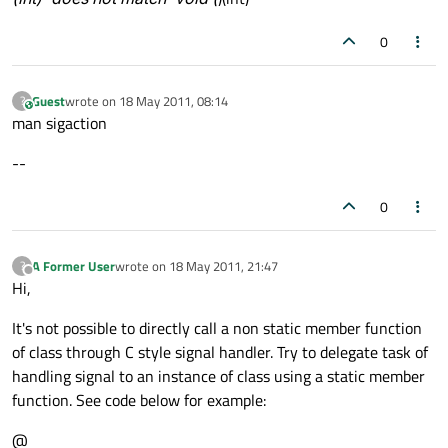
0
Guest
wrote on
18 May 2011, 08:14
?
This user is from outside of this forum
last edited by
man sigaction
--
0
A Former User
wrote on
18 May 2011, 21:47
?
last edited by
Offline
Hi,
It's not possible to directly call a non static member function
of class through C style signal handler. Try to delegate task of
handling signal to an instance of class using a static member
function. See code below for example:
@