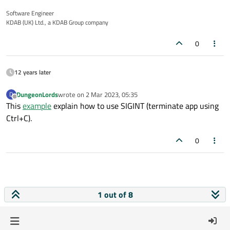
Software Engineer
KDAB (UK) Ltd., a KDAB Group company
0
12 years later
DungeonLords
wrote on
2 Mar 2023, 05:35
D
last edited by
Offline
This
example
explain how to use SIGINT (terminate app using
Ctrl+C).
0
1 out of 8