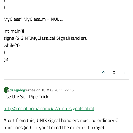
}
};
MyClass* MyClass::m = NULL;
int main(){
signal(SIGINT,MyClass::callSignalHandler);
while(1);
}
@
0
dangelog
wrote on
18 May 2011, 22:15
D
last edited by
Offline
Use the Self Pipe Trick.
http://doc.qt.nokia.com/4.7/unix-signals.html
Apart from this, UNIX signal handlers must be ordinary C
functions (in C++ you'll need the extern C linkage).