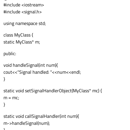
#include <iostream>
#include <signal.h>
using namespace std;
class MyClass {
static MyClass* m;
public:
void handleSignal(int num){
cout<<"Signal handled: "<<num<<endl;
}
static void setSignalHandlerObject(MyClass* mc) {
m = mc;
}
static void callSignalHandler(int num){
m->handleSignal(num);