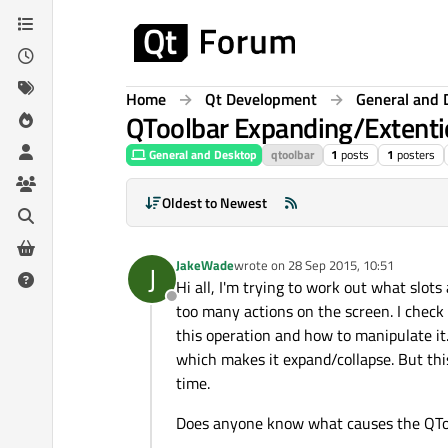
Skip to content
Home
Qt Development
General and 
QToolbar Expanding/Extenti
General and Desktop
qtoolbar
1
posts
1
posters
Oldest to Newest
JakeWade
wrote on
28 Sep 2015, 10:51
J
last edited by
Hi all, I'm trying to work out what slot
Offline
too many actions on the screen. I check 
this operation and how to manipulate it.
which makes it expand/collapse. But thi
time.
Does anyone know what causes the QToo