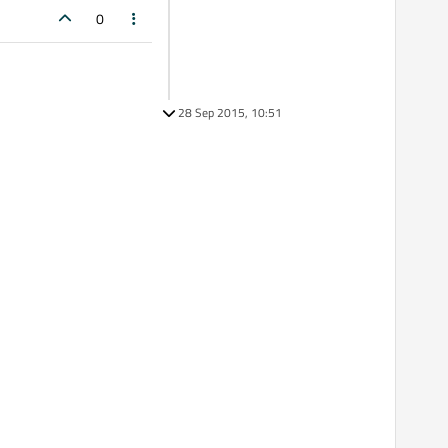
0
28 Sep 2015, 10:51