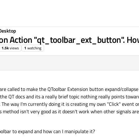
Desktop
on Action "qt_toolbar_ext_button". Ho
1.5k
views
1
watching
s are called to make the QToolbar Extension button expand/collapse 
the QT docs and its a really brief topic nothing really points towar
 The way I'm currently doing it is creating my own "Click" event on
s method isn't very good as it doesn't work when other signals are
lbar to expand and how can I manipulate it?