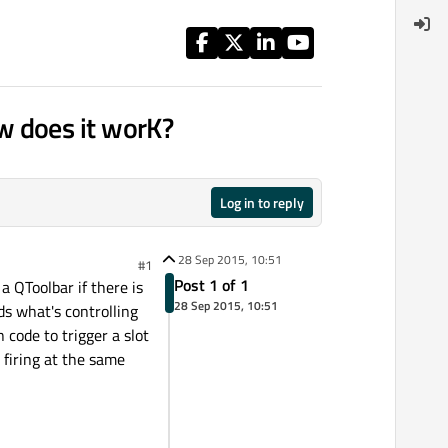
w does it worK?
Log in to reply
28 Sep 2015, 10:51
#1
Post 1 of 1
a QToolbar if there is
28 Sep 2015, 10:51
ds what's controlling
 code to trigger a slot
 firing at the same