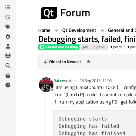
Skip to content
Home
Qt Development
General and 
Debugging starts, failed, fin
General and Desktop
gdb
python
1
posts
1
pos
Oldest to Newest
Ratzz
wrote on
25 Sep 2015, 12:05
last edited by
I am using Linux(Ubuntu 10.04) . I confi
Offline
"run "(Cntrl+R) mode . I cannot compile 
If i run my application using F5 i get fol
Debugging starts

Debugging has failed
