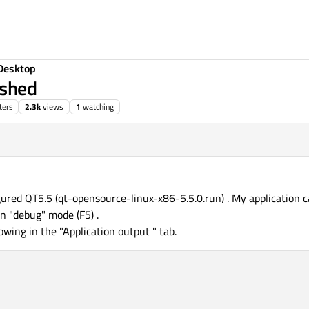
Desktop
ished
ters
2.3k
views
1
watching
gured QT5.5 (qt-opensource-linux-x86-5.5.0.run) . My application c
in "debug" mode (F5) .
lowing in the "Application output " tab.