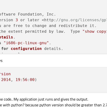
oftware Foundation, Inc.

ersion 
3
 or later <http:
//gnu.org/licenses/gp
u are free to change and redistribute it.

the extent permitted by law.  Type 
"show copy
etails
.

s
"i686-pc-linux-gnu"
.

for
configuration
 details.

ions, please see:

ys
are/gdb/bugs/>.
ther documentation resources online at:

are/gdb/documentation/>.
rsion
2014
, 
19
:
56
:
00
arch 
for
commands
 related to 
"word"
e code.. My application just runs and gives the output.
sue with python? because python version should be greater than 2.7