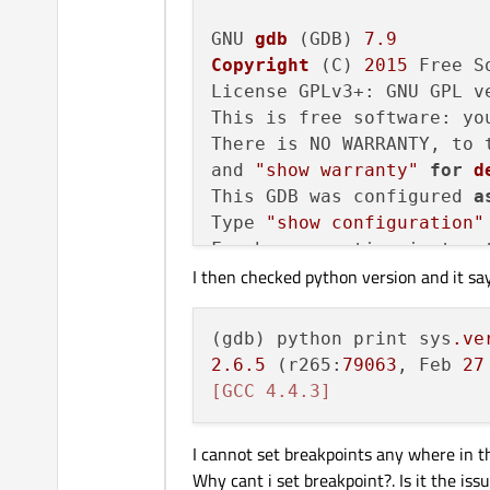
GNU 
gdb
 (GDB) 
7.9
Copyright
 (C) 
2015
 Free S
License GPLv3+: GNU GPL v
This is free software: yo
There is NO WARRANTY, to 
and 
"show warranty"
for
d
This GDB was configured 
a
Type 
"show configuration"
For bug reporting instruct
I then checked python version and it sa
<http:
//www.gnu.org/softw
Find the GDB manual and o
<http:
//www.gnu.org/softw
(gdb) python print sys
.ve
For help, 
type
"help"
.

2.6
.5
 (r265:
79063
, Feb 
27
Type 
"apropos word"
 to se
[GCC 4.4.3]
I cannot set breakpoints any where in th
Why cant i set breakpoint?. Is it the is