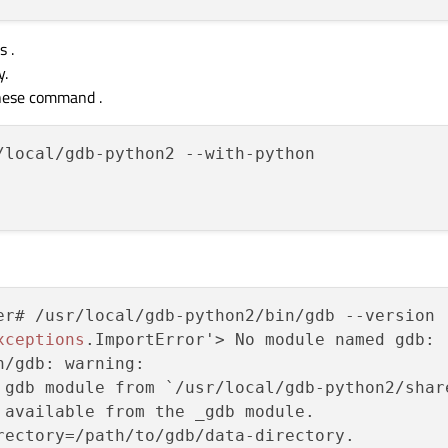
s .
y.
these command .
/local/gdb-python2 --with-python

er# /usr/local/gdb-python2/bin/gdb --version

xceptions
.ImportError'> No module named gdb: 

/gdb: warning: 

 gdb module from `/usr/local/gdb-python2/share
 available from the _gdb module.

rectory=/path/to/gdb/data-directory.
