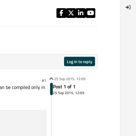
Log in to reply
25 Sep 2015, 12:05
#1
Post 1 of 1
an be compiled only in
25 Sep 2015, 12:05