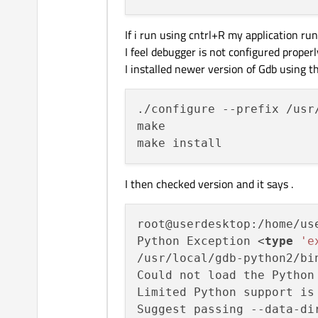
If i run using cntrl+R my application run
I feel debugger is not configured properl
I installed newer version of Gdb using 
./configure --prefix /usr
make

I then checked version and it says .
root@userdesktop:/home/us
Python Exception <
type
'e
/usr/local/gdb-python2/bin
Could not load the Python
Limited Python support is
Suggest passing --data-di