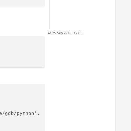
25 Sep 2015, 12:05
/gdb/python'.
