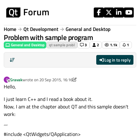
Skip to content
Home
Qt Development
General and Desktop
Problem with sample program
General and Desktop
qt sample probl
3
2
1.1k
1
Log in to reply
Gravak
wrote on
20 Sep 2015, 16:16
G
last edited by Gravak
Offline
Hello,
I just learn C++ and I read a book about it.
Now, I am at the chapter about QT and this sample doesn't
work:
´´´
#include <QtWidgets/QApplication>