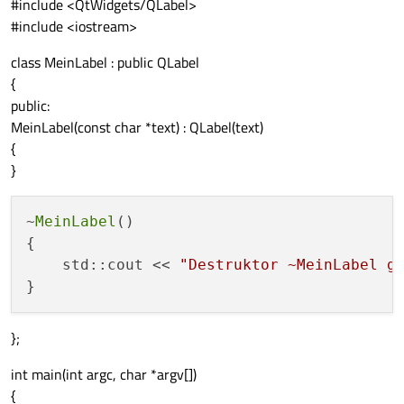
#include <QtWidgets/QLabel>
#include <iostream>
class MeinLabel : public QLabel
{
public:
MeinLabel(const char *text) : QLabel(text)
{
}
~
MeinLabel
()

{

    std::cout << 
"Destruktor ~MeinLabel g
};
int main(int argc, char *argv[])
{