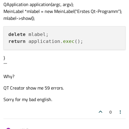
QApplication application(argc, argv);
MeinLabel *mlabel = new MeinLabel("Erstes Qt-Programm");
mlabel->show();
delete
return
 application.
exec
}
´´´
Why?
QT Creator show me 59 errors.
Sorry for my bad english.
0