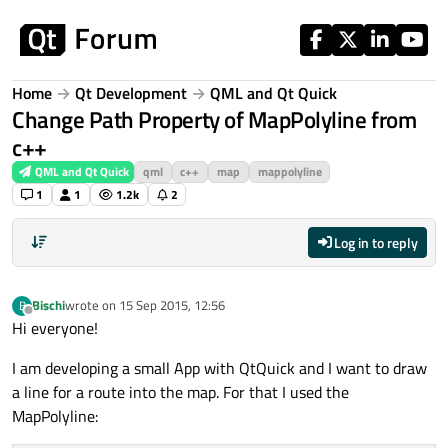
Skip to content
Home
Qt Development
QML and Qt Quick
Change Path Property of MapPolyline from
c++
QML and Qt Quick
qml
c++
map
mappolyline
1
1
1.2k
2
Log in to reply
Bischi
wrote on
15 Sep 2015, 12:56
B
last edited by
Offline
Hi everyone!
I am developing a small App with QtQuick and I want to draw
a line for a route into the map. For that I used the
MapPolyline: