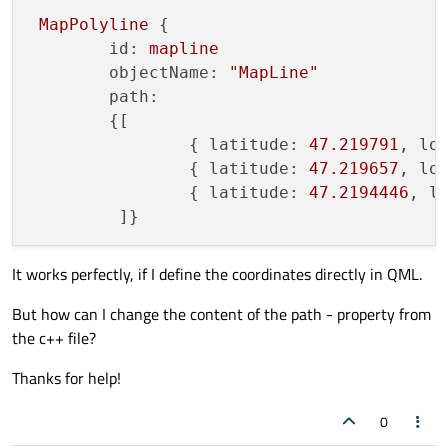
MapPolyline
 {

id:
mapline
objectName:
"MapLine"
path:
        {[

                { 
latitude:
47.219791
, 
lo
                { 
latitude:
47.219657
, 
lo
                { 
latitude:
47.2194446
, 
l
It works perfectly, if I define the coordinates directly in QML.
But how can I change the content of the path - property from
the c++ file?
Thanks for help!
0