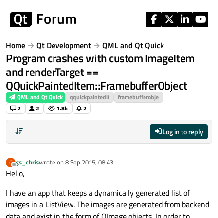
Skip to content
Home
Qt Development
QML and Qt Quick
Program crashes with custom ImageItem
and renderTarget ==
QQuickPaintedItem::FramebufferObject
QML and Qt Quick
qquickpaintedit
framebufferobje
2
2
1.8k
2
Log in to reply
gs_chris
wrote on
8 Sep 2015, 08:43
G
last edited by
Offline
Hello,
I have an app that keeps a dynamically generated list of
images in a ListView. The images are generated from backend
data and exist in the form of QImage objects. In order to