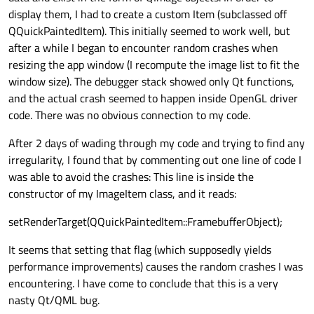
display them, I had to create a custom Item (subclassed off
QQuickPaintedItem). This initially seemed to work well, but
after a while I began to encounter random crashes when
resizing the app window (I recompute the image list to fit the
window size). The debugger stack showed only Qt functions,
and the actual crash seemed to happen inside OpenGL driver
code. There was no obvious connection to my code.
After 2 days of wading through my code and trying to find any
irregularity, I found that by commenting out one line of code I
was able to avoid the crashes: This line is inside the
constructor of my ImageItem class, and it reads:
setRenderTarget(QQuickPaintedItem::FramebufferObject);
It seems that setting that flag (which supposedly yields
performance improvements) causes the random crashes I was
encountering. I have come to conclude that this is a very
nasty Qt/QML bug.