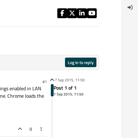
Log in to reply
7 Sep 2015, 11:50
#1
Post 1 of 1
tings enabled in LAN
7 Sep 2015, 11:50
ine. Chrome loads the
0