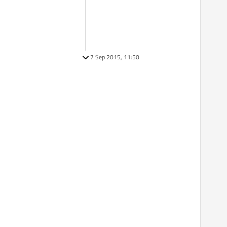
7 Sep 2015, 11:50