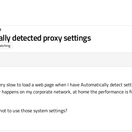
e
lly detected proxy settings
atching
ery slow to load a web page when I have Automatically detect set
nly happens on my corporate network, at home the performance is f
 not to use those system settings?