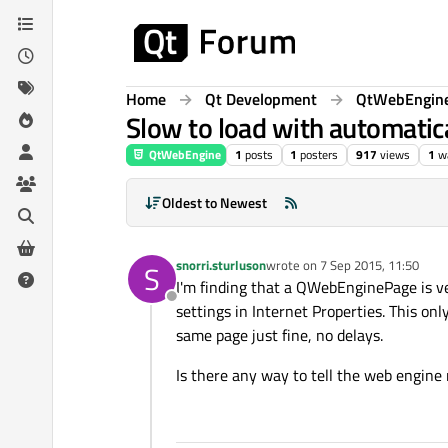
Skip to content
Home
Qt Development
QtWebEngin
Slow to load with automatica
QtWebEngine
1
posts
1
posters
917
views
1
w
Oldest to Newest
snorri.sturluson
wrote on
7 Sep 2015, 11:50
S
last edited by
I'm finding that a QWebEnginePage is v
Offline
settings in Internet Properties. This o
same page just fine, no delays.
Is there any way to tell the web engine