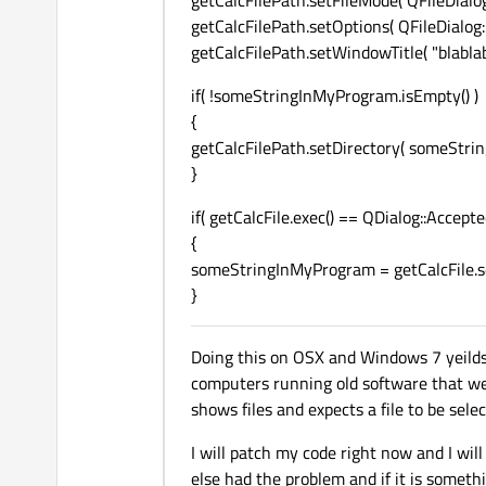
getCalcFilePath.setFileMode( QFileDialog:
getCalcFilePath.setOptions( QFileDialog
getCalcFilePath.setWindowTitle( "blablab
if( !someStringInMyProgram.isEmpty() )
{
getCalcFilePath.setDirectory( someStri
}
if( getCalcFile.exec() == QDialog::Accepte
{
someStringInMyProgram = getCalcFile.sel
}
Doing this on OSX and Windows 7 yeilds
computers running old software that we ca
shows files and expects a file to be selec
I will patch my code right now and I wi
else had the problem and if it is someth