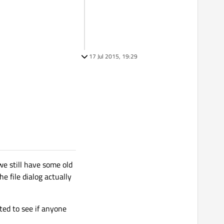
17 Jul 2015, 19:29
e still have some old
e file dialog actually
ted to see if anyone