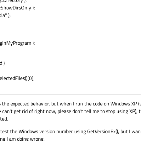
:Directory );
::ShowDirsOnly );
la" );
ngInMyProgram );
d )
ectedFiles()[0];
 the expected behavior, but when I run the code on Windows XP (w
n't get rid of right now, please don't tell me to stop using XP), th
ted.
ll test the Windows version number using GetVersionEx(), but I wan
ing I am doing wrong.