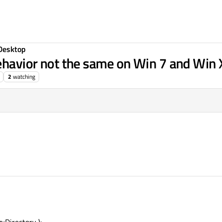
Desktop
behavior not the same on Win 7 and Win
2
watching