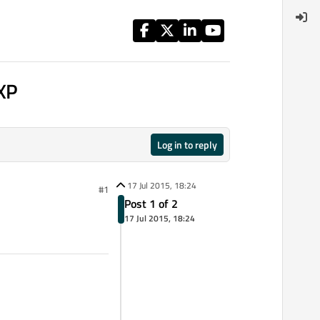
 XP
Log in to reply
17 Jul 2015, 18:24
#1
Post 1 of 2
17 Jul 2015, 18:24