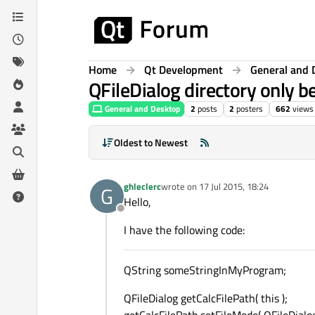
Skip to content
Home
Qt Development
General and 
QFileDialog directory only 
General and Desktop
2
posts
2
posters
662
views
Oldest to Newest
ghleclerc
wrote on
17 Jul 2015, 18:24
G
last edited by
Hello,
Offline
I have the following code:
QString someStringInMyProgram;
QFileDialog getCalcFilePath( this );