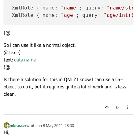
 XmlRole { name: 
"name"
; query: 
"name/str
 XmlRole { name: 
"age"
; query: 
"age/int()
}@
So I can use it like a normal object:
@Text {
text:
data.name
}@
Is there a solution for this in QML? I know I can use a C++
object to do it, but it requires quite a lot of work and is less
clean.
0
mbrasser
wrote on
8 May 2011, 23:00
M
last edited by
Offline
Hi,