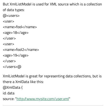
But XmlListModel is used for XML source which is a collection
of data types:
@<users>
<user>
<name>fool</name>
<age>18</age>
</user>
<user>
<name>fool2</name>
<age>19</age>
</user>
</users>@
XmlListModel is great for representing data collections, but is
there a XmlData like this:
@XmlData {
id: data
source: "
http://www.mysite.com/user.xml
"