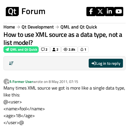
Skip to content
Home
Qt Development
QML and Qt Quick
How to use XML source as a data type, not a
list model?
QML and Qt Quick
2
2
2.8k
1
Log in to reply
A Former User
wrote on
8 May 2011, 07:15
?
last edited by
Offline
Many times XML source we got is more like a single data type,
like this:
@<user>
<name>fool</name>
<age>18</age>
</user>@