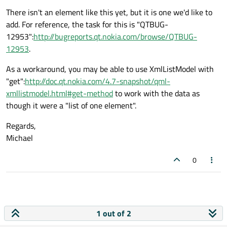
There isn't an element like this yet, but it is one we'd like to
add. For reference, the task for this is "QTBUG-
12953":
http://bugreports.qt.nokia.com/browse/QTBUG-
12953
.
As a workaround, you may be able to use XmlListModel with
"get":
http://doc.qt.nokia.com/4.7-snapshot/qml-
xmllistmodel.html#get-method
to work with the data as
though it were a "list of one element".
Regards,
Michael
0
1 out of 2