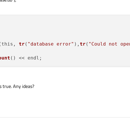
(this, 
tr
(
"database error"
),
tr
(
"Could not ope
ount
s true. Any ideas?