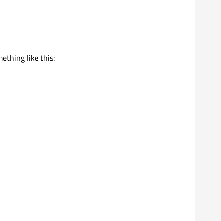
ething like this: