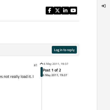
Log in to reply
6 May 2011, 19:37
#1
Post 1 of 2
6 May 2011, 19:37
not really load it. I