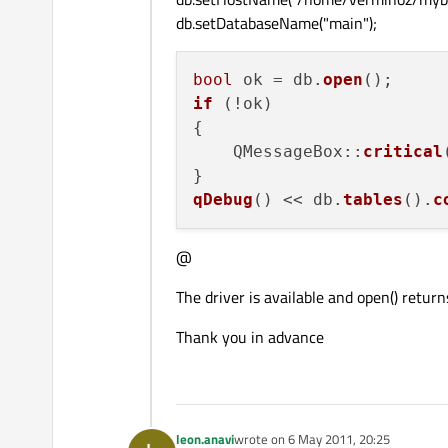
db.setDatabaseName("main");
bool
 ok = db.
open
if
 (!ok)

{

    QMessageBox::
critical
qDebug
() << db.
tables
().
c
@
The driver is available and open() return
Thank you in advance
leon.anavi
wrote on
6 May 2011, 20:25
last edited by