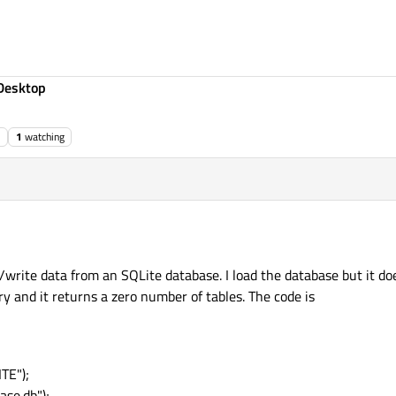
Desktop
1
watching
write data from an SQLite database. I load the database but it does 
y and it returns a zero number of tables. The code is
TE");
se.db");