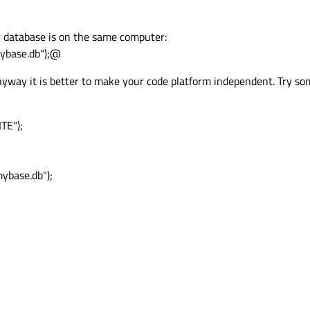
r database is on the same computer:
base.db");@
nyway it is better to make your code platform independent. Try som
TE");
mybase.db");