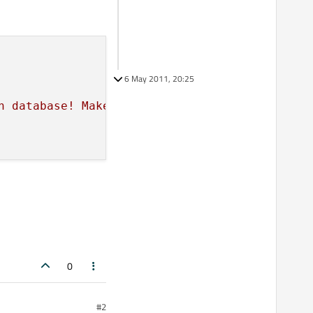
6 May 2011, 20:25
n database! Make sure your database exists!"
)
0
#2