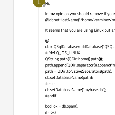
L
Hi,
Offline
In my opinion you should remove if you
@db.setHostName("/home/verminoz/my
It seems that you are using Linux but a
@
db = QSqlDatabase::addDatabase("QSQLI
#ifdef Q_OS_LINUX
QString path(QDir::home().path());
path.append(QDir::separator()).append("
path = QDir::toNativeSeparators(path);
db.setDatabaseName(path);
#else
db.setDatabaseName("mybase.db");
#endif
bool ok = db.open();
if (!ok)