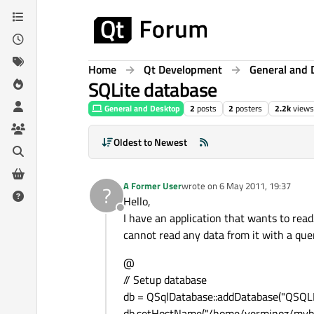
Skip to content
Home
Qt Development
General and 
SQLite database
General and Desktop
2
posts
2
posters
2.2k
views
Oldest to Newest
A Former User
wrote on
6 May 2011, 19:37
?
last edited by
Hello,
Offline
I have an application that wants to read/
cannot read any data from it with a quer
@
// Setup database
db = QSqlDatabase::addDatabase("QSQLI
db.setHostName("/home/verminoz/myba