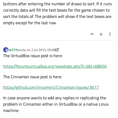
buttons after entering the number of draws to sort. If it runs
correctly data will fill the text boxes for the game chosen to
sort the totals of. The problem will show if the text boxes are
empty except for the last row.
0
te777
wrote on
2 Jul 2015, 05:08
T
last edited by te777
7 Feb 2015, 18:37
Offline
The VirtualBox issue post is here:
https://forums.virtualbox.org/viewtopic.php?f=3&t=68650
The Cinnamon issue post is here:
https://github.com/linuxmint/Cinnamon/issues/3617
In case anyone wants to add any replies in replicating the
problem in Cinnamon either in VirtualBox or a native Linux
machine.