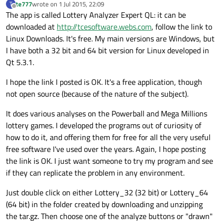
te777
wrote on
1 Jul 2015, 22:09
T
last edited by
Offline
The app is called Lottery Analyzer Expert QL: it can be
downloaded at
http://tcesoftware.webs.com
, follow the link to
Linux Downloads. It's free. My main versions are Windows, but
I have both a 32 bit and 64 bit version for Linux developed in
Qt 5.3.1.
I hope the link I posted is OK. It's a free application, though
not open source (because of the nature of the subject).
It does various analyses on the Powerball and Mega Millions
lottery games. I developed the programs out of curiosity of
how to do it, and offering them for free for all the very useful
free software I've used over the years. Again, I hope posting
the link is OK. I just want someone to try my program and see
if they can replicate the problem in any environment.
Just double click on either Lottery_32 (32 bit) or Lottery_64
(64 bit) in the folder created by downloading and unzipping
the tar.gz. Then choose one of the analyze buttons or "drawn"