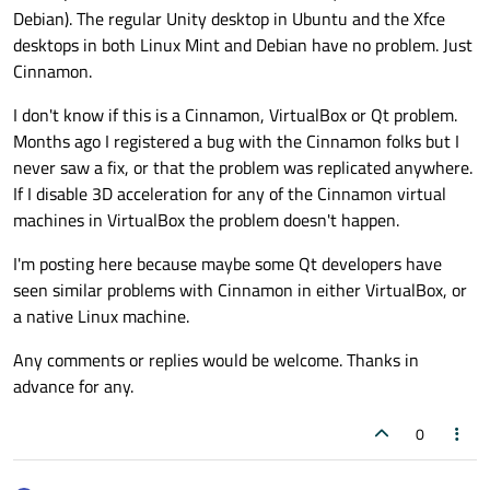
Debian). The regular Unity desktop in Ubuntu and the Xfce
desktops in both Linux Mint and Debian have no problem. Just
Cinnamon.
I don't know if this is a Cinnamon, VirtualBox or Qt problem.
Months ago I registered a bug with the Cinnamon folks but I
never saw a fix, or that the problem was replicated anywhere.
If I disable 3D acceleration for any of the Cinnamon virtual
machines in VirtualBox the problem doesn't happen.
I'm posting here because maybe some Qt developers have
seen similar problems with Cinnamon in either VirtualBox, or
a native Linux machine.
Any comments or replies would be welcome. Thanks in
advance for any.
0