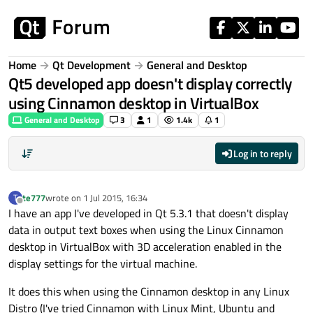
Skip to content
Home
Qt Development
General and Desktop
Qt5 developed app doesn't display correctly
using Cinnamon desktop in VirtualBox
General and Desktop
3
1
1.4k
1
Log in to reply
te777
wrote on
1 Jul 2015, 16:34
T
last edited by
Offline
I have an app I've developed in Qt 5.3.1 that doesn't display
data in output text boxes when using the Linux Cinnamon
desktop in VirtualBox with 3D acceleration enabled in the
display settings for the virtual machine.
It does this when using the Cinnamon desktop in any Linux
Distro (I've tried Cinnamon with Linux Mint, Ubuntu and