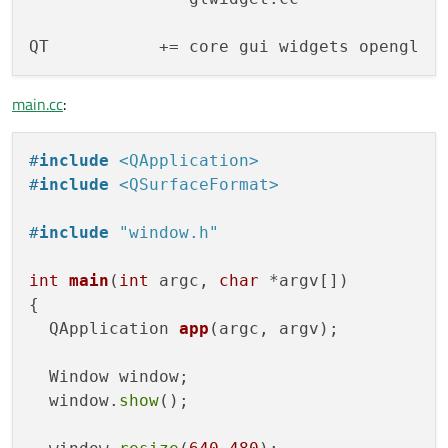
main.cc
:
#
include
<QApplication>
#
include
<QSurfaceFormat>
#
include
"window.h"
int
main
(
int
 argc, 
char
 *argv[])
{

QApplication 
app
(argc, argv)
;

  Window window;

  window.
show
();
