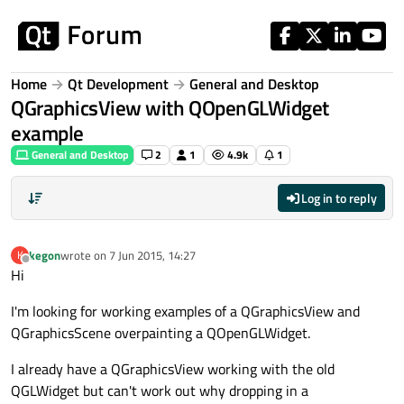
Skip to content
Home
Qt Development
General and Desktop
QGraphicsView with QOpenGLWidget
example
General and Desktop
2
1
4.9k
1
Log in to reply
kegon
wrote on
7 Jun 2015, 14:27
K
last edited by
Offline
Hi
I'm looking for working examples of a QGraphicsView and
QGraphicsScene overpainting a QOpenGLWidget.
I already have a QGraphicsView working with the old
QGLWidget but can't work out why dropping in a