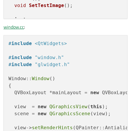
void
SetTestImage
()
;

private
:

window.cc
:
  QGraphicsView *view;

  QGraphicsScene *scene;

  QWidget *myGLWidget;

#
include
<QtWidgets>
};

#
include
"window.h"
#
endif
#
include
"glwidget.h"
Window::
Window
()

{

  QVBoxLayout *mainLayout = 
new
 QVBoxLayou
  view  = 
new
QGraphicsView
(
this
);

  scene = 
new
QGraphicsScene
(view);

  view->
setRenderHints
(QPainter::Antialias