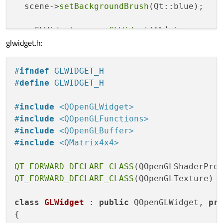
  scene->
setBackgroundBrush
(Qt::blue);

  myGLWidget = 
new
GLWidget
(
this
);

glwidget.h:
  QOpenGLWidget *oglw = 
qobject_cast
<QOpen
  QSurfaceFormat format;

#
ifndef
 GLWIDGET_H
  format.
setSamples
(
4
);

#
define
 GLWIDGET_H
  oglw->
setFormat
(format);

#
include
<QOpenGLWidget>
  view->
setViewport
(myGLWidget);

#
include
<QOpenGLFunctions>
  view->
setViewportUpdateMode
(QGraphicsVie
#
include
<QOpenGLBuffer>
#
include
<QMatrix4x4>
  view->
setScene
(scene);

QT_FORWARD_DECLARE_CLASS
  mainLayout->
addWidget
(view);

QT_FORWARD_DECLARE_CLASS
(QOpenGLTexture)

setLayout
(mainLayout);

class
GLWidget
 : 
public
 QOpenGLWidget, 
pr
setWindowTitle
(
tr
(
"GraphicsView + OpenG
{

}
