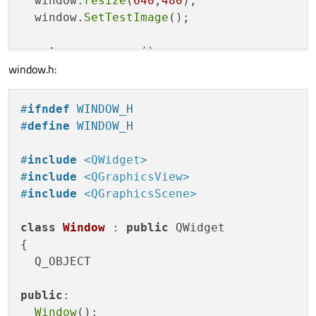
  window.
resize
(
640
,
480
);

  window.
SetTestImage
();

return
 app.
exec
();

window.h:
#
ifndef
 WINDOW_H
#
define
 WINDOW_H
#
include
<QWidget>
#
include
<QGraphicsView>
#
include
<QGraphicsScene>
class
Window
 : 
public
 QWidget

{

  Q_OBJECT

public
:

Window
();
