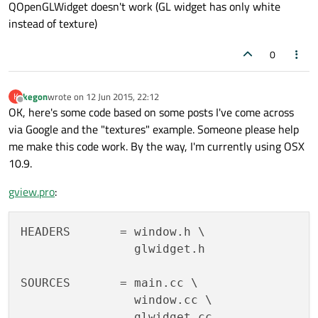
QOpenGLWidget doesn't work (GL widget has only white
instead of texture)
0
kegon
wrote on
12 Jun 2015, 22:12
K
last edited by
Offline
OK, here's some code based on some posts I've come across
via Google and the "textures" example. Someone please help
me make this code work. By the way, I'm currently using OSX
10.9.
gview.pro
:
HEADERS       = window.h \

                glwidget.h

SOURCES       = main.cc \

                window.cc \

                glwidget.cc
