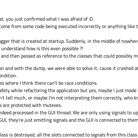
hem might be different on every machine your program is running on. So those a
bug there is no other way than eliminating it by investigating the code where it 
6 Jul 2015, 11:44
 be fixed by an experienced developer checking the code.
solve it in theory. Imo, these kind of bugs are tricky to solve, you also encount
everal control loops are running in parallel. It works 99% of time, but there 
at, you just confirmed what I was afraid of :D.
achine fail. Also, here the only chance you have is to isolate all control loops 
de combinations.
ome from some code being executed incorrectly or anything like thi
ogger that is created at startup. Suddenly, in the middle of nowher
t understand how is this even possible ?!
 and then passed as reference to the classes that could possibly m
n and with the dump, we were able to solve it, cause it crashed a
ondition.
es where I think there can't be race conditions.
fety while refactoring the application but yes, maybe I just made
n't tell much, or maybe I'm not interpreting them correctly, who k
s are protected with mutexes.
indeed processed in the GUI thread. We are only using signals to up
GUI, they're just emitting signals and the GUI is connected to the
ass is destroyed, all the slots connected to signals from this class