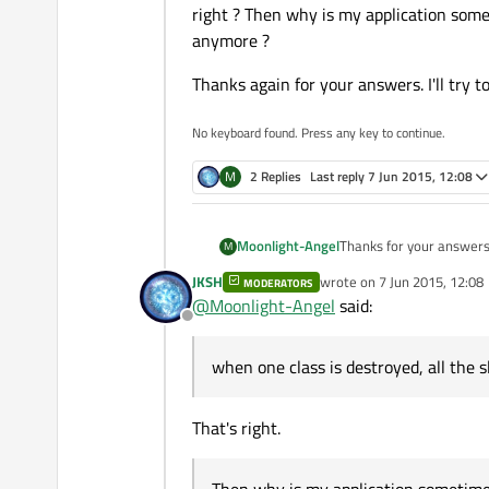
right ? Then why is my application somet
anymore ?
Thanks again for your answers. I'll try t
No keyboard found. Press any key to continue.
M
2 Replies
Last reply
7 Jun 2015, 12:08
Thanks for your answers
Moonlight-Angel
M
JKSH
wrote on
7 Jun 2015, 12:08
MODERATORS
@
cybercatalyst
Thanks f
last edited by
@
Moonlight-Angel
said:
However, I'm not sure th
Offline
understand and thus to 
@
JKSH
We had one case o
For example, I have an i
a specific class that was
when one class is destroyed, all the s
instance causes a crash. 
The other crashes are oc
Thanks again for your ans
That instance is created
I was aware of reentran
place, but the dumps we'
That's right.
classes shared between 
All the things that are 
other threads aren't eve