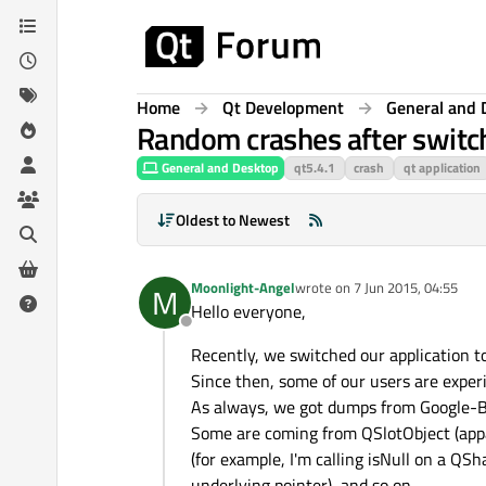
Skip to content
Home
Qt Development
General and 
Random crashes after switch
General and Desktop
qt5.4.1
crash
qt application
Oldest to Newest
Moonlight-Angel
wrote on
7 Jun 2015, 04:55
M
last edited by
Hello everyone,
Offline
Recently, we switched our application t
Since then, some of our users are expe
As always, we got dumps from Google-Br
Some are coming from QSlotObject (appare
(for example, I'm calling isNull on a QS
underlying pointer), and so on...