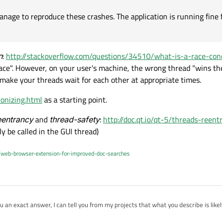
nage to reproduce these crashes. The application is running fine fo
n
:
http://stackoverflow.com/questions/34510/what-is-a-race-con
ace". However, on your user's machine, the wrong thread "wins th
 make your threads wait for each other at appropriate times.
ronizing.html
as a starting point.
eentrancy
and
thread-safety
:
http://doc.qt.io/qt-5/threads-reent
y be called in the GUI thread)
/web-browser-extension-for-improved-doc-searches
 you an exact answer, I can tell you from my projects that what you describe is like
ifficult part about these error in multithreaded applications is that they're no