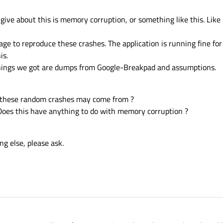
ive about this is memory corruption, or something like this. Like i
e to reproduce these crashes. The application is running fine for a
is.
y things we got are dumps from Google-Breakpad and assumptions.
 these random crashes may come from ?
Does this have anything to do with memory corruption ?
g else, please ask.
2015, 07:53