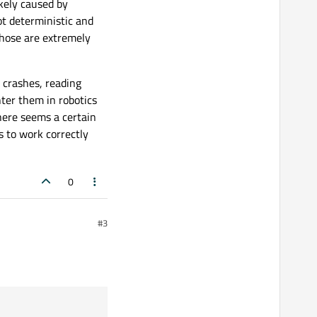
ikely caused by
ot deterministic and
those are extremely
t crashes, reading
nter them in robotics
here seems a certain
s to work correctly
0
#3