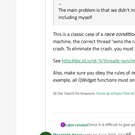
...
The main problem is that we didn't ma
including myself.
This is a classic case of a
race conditio
machine, the correct thread "wins the r
crash. To eliminate the crash, you must
See
http://doc.qt.io/qt-5/threads-synch
Also, make sure you obey the rules of
r
example, all QWidget functions must onl
Qt Doc Search for browsers:
forum.qt.io/topic/35616
Since it is difficult to give
cybercatalyst
C
programming mistakes. The d
Moonlight-Angel
wrote on
7 Jun 2015, 11:43