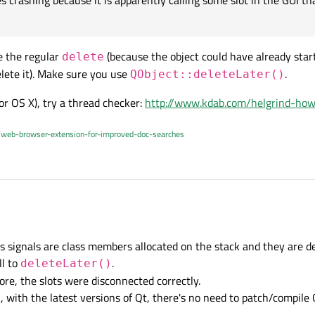
crashing because it is apparently calling some slot in the GUI tha
 but when one class is destroyed, all the slots connected to signals from this cl
pplication sometimes crashing because it is apparently calling some slot in the G
e the regular
(because the object could have already star
delete
lete it). Make sure you use
.
QObject::deleteLater()
 or OS X), try a thread checker:
http://www.kdab.com/helgrind-how
/web-browser-extension-for-improved-doc-searches
6 Jul 2015, 12:23
ns signals are class members allocated on the stack and they are 
the slots connected to signals from this class are disconnected too, right ?
ll to
.
deleteLater()
ore, the slots were disconnected correctly.
nk, with the latest versions of Qt, there's no need to patch/compile 