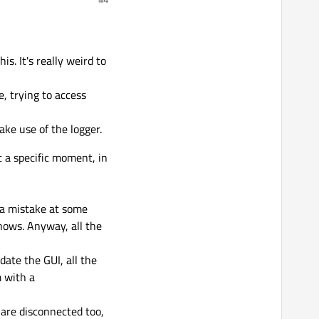
re extremely different to
crashes, reading
er them in robotics and
seems a certain
to work correctly
s. It's really weird to
e, trying to access
ake use of the logger.
t a specific moment, in
 a mistake at some
nows. Anyway, all the
date the GUI, all the
m with a
 are disconnected too,