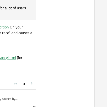
r a lot of users,
dition
On your
e race" and causes a
rancy.html
(for
0
ly caused by
t deterministic and the
#4