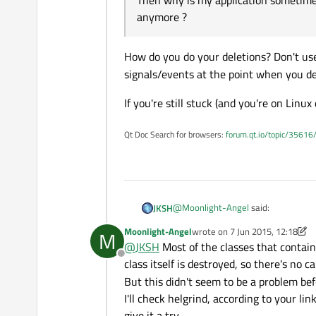
Then why is my application sometimes 
QueuedConnection.
anymore ?
Correct me if I'm wrong,
right ? Then why is my a
anymore ?
How do you do your deletions? Don't us
signals/events at the point when you de
If you're still stuck (and you're on Linux
Qt Doc Search for browsers:
forum.qt.io/topic/35616
@
Moonlight-Angel
said:
JKSH
Moonlight-Angel
wrote on
7 Jun 2015, 12:18
M
last edited by Moonlight-Angel
@
JKSH
Most of the classes that contai
when one class is destroyed, all 
Offline
class itself is destroyed, so there's no ca
But this didn't seem to be a problem bef
That's right.
I'll check helgrind, according to your li
give it a try.