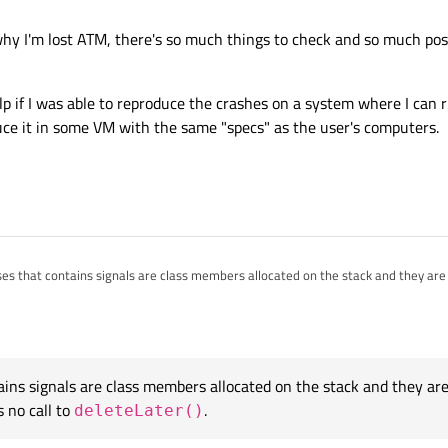
imes crashing because it is apparently calling some slot in the GUI that doesn't
 why I'm lost ATM, there's so much things to check and so much pos
t use the regular
delete
(because the object could have already started proc
 sure you use
QObject::deleteLater()
.
elp if I was able to reproduce the crashes on a system where I can r
inux or OS X), try a thread checker:
http://www.kdab.com/helgrind-howto/
duce it in some VM with the same "specs" as the user's computers.
ses that contains signals are class members allocated on the stack and they ar
 so there's no call to
deleteLater()
.
ty huge, that's why I'm lost ATM, there's so much things to check and so much p
be a problem before, the slots were disconnected correctly.
rding to your link, with the latest versions of Qt, there's no need to patch/compile
hink it would help if I was able to reproduce the crashes on a system where I can 
e if I can reproduce it in some VM with the same "specs" as the user's computer
ains signals are class members allocated on the stack and they a
s no call to
.
deleteLater()