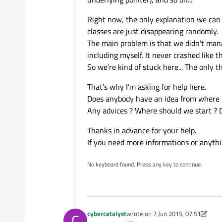
Right now, the only explanation we can g
classes are just disappearing randomly.
The main problem is that we didn't manag
including myself. It never crashed like th
So we're kind of stuck here... The onl
That's why I'm asking for help here.
Does anybody have an idea from where
Any advices ? Where should we start ? 
Thanks in advance for your help.
If you need more informations or anythin
No keyboard found. Press any key to continue.
cybercatalyst
wrote on
7 Jun 2015, 07:51
C
last edited by cybercatalyst
6 Jul 