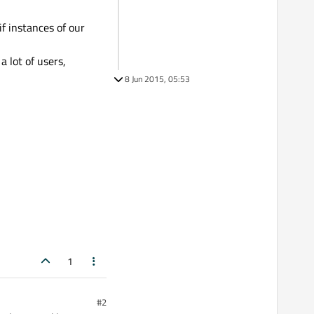
f instances of our
 lot of users,
8 Jun 2015, 05:53
1
#2