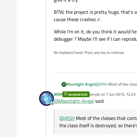
Then why is my application somet
BTW, the project is pretty huge, that's
How do you do your deletions? Don'
cause these crashes :/.
the point when you delete it). Make
While I'm on it, do you think it would h
If you're still stuck (and you're on L
debugger ? Maybe I'll see if I can repro
No keyboard found. Press any key to continue.
@
JKSH
Most of the clas
Moonlight-Angel
M
class itself is destroyed,
JKSH
wrote on
7 Jun 2015, 12:23
MODERATORS
BTW, the project is pret
last edited by
But this didn't seem to 
@
Moonlight-Angel
said:
cause these crashes :/.
I'll check helgrind, acco
Offline
While I'm on it, do you t
it a try.
debugger ? Maybe I'll se
@
JKSH
Most of the classes that cont
the class itself is destroyed, so there'