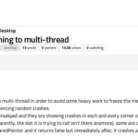
Desktop
ing to multi-thread
desktop
13
posts
3
posters
13.0k
views
3
watching
o multi-thread in order to avoid some heavy work to freeze the ma
riencing random crashes.
eakpad and they are showing crashes in each and every corner of 
ntly, the slot it is trying to call isn't there anymore), some are
haredPointer and it returns false but immediately after, it crashes 