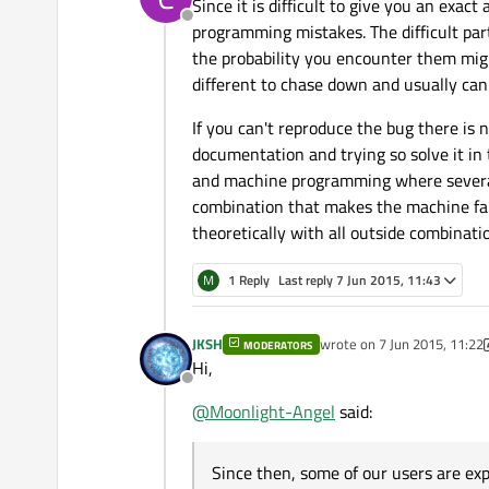
Since it is difficult to give you an exac
Offline
programming mistakes. The difficult part
the probability you encounter them mig
different to chase down and usually can
If you can't reproduce the bug there is 
documentation and trying so solve it in 
and machine programming where several c
combination that makes the machine fail.
theoretically with all outside combinati
M
1 Reply
Last reply
7 Jun 2015, 11:43
JKSH
wrote on
7 Jun 2015, 11:22
MODERATORS
last edited by JKSH
6 Jul 20
Hi,
Offline
@
Moonlight-Angel
said:
Since then, some of our users are ex