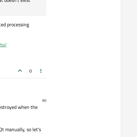
t doesn't exist
ass are disconnected too,
UI that doesn't exist
ted processing
to/
0
#6
destroyed when the
Qt manually, so let's