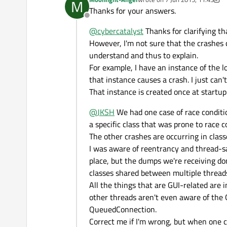
M
probability you encounter t
If you can't reproduce the 
last edited by Moonlight-Angel
Thanks for your answers.
chase down and usually can
documentation and trying so 
Offline
machine programming where s
@
cybercatalyst
Thanks for clarifying th
combination that makes the m
theoretically with all outsi
However, I'm not sure that the crashes c
understand and thus to explain.
For example, I have an instance of the l
that instance causes a crash. I just can'
That instance is created once at startup
@
JKSH
We had one case of race conditio
a specific class that was prone to race c
The other crashes are occurring in class
I was aware of reentrancy and thread-sa
place, but the dumps we're receiving do
classes shared between multiple thread
All the things that are GUI-related are 
other threads aren't even aware of the 
QueuedConnection.
Correct me if I'm wrong, but when one cl