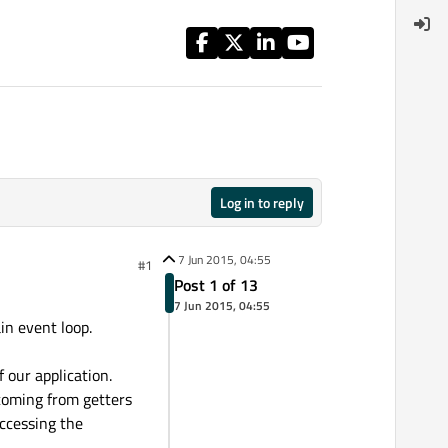
Log in to reply
7 Jun 2015, 04:55
#1
Post 1 of 13
7 Jun 2015, 04:55
in event loop.
our application.
 coming from getters
accessing the