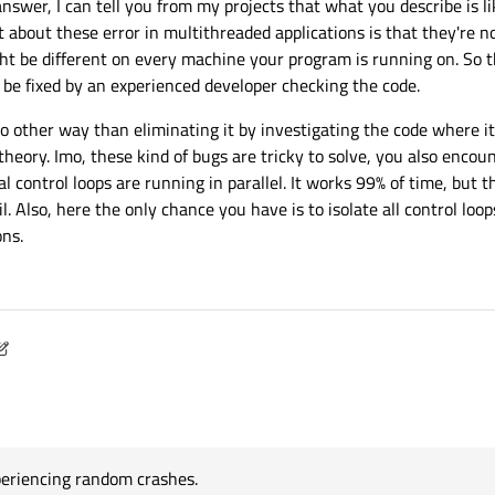
t answer, I can tell you from my projects that what you describe is l
 about these error in multithreaded applications is that they're n
ht be different on every machine your program is running on. So 
 be fixed by an experienced developer checking the code.
no other way than eliminating it by investigating the code where i
theory. Imo, these kind of bugs are tricky to solve, you also encou
ontrol loops are running in parallel. It works 99% of time, but t
 Also, here the only chance you have is to isolate all control loop
ons.
15, 11:24
periencing random crashes.