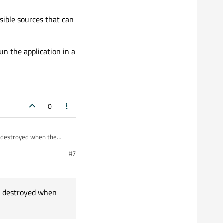
 exist anymore ?
sible sources that can
essing signals/events at
un the application in a
0
e destroyed when the
#7
ossible sources that can
 Qt manually, so let's give
run the application in a
s.
re destroyed when