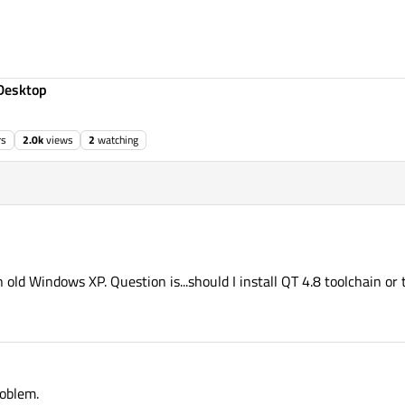
Desktop
rs
2.0k
views
2
watching
in old Windows XP. Question is...should I install QT 4.8 toolchain o
roblem.