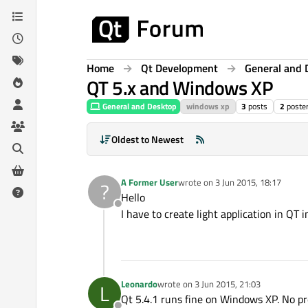
Skip to content
Home
Qt Development
General and 
QT 5.x and Windows XP
General and Desktop
windows xp
3
posts
2
poste
Oldest to Newest
A Former User
wrote on
3 Jun 2015, 18:17
?
last edited by
Hello
Offline
I have to create light application in QT 
Leonardo
wrote on
3 Jun 2015, 21:03
L
last edited by
Qt 5.4.1 runs fine on Windows XP. No p