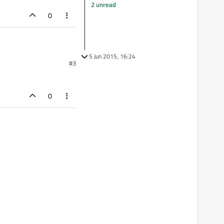
2 unread
0
5 Jun 2015, 16:24
#3
0