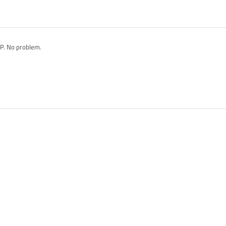
XP. No problem.