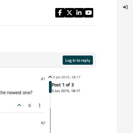
Log in to reply
3 Jun 2015, 18:17
#1
Post 1 of 3
3 Jun 2015, 18:17
r the newest one?
0
#2