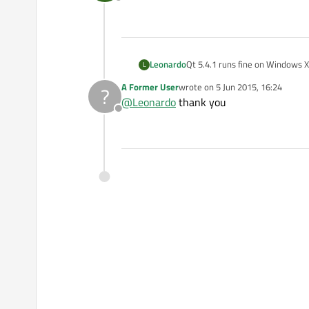
Offline
Leonardo
Qt 5.4.1 runs fine on Windows 
L
A Former User
wrote on
5 Jun 2015, 16:24
?
last edited by
@
Leonardo
thank you
Offline